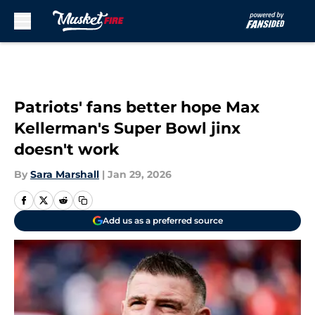
Skip to main content
Patriots' fans better hope Max
Kellerman's Super Bowl jinx
doesn't work
By
Sara Marshall
|
Jan 29, 2026
Add us as a preferred source