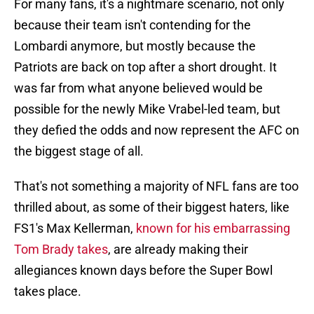
For many fans, it's a nightmare scenario, not only
because their team isn't contending for the
Lombardi anymore, but mostly because the
Patriots are back on top after a short drought. It
was far from what anyone believed would be
possible for the newly Mike Vrabel-led team, but
they defied the odds and now represent the AFC on
the biggest stage of all.
That's not something a majority of NFL fans are too
thrilled about, as some of their biggest haters, like
FS1's Max Kellerman,
known for his embarrassing
Tom Brady takes
, are already making their
allegiances known days before the Super Bowl
takes place.