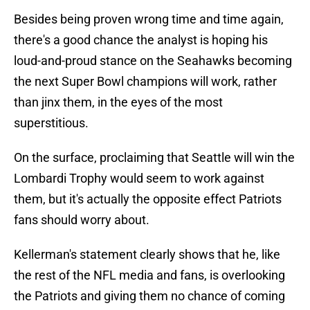
Besides being proven wrong time and time again,
there's a good chance the analyst is hoping his
loud-and-proud stance on the Seahawks becoming
the next Super Bowl champions will work, rather
than jinx them, in the eyes of the most
superstitious.
On the surface, proclaiming that Seattle will win the
Lombardi Trophy would seem to work against
them, but it's actually the opposite effect Patriots
fans should worry about.
Kellerman's statement clearly shows that he, like
the rest of the NFL media and fans, is overlooking
the Patriots and giving them no chance of coming