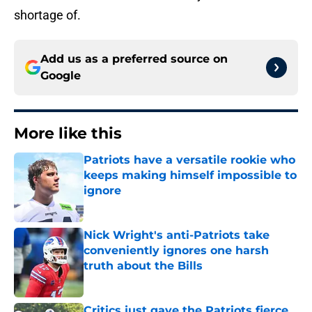
shortage of.
Add us as a preferred source on
Google
More like this
Patriots have a versatile rookie who
keeps making himself impossible to
ignore
Published by on Invalid Date
Nick Wright's anti-Patriots take
conveniently ignores one harsh
truth about the Bills
Published by on Invalid Date
Critics just gave the Patriots fierce