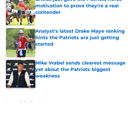
motivation to prove they're a real
contender
Published by on Invalid Date
Analyst's latest Drake Maye ranking
hints the Patriots are just getting
started
Published by on Invalid Date
Mike Vrabel sends clearest message
yet about the Patriots biggest
weakness
Published by on Invalid Date
5 related articles loaded
Home
/
Patriots News