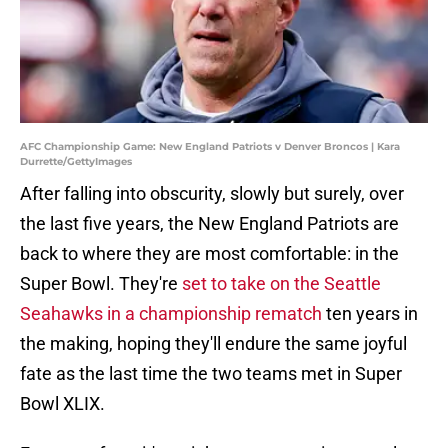
AFC Championship Game: New England Patriots v Denver Broncos | Kara
Durrette/GettyImages
After falling into obscurity, slowly but surely, over
the last five years, the New England Patriots are
back to where they are most comfortable: in the
Super Bowl. They're
set to take on the Seattle
Seahawks in a championship rematch
ten years in
the making, hoping they'll endure the same joyful
fate as the last time the two teams met in Super
Bowl XLIX.