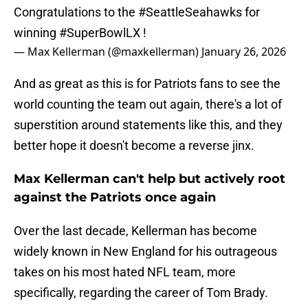
Congratulations to the
#SeattleSeahawks
for
winning
#SuperBowlLX
!
— Max Kellerman (@maxkellerman)
January 26, 2026
And as great as this is for Patriots fans to see the
world counting the team out again, there's a lot of
superstition around statements like this, and they
better hope it doesn't become a reverse jinx.
Max Kellerman can't help but actively root
against the Patriots once again
Over the last decade, Kellerman has become
widely known in New England for his outrageous
takes on his most hated NFL team, more
specifically, regarding the career of Tom Brady.