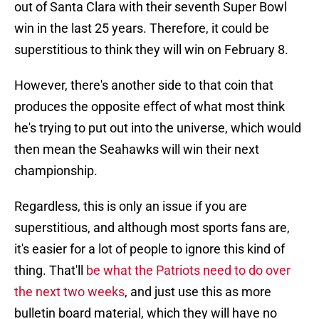
out of Santa Clara with their seventh Super Bowl
win in the last 25 years. Therefore, it could be
superstitious to think they will win on February 8.
However, there's another side to that coin that
produces the opposite effect of what most think
he's trying to put out into the universe, which would
then mean the Seahawks will win their next
championship.
Regardless, this is only an issue if you are
superstitious, and although most sports fans are,
it's easier for a lot of people to ignore this kind of
thing. That'll
be what the Patriots need to do over
the next two weeks
, and just use this as more
bulletin board material, which they will have no