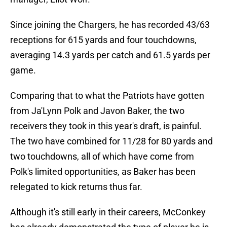
Since joining the Chargers, he has recorded 43/63
receptions for 615 yards and four touchdowns,
averaging 14.3 yards per catch and 61.5 yards per
game.
Comparing that to what the Patriots have gotten
from Ja'Lynn Polk and Javon Baker, the two
receivers they took in this year's draft, is painful.
The two have combined for 11/28 for 80 yards and
two touchdowns, all of which have come from
Polk's limited opportunities, as Baker has been
relegated to kick returns thus far.
Although it's still early in their careers, McConkey