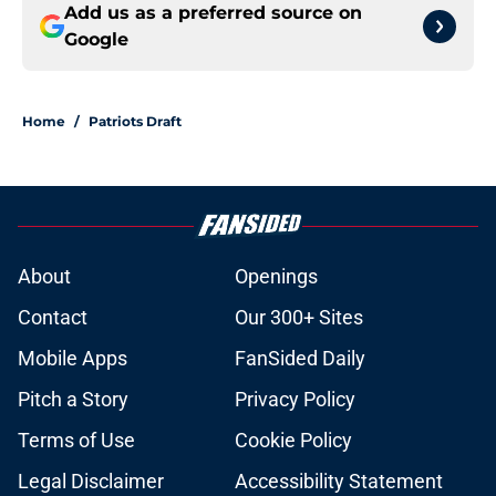
Add us as a preferred source on
Google
Home
/
Patriots Draft
About
Openings
Contact
Our 300+ Sites
Mobile Apps
FanSided Daily
Pitch a Story
Privacy Policy
Terms of Use
Cookie Policy
Legal Disclaimer
Accessibility Statement