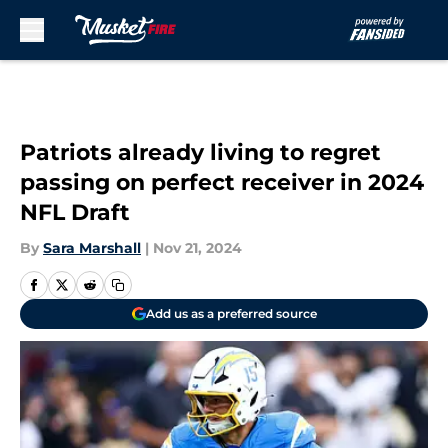
Skip to main content
Patriots already living to regret
passing on perfect receiver in 2024
NFL Draft
By
Sara Marshall
|
Nov 21, 2024
Add us as a preferred source