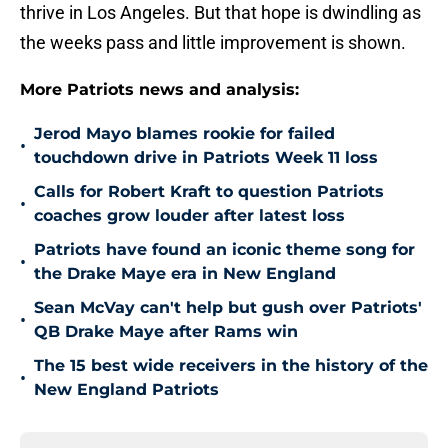
thrive in Los Angeles. But that hope is dwindling as
the weeks pass and little improvement is shown.
More Patriots news and analysis:
Jerod Mayo blames rookie for failed
•
touchdown drive in Patriots Week 11 loss
Calls for Robert Kraft to question Patriots
•
coaches grow louder after latest loss
Patriots have found an iconic theme song for
•
the Drake Maye era in New England
Sean McVay can't help but gush over Patriots'
•
QB Drake Maye after Rams win
The 15 best wide receivers in the history of the
•
New England Patriots