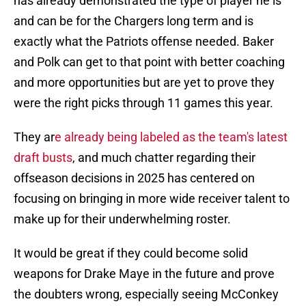
has already demonstrated the type of player he is
and can be for the Chargers long term and is
exactly what the Patriots offense needed. Baker
and Polk can get to that point with better coaching
and more opportunities but are yet to prove they
were the right picks through 11 games this year.
They ar
e already being labeled as the team's latest
draft busts
, and much chatter regarding their
offseason decisions in 2025 has centered on
focusing on bringing in more wide receiver talent to
make up for their underwhelming roster.
It would be great if they could become solid
weapons for Drake Maye in the future and prove
the doubters wrong, especially seeing McConkey