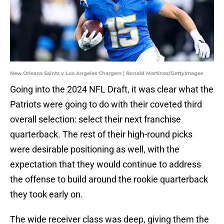
New Orleans Saints v Los Angeles Chargers | Ronald Martinez/GettyImages
Going into the 2024 NFL Draft, it was clear what the
Patriots were going to do with their coveted third
overall selection: select their next franchise
quarterback. The rest of their high-round picks
were desirable positioning as well, with the
expectation that they would continue to address
the offense to build around the rookie quarterback
they took early on.
The wide receiver class was deep, giving them the