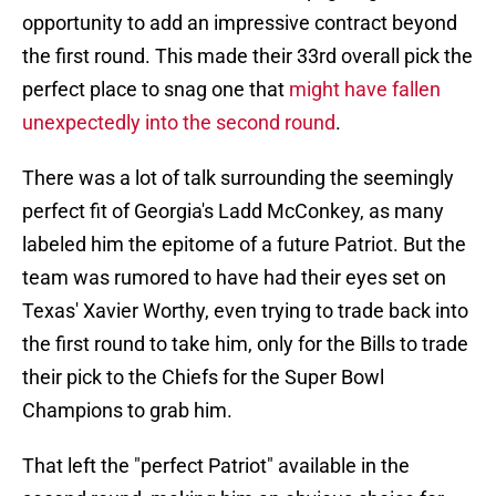
opportunity to add an impressive contract beyond
the first round. This made their 33rd overall pick the
perfect place to snag one that
might have fallen
unexpectedly into the second round
.
There was a lot of talk surrounding the seemingly
perfect fit of Georgia's Ladd McConkey, as many
labeled him the epitome of a future Patriot. But the
team was rumored to have had their eyes set on
Texas' Xavier Worthy, even trying to trade back into
the first round to take him, only for the Bills to trade
their pick to the Chiefs for the Super Bowl
Champions to grab him.
That left the "perfect Patriot" available in the