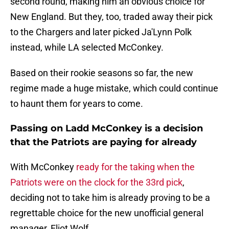
second round, making him an obvious choice for
New England. But they, too, traded away their pick
to the Chargers and later picked Ja'Lynn Polk
instead, while LA selected McConkey.
Based on their rookie seasons so far, the new
regime made a huge mistake, which could continue
to haunt them for years to come.
Passing on Ladd McConkey is a decision
that the Patriots are paying for already
With McConkey
ready for the taking when the
Patriots were on the clock for the 33rd pick
,
deciding not to take him is already proving to be a
regrettable choice for the new unofficial general
manager, Eliot Wolf.