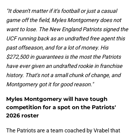
"It doesn't matter if it's football or just a casual
game off the field, Myles Montgomery does not
want to lose. The New England Patriots signed the
UCF running back as an undrafted free agent this
past offseason, and for a lot of money. His
$272,500 in guarantees is the most the Patriots
have ever given an undrafted rookie in franchise
history. That's not a small chunk of change, and
Montgomery got it for good reason."
Myles Montgomery will have tough
competition for a spot on the Patriots'
2026 roster
The Patriots are a team coached by Vrabel that