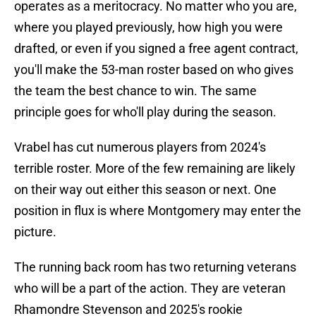
operates as a meritocracy. No matter who you are,
where you played previously, how high you were
drafted, or even if you signed a free agent contract,
you'll make the 53-man roster based on who gives
the team the best chance to win. The same
principle goes for who'll play during the season.
Vrabel has cut numerous players from 2024's
terrible roster. More of the few remaining are likely
on their way out either this season or next. One
position in flux is where Montgomery may enter the
picture.
The running back room has two returning veterans
who will be a part of the action. They are veteran
Rhamondre Stevenson and 2025's rookie