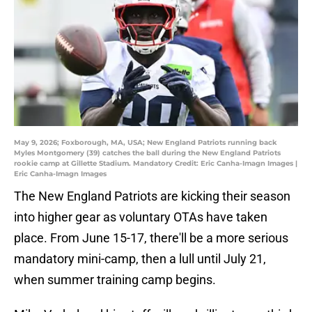
May 9, 2026; Foxborough, MA, USA; New England Patriots running back
Myles Montgomery (39) catches the ball during the New England Patriots
rookie camp at Gillette Stadium. Mandatory Credit: Eric Canha-Imagn Images |
Eric Canha-Imagn Images
The New England Patriots are kicking their season
into higher gear as voluntary OTAs have taken
place. From June 15-17, there'll be a more serious
mandatory mini-camp, then a lull until July 21,
when summer training camp begins.