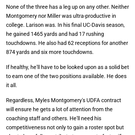
None of the three has a leg up on any other. Neither
Montgomery nor Miller was ultra-productive in
college. Larison was. In his final UC-Davis season,
he gained 1465 yards and had 17 rushing
touchdowns. He also had 62 receptions for another
874 yards and six more touchdowns.
If healthy, he'll have to be looked upon as a solid bet
to earn one of the two positions available. He does
it all.
Regardless, Myles Montgomery's UDFA contract
will ensure he gets a lot of attention from the
coaching staff and others. He'll need his
competitiveness not only to gain a roster spot but