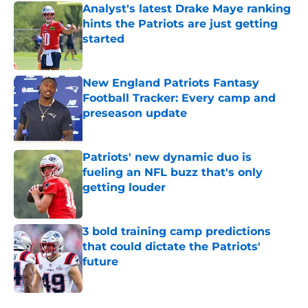
Analyst's latest Drake Maye ranking
hints the Patriots are just getting
started
Published by on Invalid Date
New England Patriots Fantasy
Football Tracker: Every camp and
preseason update
Published by on Invalid Date
Patriots' new dynamic duo is
fueling an NFL buzz that's only
getting louder
Published by on Invalid Date
3 bold training camp predictions
that could dictate the Patriots'
future
Published by on Invalid Date
5 related articles loaded