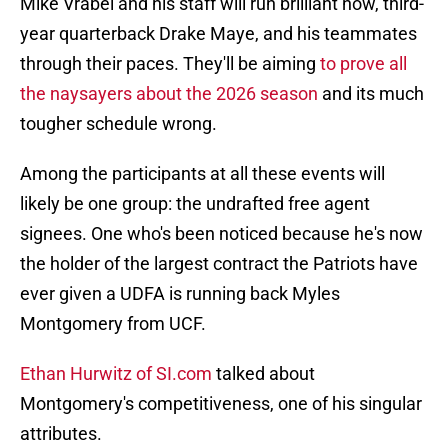
Mike Vrabel and his staff will run brilliant now, third-
year quarterback Drake Maye, and his teammates
through their paces. They'll be aiming
to prove all
the naysayers about the 2026 season
and its much
tougher schedule wrong.
Among the participants at all these events will
likely be one group: the undrafted free agent
signees. One who's been noticed because he's now
the holder of the largest contract the Patriots have
ever given a UDFA is running back Myles
Montgomery from UCF.
Ethan Hurwitz of SI.com
talked about
Montgomery's competitiveness, one of his singular
attributes.