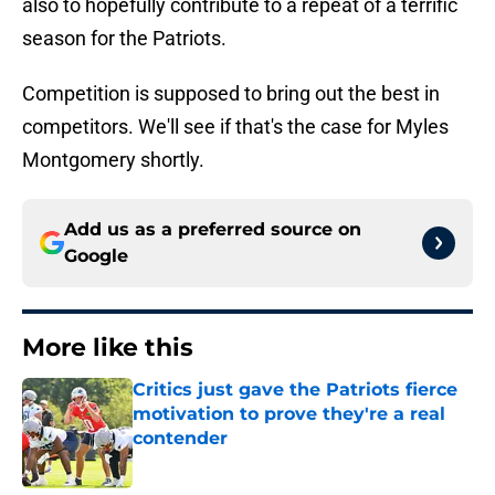
also to hopefully contribute to a repeat of a terrific
season for the Patriots.
Competition is supposed to bring out the best in
competitors. We'll see if that's the case for Myles
Montgomery shortly.
Add us as a preferred source on
Google
More like this
Critics just gave the Patriots fierce
motivation to prove they're a real
contender
Published by on Invalid Date