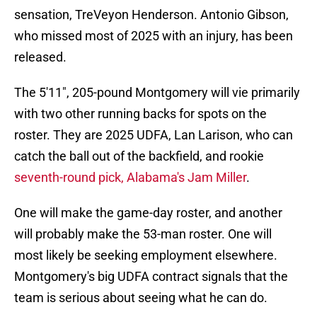
sensation, TreVeyon Henderson. Antonio Gibson,
who missed most of 2025 with an injury, has been
released.
The 5'11", 205-pound Montgomery will vie primarily
with two other running backs for spots on the
roster. They are 2025 UDFA, Lan Larison, who can
catch the ball out of the backfield, and rookie
seventh-round pick, Alabama's Jam Miller
.
One will make the game-day roster, and another
will probably make the 53-man roster. One will
most likely be seeking employment elsewhere.
Montgomery's big UDFA contract signals that the
team is serious about seeing what he can do.