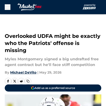
Skip to main content
Overlooked UDFA might be exactly
who the Patriots' offense is
missing
Myles Montgomery signed a big undrafted free
agent contract but he'll face stiff competition
By
Michael DeVito
|
May 29, 2026
Add us as a preferred source