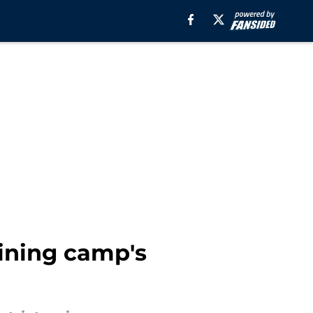
ining camp's