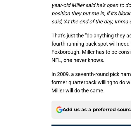
year-old Miller said he's open to 
position they put me in, if it's bloc
said, 'At the end of the day, Imma d
That's just the "do anything they as
fourth running back spot will need
Foxborough. Miller has to be consi
NFL, one never knows.
In 2009, a seventh-round pick nam
former quarterback willing to do 
Miller will do the same.
Add us as a preferred sour