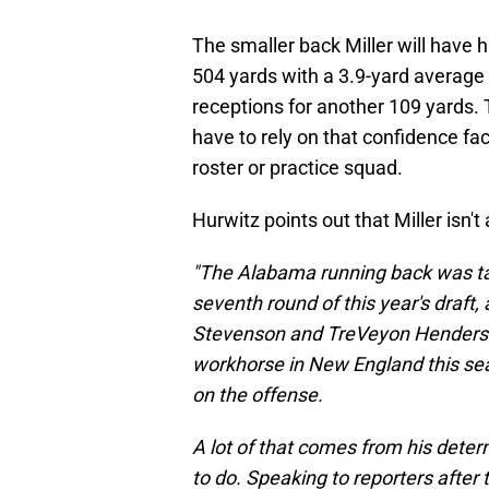
The smaller back Miller will have h
504 yards with a 3.9-yard average
receptions for another 109 yards. T
have to rely on that confidence fa
roster or practice squad.
Hurwitz points out that Miller isn't 
"The Alabama running back was tak
seventh round of this year's draft
Stevenson and TreVeyon Henderson i
workhorse in New England this sea
on the offense.
A lot of that comes from his deter
to do. Speaking to reporters after 