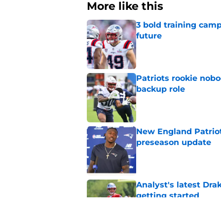
More like this
3 bold training camp
future
Published by on Invalid Dat
Patriots rookie nob
backup role
Published by on Invalid Dat
New England Patriot
preseason update
Published by on Invalid Dat
Analyst's latest Dra
getting started
Published by on Invalid Dat