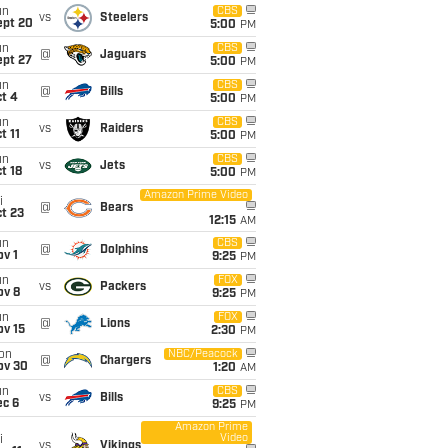
un
CBS
vs
Steelers
ept 20
5:00
PM
un
CBS
@
Jaguars
ept 27
5:00
PM
un
CBS
@
Bills
t 4
5:00
PM
un
CBS
vs
Raiders
t 11
5:00
PM
un
CBS
vs
Jets
t 18
5:00
PM
Amazon Prime Video
i
@
Bears
t 23
12:15
AM
un
CBS
@
Dolphins
v 1
9:25
PM
un
FOX
vs
Packers
ov 8
9:25
PM
un
FOX
@
Lions
ov 15
2:30
PM
on
NBC/Peacock
@
Chargers
ov 30
1:20
AM
un
CBS
vs
Bills
ec 6
9:25
PM
Amazon Prime
Video
i
vs
Vikings