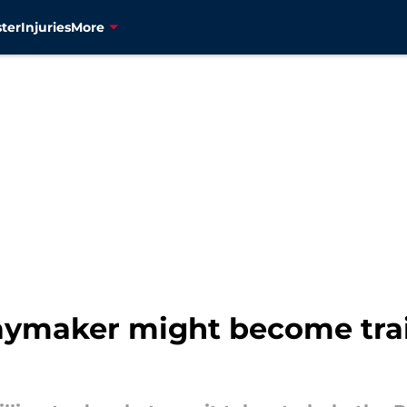
ter
Injuries
More
playmaker might become tra