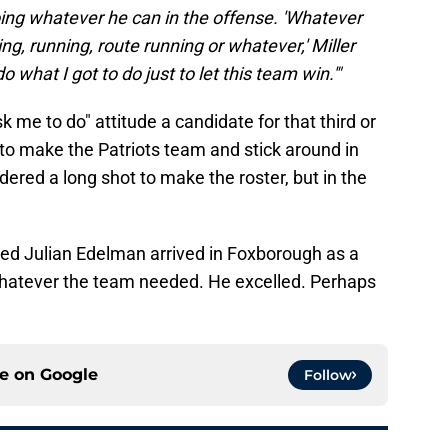
doing whatever he can in the offense. 'Whatever
king, running, route running or whatever,' Miller
o what I got to do just to let this team win.'"
k me to do" attitude a candidate for that third or
 to make the Patriots team and stick around in
dered a long shot to make the roster, but in the
ed Julian Edelman arrived in Foxborough as a
whatever the team needed. He excelled. Perhaps
ce on
Google
Follow