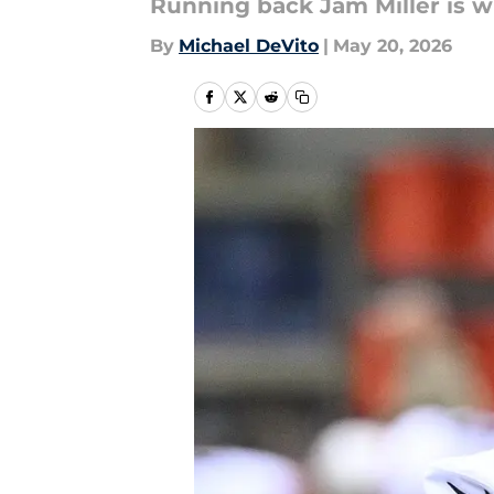
Running back Jam Miller is wi
By
Michael DeVito
|
May 20, 2026