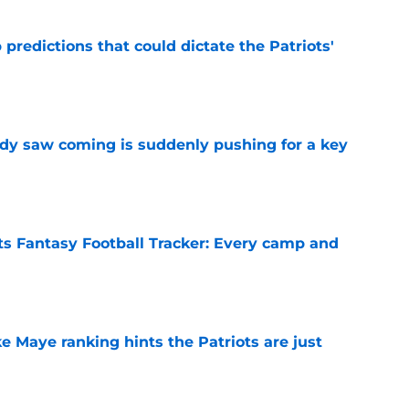
 predictions that could dictate the Patriots'
e
ody saw coming is suddenly pushing for a key
e
s Fantasy Football Tracker: Every camp and
e
ke Maye ranking hints the Patriots are just
e