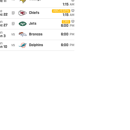
c 11
1:15
AM
ue
ABC/ESPN
@
Chiefs
ec 22
1:15
AM
un
CBS
@
Jets
ec 27
6:00
PM
un
vs
Broncos
6:00
PM
an 3
un
vs
Dolphins
6:00
PM
an 10