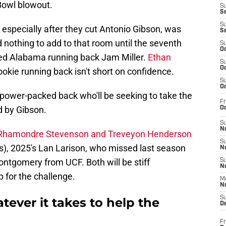
 Bowl blowout.
S
S
S
especially after they cut Antonio Gibson, was
S
d nothing to add to that room until the seventh
S
Oc
ted Alabama running back Jam Miller.
Ethan
S
Oc
ookie running back isn't short on confidence.
S
Oc
a power-packed back who'll be seeking to take the
Fr
d by Gibson.
Oc
S
No
 Rhamondre Stevenson and Treveyon Henderson
S
), 2025's Lan Larison, who missed last season
N
ontgomery from UCF. Both will be stiff
S
N
 for the challenge.
M
N
S
tever it takes to help the
D
Fr