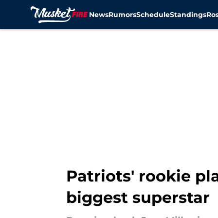
News
Rumors
Schedule
Standings
Ros
Skip to main content
Patriots' rookie 
biggest superstar