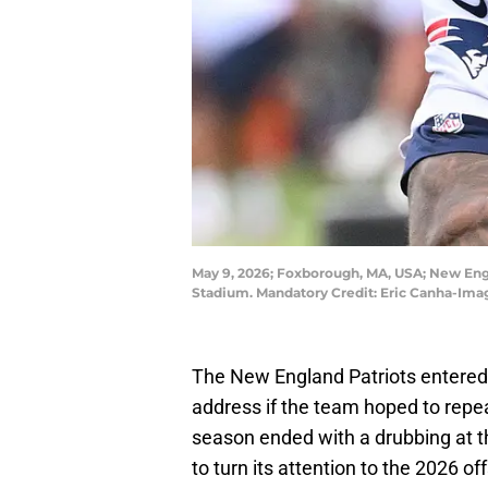
May 9, 2026; Foxborough, MA, USA; New Engl
Stadium. Mandatory Credit: Eric Canha-Ima
The New England Patriots entered 
address if the team hoped to repe
season ended with a drubbing at 
to turn its attention to the 2026 