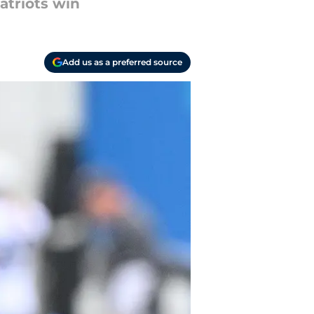
atriots win
Add us as a preferred source