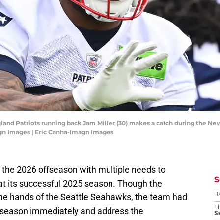
and Patriots running back Jam Miller (30) makes a catch during the New
gn Images | Eric Canha-Imagn Images
the 2026 offseason with multiple needs to
S
at its successful 2025 season. Though the
the hands of the Seattle Seahawks, the team had
D
T
offseason immediately and address the
S