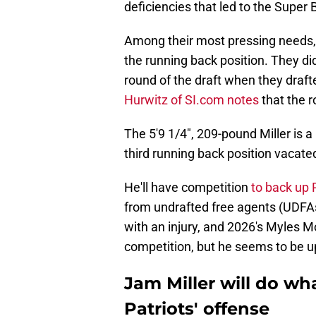
deficiencies that led to the Super
Among their most pressing needs, 
the running back position. They di
round of the draft when they draf
Hurwitz of SI.com notes
that the r
The 5'9 1/4", 209-pound Miller is 
third running back position vacate
He'll have competition
to back up
from undrafted free agents (UDFAs
with an injury, and 2026's Myles M
competition, but he seems to be up
Jam Miller will do wha
Patriots' offense