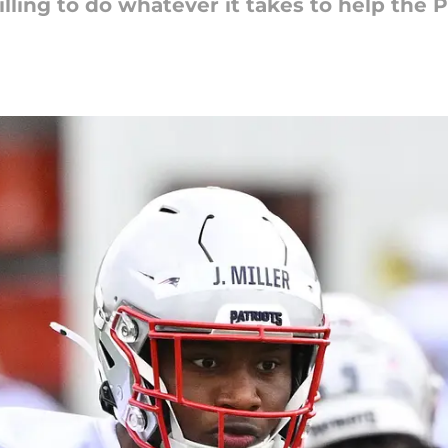
lling to do whatever it takes to help the P