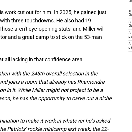
De
is work cut out for him. In 2025, he gained just
T
D
 with three touchdowns. He also had 19
S
D
hose aren't eye-opening stats, and Miller will
S
ctor and a great camp to stick on the 53-man
J
S
J
at all lacking in that confidence area.
en with the 245th overall selection in the
, and joins a room that already has Rhamondre
n it. While Miller might not project to be a
son, he has the opportunity to carve out a niche
mination to make it work in whatever he's asked
the Patriots' rookie minicamp last week, the 22-