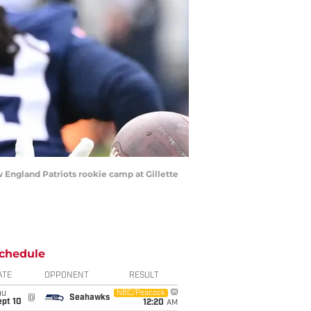
 England Patriots rookie camp at Gillette
chedule
ATE
OPPONENT
RESULT
hu
NBC/Peacock
@
Seahawks
ept 10
12:20
AM