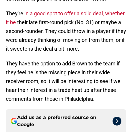
They're
in a good spot to offer a solid deal, whether
it be
their late first-round pick (No. 31) or maybe a
second-rounder. They could throw in a player if they
were already thinking of moving on from them, or if
it sweetens the deal a bit more.
They have the option to add Brown to the team if
they feel he is the missing piece in their wide
receiver room, so it will be interesting to see if we
hear their interest in a trade heat up after these
comments from those in Philadelphia.
Add us as a preferred source on
Google