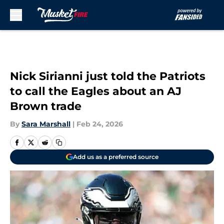
Skip to main content
Nick Sirianni just told the Patriots
to call the Eagles about an AJ
Brown trade
By
Sara Marshall
|
Feb 24, 2026
Add us as a preferred source