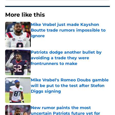
More like this
Mike Vrabel just made Kayshon
Boutte trade rumors impossible to
ignore
Published by on Invalid Date
Patriots dodge another bullet by
avoiding a trade they were
frontrunners to make
Published by on Invalid Date
Mike Vrabel's Romeo Doubs gamble
will be put to the test after Stefon
Diggs signing
Published by on Invalid Date
New rumor paints the most
uncertain Patriots future yet for