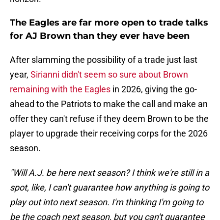
The Eagles are far more open to trade talks
for AJ Brown than they ever have been
After slamming the possibility of a trade just last
year,
Sirianni didn't seem so sure about Brown
remaining with the Eagles
in 2026, giving the go-
ahead to the Patriots to make the call and make an
offer they can't refuse if they deem Brown to be the
player to upgrade their receiving corps for the 2026
season.
"Will A.J. be here next season? I think we're still in a
spot, like, I can't guarantee how anything is going to
play out into next season. I'm thinking I'm going to
be the coach next season, but you can't guarantee