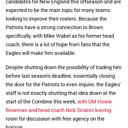
candidates for New England this offseason and are
expected to be the main topic for many teams
looking to improve their rosters. Because the
Patriots have a strong connection to Brown
specifically, with Mike Vrabel as his former head
coach, there is a lot of hope from fans that the
Eagles will make him available.
Despite shutting down the possibility of trading him
before last season's deadline, essentially closing
the door for the Patriots to even inquire, the Eagles'
staff is not exactly shutting that idea down at the
start of the Combine this week,
with GM Howie
Roseman and head coach Nick Sirianni leaving
room for discussion with free agency on the
horizon.