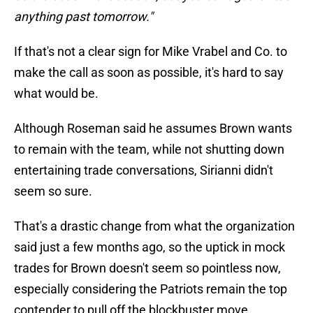
anything past tomorrow."
If that's not a clear sign for Mike Vrabel and Co. to
make the call as soon as possible, it's hard to say
what would be.
Although Roseman said he assumes Brown wants
to remain with the team, while not shutting down
entertaining trade conversations, Sirianni didn't
seem so sure.
That's a drastic change from what the organization
said just a few months ago, so the uptick in mock
trades for Brown doesn't seem so pointless now,
especially considering the Patriots remain the top
contender to pull off the blockbuster move.