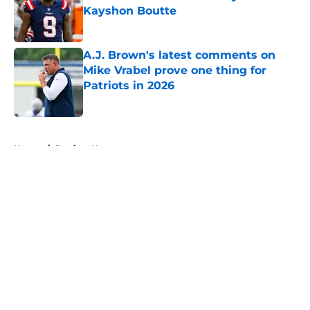
Kayshon Boutte
Published by on Invalid Date
A.J. Brown's latest comments on
Mike Vrabel prove one thing for
Patriots in 2026
Published by on Invalid Date
5 related articles loaded
Home
/
Patriots News
About
Openings
Contact
Our 300+ Sites
Mobile Apps
FanSided Daily