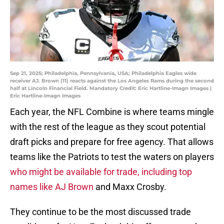
Sep 21, 2025; Philadelphia, Pennsylvania, USA; Philadelphia Eagles wide
receiver AJ. Brown (11) reacts against the Los Angeles Rams during the second
half at Lincoln Financial Field. Mandatory Credit: Eric Hartline-Imagn Images |
Eric Hartline-Imagn Images
Each year, the NFL Combine is where teams mingle
with the rest of the league as they scout potential
draft picks and prepare for free agency. That allows
teams like the Patriots to test the waters on players
who might be available for trade, including top
names like AJ Brown
and Maxx Crosby.
They continue to be the most discussed trade