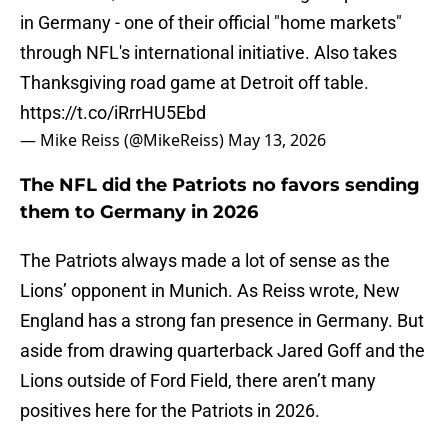
in Germany - one of their official "home markets"
through NFL's international initiative. Also takes
Thanksgiving road game at Detroit off table.
https://t.co/iRrrHU5Ebd
— Mike Reiss (@MikeReiss)
May 13, 2026
The NFL did the Patriots no favors sending
them to Germany in 2026
The Patriots always made a lot of sense as the
Lions’ opponent in Munich. As Reiss wrote, New
England has a strong fan presence in Germany. But
aside from drawing quarterback Jared Goff and the
Lions outside of Ford Field, there aren’t many
positives here for the Patriots in 2026.