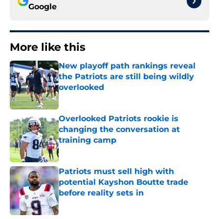
Google
More like this
New playoff path rankings reveal
the Patriots are still being wildly
overlooked
Published by on Invalid Date
Overlooked Patriots rookie is
changing the conversation at
training camp
Published by on Invalid Date
Patriots must sell high with
potential Kayshon Boutte trade
before reality sets in
Published by on Invalid Date