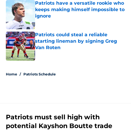
Patriots have a versatile rookie who
keeps making himself impossible to
ignore
Published by on Invalid Date
Patriots could steal a reliable
starting lineman by signing Greg
Van Roten
Published by on Invalid Date
5 related articles loaded
Home
/
Patriots Schedule
Patriots must sell high with
potential Kayshon Boutte trade