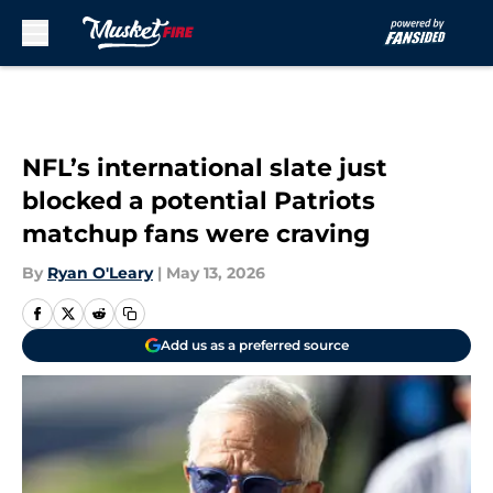
Skip to main content
NFL’s international slate just
blocked a potential Patriots
matchup fans were craving
By
Ryan O'Leary
|
May 13, 2026
Add us as a preferred source