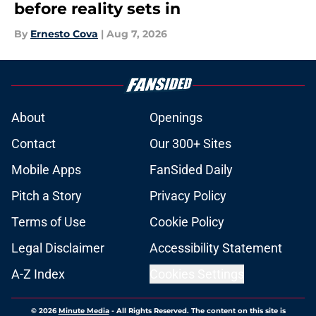
before reality sets in
By
Ernesto Cova
|
Aug 7, 2026
About
Openings
Contact
Our 300+ Sites
Mobile Apps
FanSided Daily
Pitch a Story
Privacy Policy
Terms of Use
Cookie Policy
Legal Disclaimer
Accessibility Statement
A-Z Index
Cookies Settings
© 2026
Minute Media
-
All Rights Reserved. The content on this site is