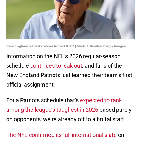
New England Patriots owner Robert Kraft | Mark J. Rebilas-Imagn Images
Information on the NFL’s 2026 regular-season
schedule
continues to leak out
, and fans of the
New England Patriots just learned their team’s first
official assignment.
For a Patriots schedule that’s
expected to rank
among the league’s toughest in 2026
based purely
on opponents, we’re already off to a brutal start.
The NFL confirmed its full international slate
on