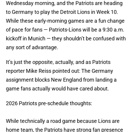
Wednesday morning, and the Patriots are heading
to Germany to play the Detroit Lions in Week 10.
While these early-morning games are a fun change
of pace for fans — Patriots-Lions will be a 9:30 a.m.
kickoff in Munich — they shouldn’t be confused with
any sort of advantage.
It’s just the opposite, actually, and as Patriots
reporter Mike Reiss pointed out: The Germany
assignment blocks New England from landing a
game fans actually would have cared about.
2026 Patriots pre-schedule thoughts:
While technically a road game because Lions are
home team, the Patriots have strong fan presence