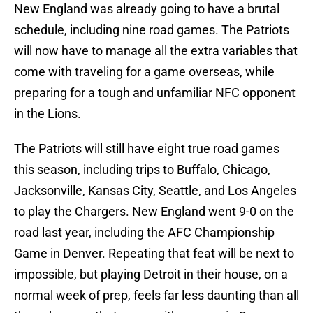
New England was already going to have a brutal
schedule, including nine road games. The Patriots
will now have to manage all the extra variables that
come with traveling for a game overseas, while
preparing for a tough and unfamiliar NFC opponent
in the Lions.
The Patriots will still have eight true road games
this season, including trips to Buffalo, Chicago,
Jacksonville, Kansas City, Seattle, and Los Angeles
to play the Chargers. New England went 9-0 on the
road last year, including the AFC Championship
Game in Denver. Repeating that feat will be next to
impossible, but playing Detroit in their house, on a
normal week of prep, feels far less daunting than all