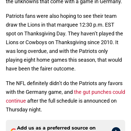
the unknowns that come with a game in Germany.
Patriots fans were also hoping to see their team
draw the Lions in that marquee 12:30 p.m. EST
spot on Thanksgiving Day. They haven’t played the
Lions or Cowboys on Thanksgiving since 2010. It
was long overdue, and with the Patriots only
playing eight home games this season, that would
have been the fairer outcome.
The NFL definitely didn’t do the Patriots any favors
with the Germany game, and
the gut punches could
continue
after the full schedule is announced on
Thursday night.
Add us as a preferred source on