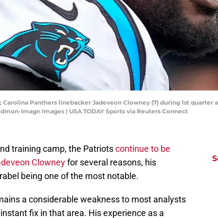
A; Carolina Panthers linebacker Jadeveon Clowney (7) during 1st quarter a
edmon-Imagn Images | USA TODAY Sports via Reuters Connect
d training camp, the Patriots
continue to be
S
 Jadeveon Clowney
for several reasons, his
rabel being one of the most notable.
emains a considerable weakness to most analysts
nstant fix in that area. His experience as a