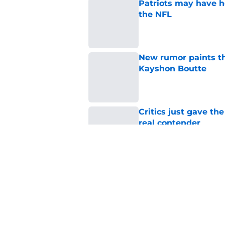
Patriots may have he
the NFL
Published by on Invalid Dat
New rumor paints th
Kayshon Boutte
Published by on Invalid Dat
Critics just gave the
real contender
Published by on Invalid Dat
A.J. Brown's latest
Patriots in 2026
Published by on Invalid Dat
5 related articles loaded