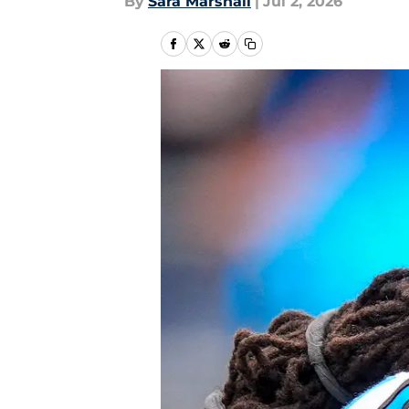
By
Sara Marshall
|
Jul 2, 2026