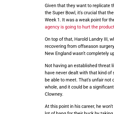
Given that they want to replicate 
the Super Bowl, it's crucial that th
Week 1. It was a weak point for th
agency is going to hurt the produc
On top of that, Harold Landry III, w
recovering from offseason surgery,
New England wasn't completely up
Not having an established threat l
have never dealt with that kind of
be able to meet. That's unfair not 
whole, and it could be a significan
Clowney.
At this point in his career, he won'
lot of bang for their buck by taking 