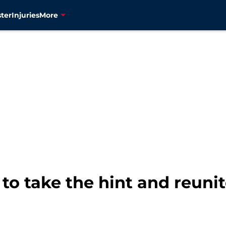
ter
Injuries
More
to take the hint and reuni