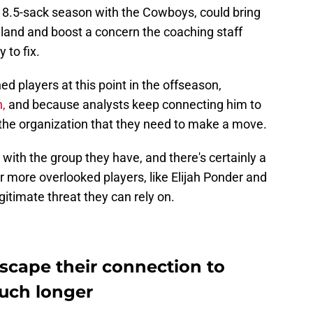
n 8.5-sack season with the Cowboys, could bring
gland and boost a concern the coaching staff
 to fix.
ed players at this point in the offseason,
n,
and because analysts keep connecting him to
 the organization that they need to make a move.
ith the group they have, and there's certainly a
r more overlooked players, like Elijah Ponder and
egitimate threat they can rely on.
scape their connection to
uch longer