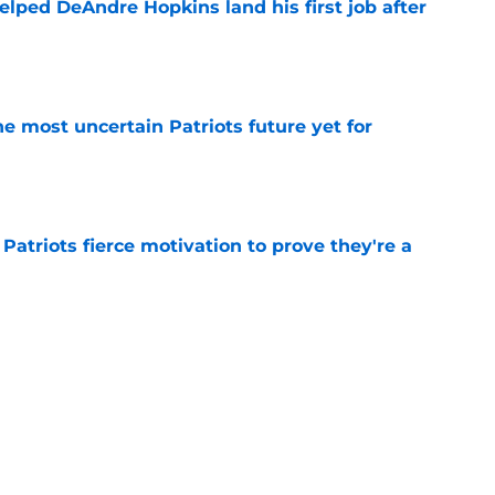
lped DeAndre Hopkins land his first job after
e
e most uncertain Patriots future yet for
e
 Patriots fierce motivation to prove they're a
e
 comments on Mike Vrabel prove one thing for
e