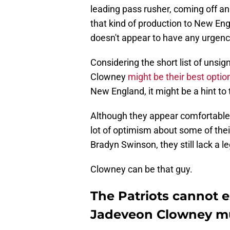
leading pass rusher, coming off a
that kind of production to New En
doesn't appear to have any urgency
Considering the short list of unsign
Clowney
might be their best optio
New England, it might be a hint to
Although they appear comfortable w
lot of optimism about some of thei
Bradyn Swinson, they still lack a l
Clowney can be that guy.
The Patriots cannot e
Jadeveon Clowney m