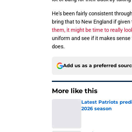
He's been fairly consistent through
bring that to New England if give
them, it might be time to really loo
uniform and see if it makes sense f
does.
Add us as a preferred sour
More like this
Latest Patriots pred
2026 season
Published by on Invalid Dat