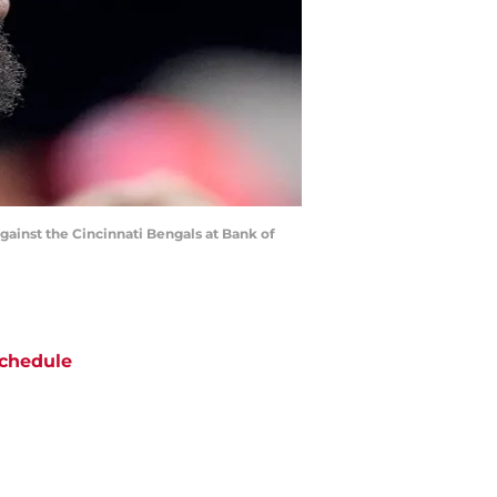
gainst the Cincinnati Bengals at Bank of
chedule