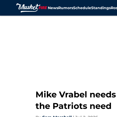
News
Rumors
Schedule
Standings
Ros
Skip to main content
Mike Vrabel needs 
the Patriots need