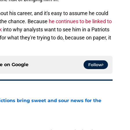
out his career, and it's easy to assume he could
n the chance. Because
he continues to be linked to
k
into why analysts want to see him in a Patriots
or what they're trying to do, because on paper, it
ce on
Google
Follow
ictions bring sweet and sour news for the
e