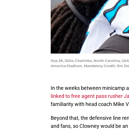
Sep 29, 2024; Charlotte, North Carolina, US
America Stadium. Mandatory Credit: Jim D
In the weeks between minicamp an
linked to free agent pass rusher
familiarity with head coach Mike V
Beyond that, the defensive line r
and fans, so Clowney would be an i