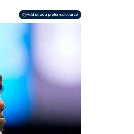
Add us as a preferred source