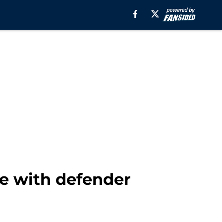
te with defender