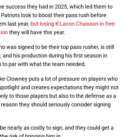
the success they had in 2025, which led them to
e Patriots look to boost their pass rush before
em last year,
but losing K'Lavon Chaisson in free
tion
they will have this year.
ho was signed to be their top pass rusher, is still
 and his production during his first season in
 to par with what the team needed.
ike Clowney puts a lot of pressure on players who
 spotlight and creates expectations they might not
only to those players but also to the defense as a
t reason they should seriously consider signing
t be nearly as costly to sign, and they could get a
the risk of bringing him in.