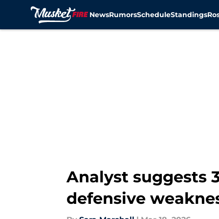
News
Rumors
Schedule
Standings
Ros
Skip to main content
Analyst suggests 3
defensive weakne