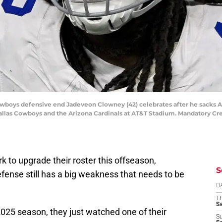
 Cowboys defensive end Jadeveon Clowney (42) celebrates after he sacks 
Dallas Cowboys and the Arizona Cardinals at AT&T Stadium. Mandatory C
k to upgrade their roster this offseason,
S
defense still has a big weakness that needs to be
D
T
S
025 season, they just watched one of their
S