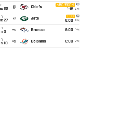
ue
ABC/ESPN
@
Chiefs
ec 22
1:15
AM
un
CBS
@
Jets
ec 27
6:00
PM
un
vs
Broncos
6:00
PM
an 3
un
vs
Dolphins
6:00
PM
an 10