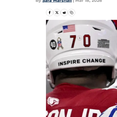
By
Sara Marshall
|
Mar 18, 2026