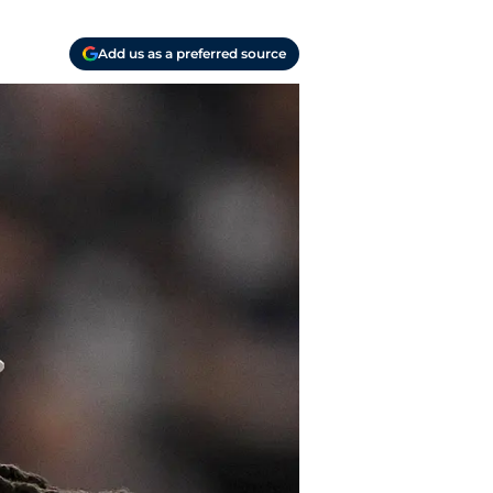
Add us as a preferred source