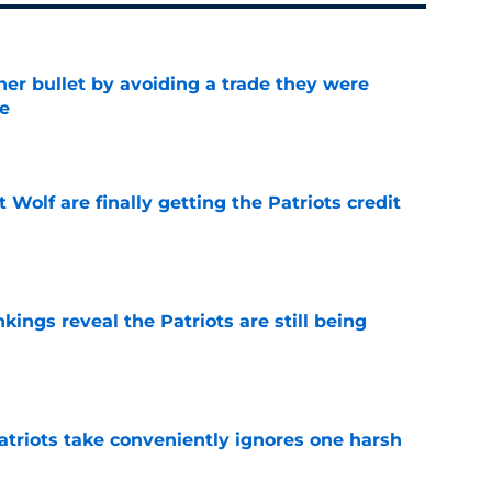
her bullet by avoiding a trade they were
e
e
 Wolf are finally getting the Patriots credit
e
kings reveal the Patriots are still being
e
atriots take conveniently ignores one harsh
e