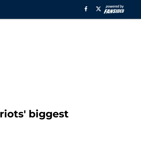
riots' biggest