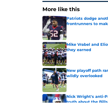
More like this
Patriots dodge anot
frontrunners to mak
Published by on Invalid Dat
Mike Vrabel and Eliot
they earned
Published by on Invalid Dat
New playoff path ran
wildly overlooked
Published by on Invalid Dat
Nick Wright's anti-P
truth about the Bills
Published by on Invalid Dat