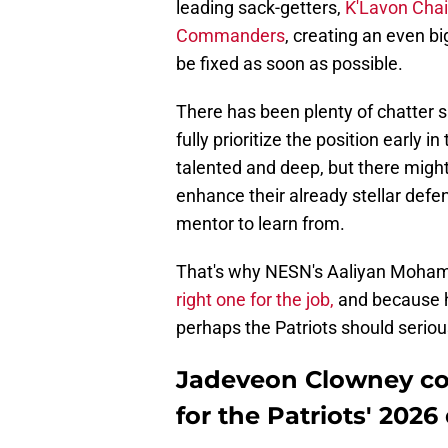
leading sack-getters,
K'Lavon Chai
Commanders
, creating an even bi
be fixed as soon as possible.
There has been plenty of chatter s
fully prioritize the position early i
talented and deep, but there migh
enhance their already stellar defe
mentor to learn from.
That's why NESN's Aaliyan Moha
right one for the job,
and because he'
perhaps the Patriots should seriou
Jadeveon Clowney cou
for the Patriots' 2026