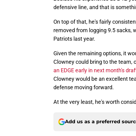
defensive line, and that is somethi
On top of that, he's fairly consist
removed from logging 9.5 sacks, 
Patriots last year.
Given the remaining options, it wou
Clowney could bring to the team, on
an EDGE early in next month's draf
Clowney would be an excellent teac
defense moving forward.
At the very least, he's worth conside
Add us as a preferred sour