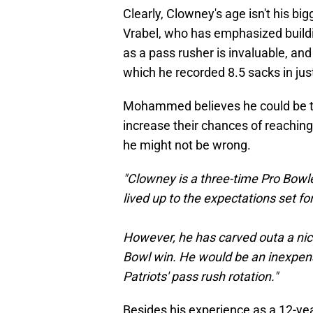
Clearly, Clowney's age isn't his bigg
Vrabel, who has emphasized buildin
as a pass rusher is invaluable, an
which he recorded 8.5 sacks in ju
Mohammed believes he could be the
increase their chances of reaching
he might not be wrong.
"Clowney is a three-time Pro Bowle
lived up to the expectations set for
However, he has carved outa a nice c
Bowl win. He would be an inexpens
Patriots' pass rush rotation."
Besides his experience as a 12-yea