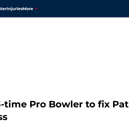
ter
Injuries
More
-time Pro Bowler to fix Pat
ss