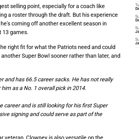
est selling point, especially for a coach like
T
D
g a roster through the draft. But his experience
S
D
d he's coming off another excellent season in
S
st 13 games.
J
S
J
 right fit for what the Patriots need and could
 another Super Bowl sooner rather than later, and
r and has 66.5 career sacks. He has not really
 him as a No. 1 overall pick in 2014.
areer and is still looking for his first Super
ive signing and could serve as part of the
r veteran, Clowney is also versatile on the