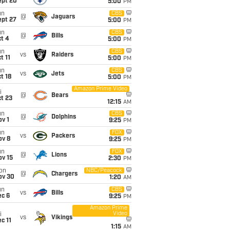
ept 20
5:00
PM
un
CBS
@
Jaguars
ept 27
5:00
PM
un
CBS
@
Bills
t 4
5:00
PM
un
CBS
vs
Raiders
t 11
5:00
PM
un
CBS
vs
Jets
t 18
5:00
PM
Amazon Prime Video
i
@
Bears
t 23
12:15
AM
un
CBS
@
Dolphins
v 1
9:25
PM
un
FOX
vs
Packers
ov 8
9:25
PM
un
FOX
@
Lions
ov 15
2:30
PM
on
NBC/Peacock
@
Chargers
ov 30
1:20
AM
un
CBS
vs
Bills
ec 6
9:25
PM
Amazon Prime
Video
i
vs
Vikings
c 11
1:15
AM