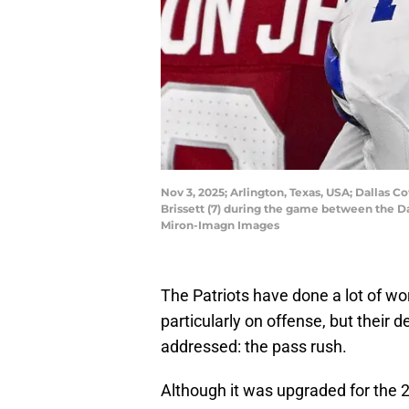
Nov 3, 2025; Arlington, Texas, USA; Dallas
Brissett (7) during the game between the 
Miron-Imagn Images
The Patriots have done a lot of wor
particularly on offense, but their 
addressed: the pass rush.
Although it was upgraded for the 2