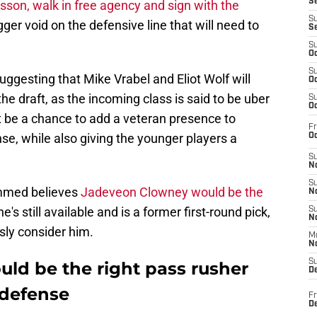
S
sson, walk in free agency and sign with the
S
gger void on the defensive line that will need to
S
S
Oc
S
uggesting that Mike Vrabel and Eliot Wolf will
Oc
n the draft, as the incoming class is said to be uber
S
Oc
t be a chance to add a veteran presence to
Fr
nse, while also giving the younger players a
Oc
S
No
S
mmed believes
Jadeveon Clowney would be the
N
s still available and is a former first-round pick,
S
N
sly consider him.
M
N
S
ld be the right pass rusher
D
 defense
Fr
De