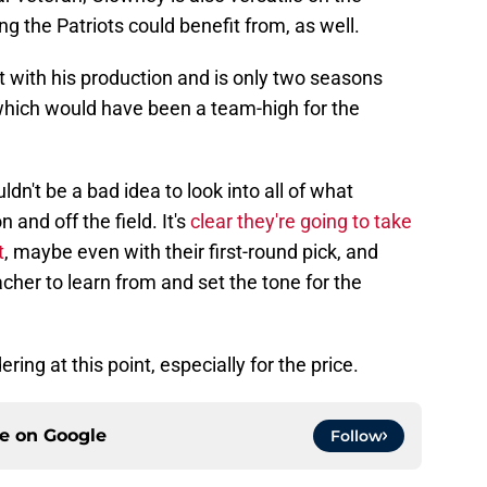
ng the Patriots could benefit from, as well.
ent with his production and is only two seasons
which would have been a team-high for the
ldn't be a bad idea to look into all of what
 and off the field. It's
clear they're going to take
t
, maybe even with their first-round pick, and
her to learn from and set the tone for the
ring at this point, especially for the price.
ce on
Google
Follow