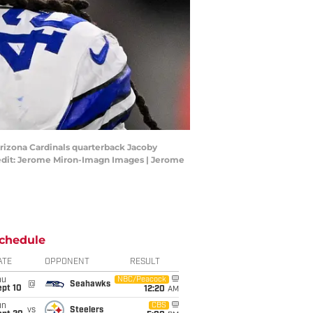
Arizona Cardinals quarterback Jacoby
redit: Jerome Miron-Imagn Images | Jerome
chedule
ATE
OPPONENT
RESULT
hu
NBC/Peacock
@
Seahawks
ept 10
12:20
AM
un
CBS
vs
Steelers