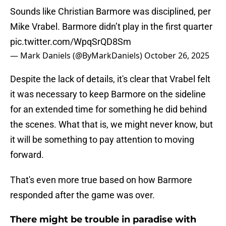
Sounds like Christian Barmore was disciplined, per
Mike Vrabel. Barmore didn’t play in the first quarter
pic.twitter.com/WpqSrQD8Sm
— Mark Daniels (@ByMarkDaniels)
October 26, 2025
Despite the lack of details, it's clear that Vrabel felt
it was necessary to keep Barmore on the sideline
for an extended time for something he did behind
the scenes. What that is, we might never know, but
it will be something to pay attention to moving
forward.
That's even more true based on how Barmore
responded after the game was over.
There might be trouble in paradise with