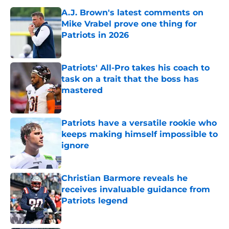
A.J. Brown's latest comments on
Mike Vrabel prove one thing for
Patriots in 2026
Published by on Invalid Date
Patriots' All-Pro takes his coach to
task on a trait that the boss has
mastered
Published by on Invalid Date
Patriots have a versatile rookie who
keeps making himself impossible to
ignore
Published by on Invalid Date
Christian Barmore reveals he
receives invaluable guidance from
Patriots legend
Published by on Invalid Date