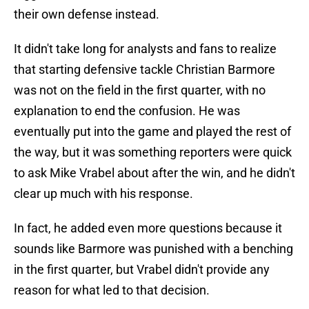
their own defense instead.
It didn't take long for analysts and fans to realize
that starting defensive tackle Christian Barmore
was not on the field in the first quarter, with no
explanation to end the confusion. He was
eventually put into the game and played the rest of
the way, but it was something reporters were quick
to ask Mike Vrabel about after the win, and he didn't
clear up much with his response.
In fact, he added even more questions because it
sounds like Barmore was punished with a benching
in the first quarter, but Vrabel didn't provide any
reason for what led to that decision.