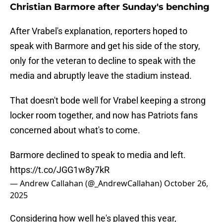
Christian Barmore after Sunday's benching
After Vrabel's explanation, reporters hoped to
speak with Barmore and get his side of the story,
only for the veteran to decline to speak with the
media and abruptly leave the stadium instead.
That doesn't bode well for Vrabel keeping a strong
locker room together, and now has Patriots fans
concerned about what's to come.
Barmore declined to speak to media and left.
https://t.co/JGG1w8y7kR
— Andrew Callahan (@_AndrewCallahan)
October 26,
2025
Considering how well he's played this year,