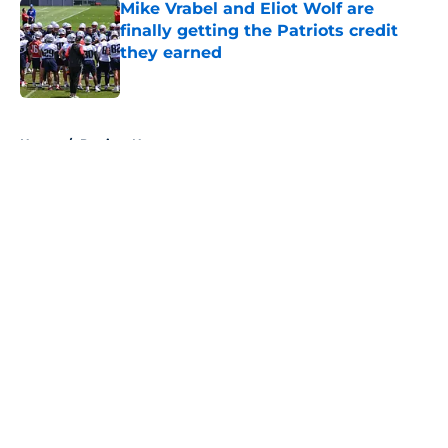
Mike Vrabel and Eliot Wolf are
finally getting the Patriots credit
they earned
Published by on Invalid Date
5 related articles loaded
Home
/
Patriots News
About
Openings
Contact
Our 300+ Sites
Mobile Apps
FanSided Daily
Pitch a Story
Privacy Policy
Terms of Use
Cookie Policy