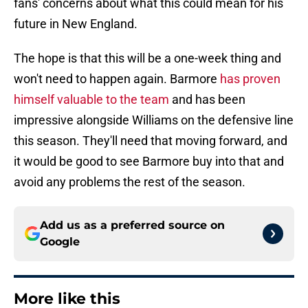
fans' concerns about what this could mean for his
future in New England.
The hope is that this will be a one-week thing and
won't need to happen again. Barmore
has proven
himself valuable to the team
and has been
impressive alongside Williams on the defensive line
this season. They'll need that moving forward, and
it would be good to see Barmore buy into that and
avoid any problems the rest of the season.
Add us as a preferred source on
Google
More like this