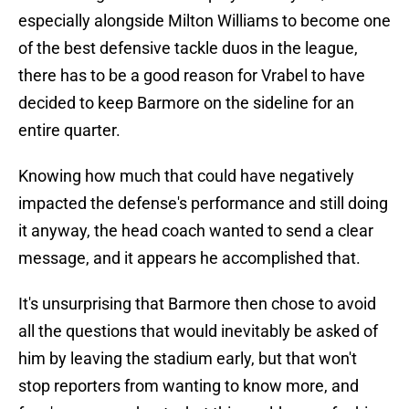
especially alongside Milton Williams to become one
of the best defensive tackle duos in the league,
there has to be a good reason for Vrabel to have
decided to keep Barmore on the sideline for an
entire quarter.
Knowing how much that could have negatively
impacted the defense's performance and still doing
it anyway, the head coach wanted to send a clear
message, and it appears he accomplished that.
It's unsurprising that Barmore then chose to avoid
all the questions that would inevitably be asked of
him by leaving the stadium early, but that won't
stop reporters from wanting to know more, and