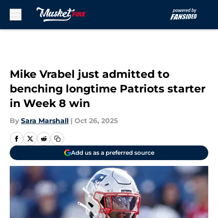
Skip to main content
Mike Vrabel just admitted to
benching longtime Patriots starter
in Week 8 win
By
Sara Marshall
|
Oct 26, 2025
Add us as a preferred source