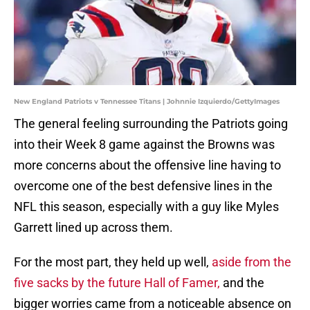
New England Patriots v Tennessee Titans | Johnnie Izquierdo/GettyImages
The general feeling surrounding the Patriots going
into their Week 8 game against the Browns was
more concerns about the offensive line having to
overcome one of the best defensive lines in the
NFL this season, especially with a guy like Myles
Garrett lined up across them.
For the most part, they held up well,
aside from the
five sacks by the future Hall of Famer,
and the
bigger worries came from a noticeable absence on