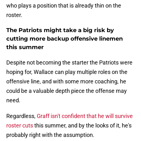
who plays a position that is already thin on the
roster.
The Patriots might take a big risk by
cutting more backup offensive linemen
this summer
Despite not becoming the starter the Patriots were
hoping for, Wallace can play multiple roles on the
offensive line, and with some more coaching, he
could be a valuable depth piece the offense may
need.
Regardless,
Graff isn't confident that he will survive
roster cuts
this summer, and by the looks of it, he's
probably right with the assumption.