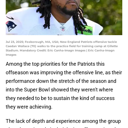
Jul 23, 2025; Foxborough, MA, USA; New England Patriots offensive tackle
Caedan Wallace (70) walks to the practice field for training camp at Gillette
Stadium. Mandatory Credit: Eric Canha-Imagn Images | Eric Canha-Imagn
Images
Among the top priorities for the Patriots this
offseason was improving the offensive line, as their
performance down the stretch of the season and
into the Super Bowl showed they weren't where
they needed to be to sustain the kind of success
they were achieving.
The lack of depth and experience among the group