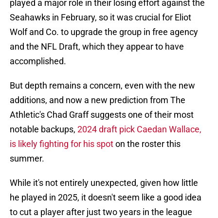
played a major role in their losing effort against the
Seahawks in February, so it was crucial for Eliot
Wolf and Co. to upgrade the group in free agency
and the NFL Draft, which they appear to have
accomplished.
But depth remains a concern, even with the new
additions, and now a new prediction from The
Athletic's Chad Graff suggests one of their most
notable backups,
2024 draft pick Caedan Wallace,
is likely fighting for his spot
on the roster this
summer.
While it's not entirely unexpected, given how little
he played in 2025, it doesn't seem like a good idea
to cut a player after just two years in the league