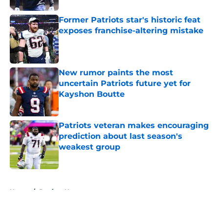
Former Patriots star's historic feat
exposes franchise-altering mistake
Published by on Invalid Date
New rumor paints the most
uncertain Patriots future yet for
Kayshon Boutte
Published by on Invalid Date
Patriots veteran makes encouraging
prediction about last season's
weakest group
Published by on Invalid Date
5 related articles loaded
Home
/
Patriots News