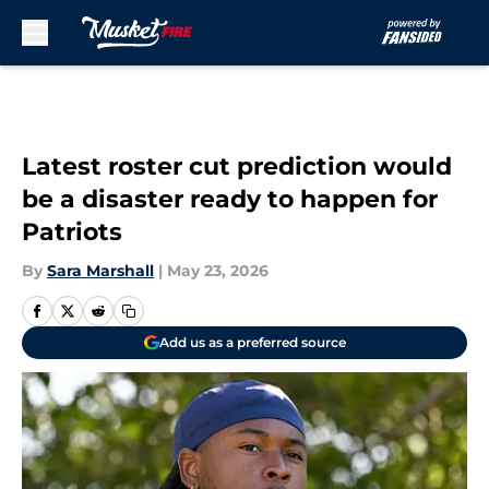
Skip to main content
Latest roster cut prediction would
be a disaster ready to happen for
Patriots
By
Sara Marshall
|
May 23, 2026
Add us as a preferred source