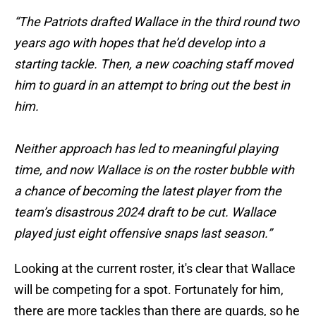
“The Patriots drafted Wallace in the third round two
years ago with hopes that he’d develop into a
starting tackle. Then, a new coaching staff moved
him to guard in an attempt to bring out the best in
him.
Neither approach has led to meaningful playing
time, and now Wallace is on the roster bubble with
a chance of becoming the latest player from the
team’s disastrous 2024 draft to be cut. Wallace
played just eight offensive snaps last season.”
Looking at the current roster, it's clear that Wallace
will be competing for a spot. Fortunately for him,
there are more tackles than there are guards, so he