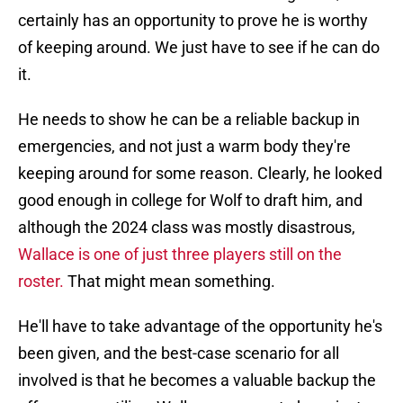
certainly has an opportunity to prove he is worthy
of keeping around. We just have to see if he can do
it.
He needs to show he can be a reliable backup in
emergencies, and not just a warm body they're
keeping around for some reason. Clearly, he looked
good enough in college for Wolf to draft him, and
although the 2024 class was mostly disastrous,
Wallace is one of just three players still on the
roster.
That might mean something.
He'll have to take advantage of the opportunity he's
been given, and the best-case scenario for all
involved is that he becomes a valuable backup the