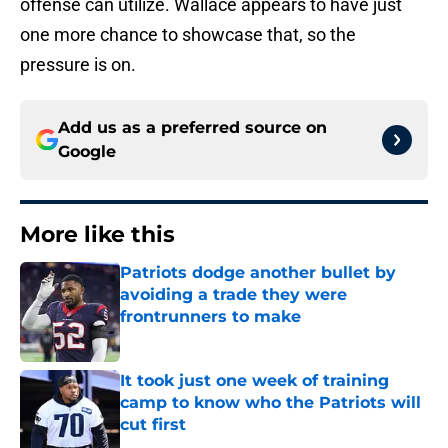
offense can utilize. Wallace appears to have just
one more chance to showcase that, so the
pressure is on.
Add us as a preferred source on
Google
More like this
Patriots dodge another bullet by
avoiding a trade they were
frontrunners to make
Published by on Invalid Date
It took just one week of training
camp to know who the Patriots will
cut first
Published by on Invalid Date