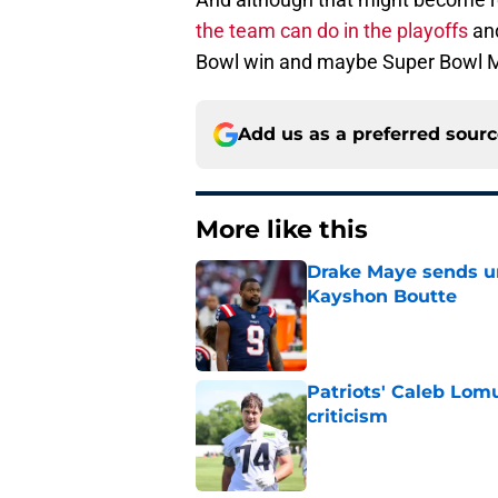
the team can do in the playoffs
and
Bowl win and maybe Super Bowl 
Add us as a preferred sour
More like this
Drake Maye sends u
Kayshon Boutte
Published by on Invalid Dat
Patriots' Caleb Lom
criticism
Published by on Invalid Dat