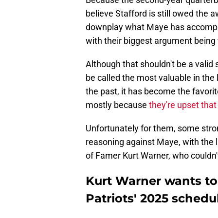
believe Stafford is still owed the
downplay what Maye has accomplis
with their biggest argument being 
Although that shouldn't be a valid
be called the most valuable in the 
the past, it has become the favori
mostly because
they're upset that
Unfortunately for them, some stron
reasoning against Maye, with the 
of Famer Kurt Warner, who couldn't 
Kurt Warner wants to
Patriots' 2025 sched