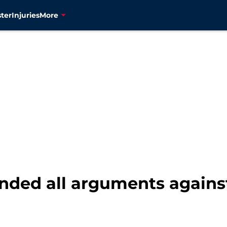
ter
Injuries
More
ended all arguments again