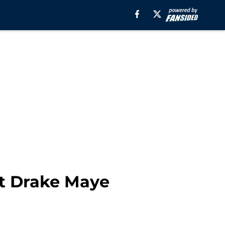
st Drake Maye