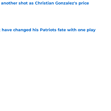
h another shot as Christian Gonzalez's price
d
e
ave changed his Patriots fate with one play
e
ke Maye ranking hints the Patriots are just
e