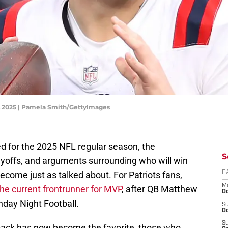
L 2025 | Pamela Smith/GettyImages
ed for the 2025 NFL regular season, the
S
layoffs, and arguments surrounding who will win
come just as talked about. For Patriots fans,
D
M
the current frontrunner for MVP
, after QB Matthew
Oc
nday Night Football.
S
Oc
S
ack has now become the favorite, those who