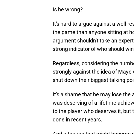
Is he wrong?
It's hard to argue against a well
the game than anyone sitting at ho
argument shouldn't take an expert
strong indicator of who should win
Regardless, considering the numb
strongly against the idea of Maye 
shut down their biggest talking poi
It's a shame that he may lose the
was deserving of a lifetime achie
to the player who deserves it, but
done in recent years.
And although that might become re