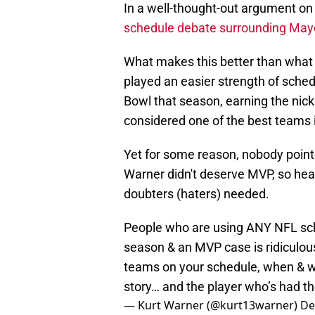
In a well-thought-out argument on 
schedule debate surrounding May
What makes this better than what
played an easier strength of sche
Bowl that season, earning the nic
considered one of the best teams i
Yet for some reason, nobody pointe
Warner didn't deserve MVP, so hea
doubters (haters) needed.
People who are using ANY NFL sch
season & an MVP case is ridiculous
teams on your schedule, when & w
story… and the player who’s had t
— Kurt Warner (@kurt13warner)
De