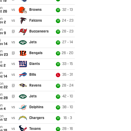
t 19
un
vs
Browns
32 - 13
W
t 26
un
vs
Falcons
24 - 23
W
ov 2
un
@
Buccaneers
28 - 23
W
ov 9
i
vs
Jets
27 - 14
W
ov 14
un
@
Bengals
26 - 20
W
ov 23
ue
vs
Giants
33 - 15
W
ec 2
un
vs
Bills
35 - 31
L
ec 14
on
@
Ravens
28 - 24
W
ec 22
un
@
Jets
42 - 10
W
ec 28
un
vs
Dolphins
38 - 10
W
an 4
on
vs
Chargers
16 - 3
W
n 12
un
vs
Texans
28 - 16
W
n 18