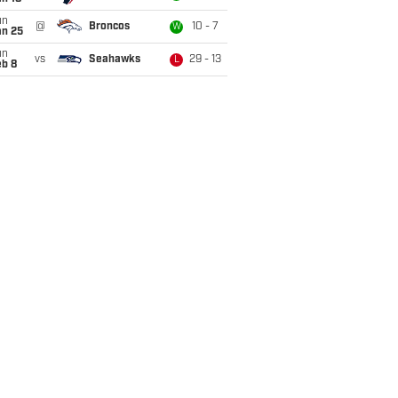
un
@
Broncos
10 - 7
W
an 25
un
vs
Seahawks
29 - 13
L
eb 8