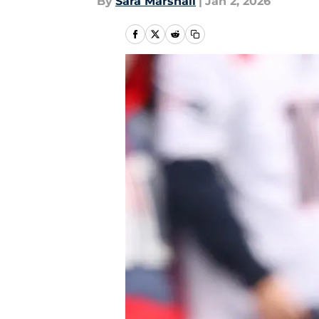
By
Sara Marshall
|
Jan 2, 2026