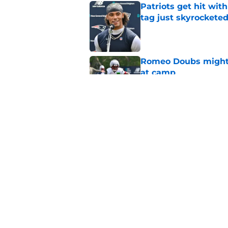
Patriots get hit wit
tag just skyrockete
Published by on Invalid Dat
Romeo Doubs might h
at camp
Published by on Invalid Dat
Analyst's latest Dra
getting started
Published by on Invalid Dat
5 related articles loaded
Home
/
Drake Maye