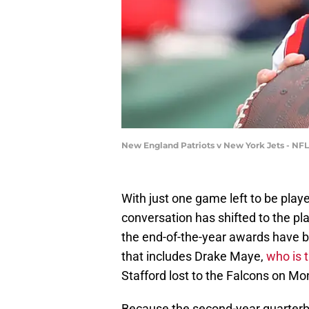
New England Patriots v New York Jets - NF
With just one game left to be play
conversation has shifted to the p
the end-of-the-year awards have be
that includes Drake Maye,
who is 
Stafford lost to the Falcons on Mo
Because the second-year quarterb