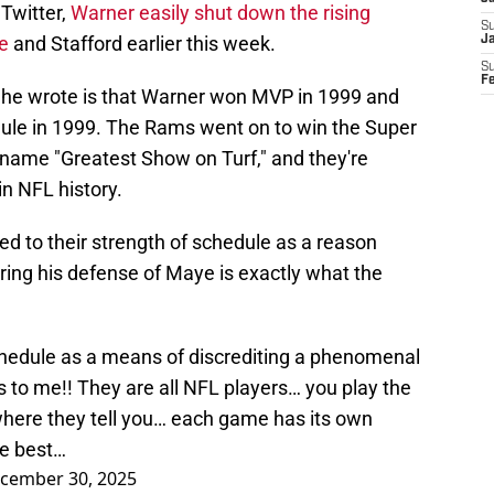
Twitter,
Warner easily shut down the rising
S
e
and Stafford earlier this week.
J
S
F
 he wrote is that Warner won MVP in 1999 and
dule in 1999. The Rams went on to win the Super
kname "Greatest Show on Turf," and they're
n NFL history.
d to their strength of schedule as a reason
ring his defense of Maye is exactly what the
edule as a means of discrediting a phenomenal
 to me!! They are all NFL players… you play the
here they tell you… each game has its own
he best…
cember 30, 2025