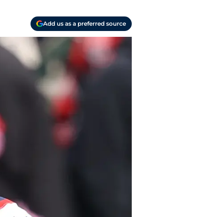
Add us as a preferred source