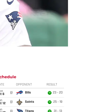
chedule
ATE
OPPONENT
RESULT
on
@
Bills
23 - 20
W
t 6
un
@
Saints
25 - 19
W
t 12
un
@
Titans
31 - 13
W