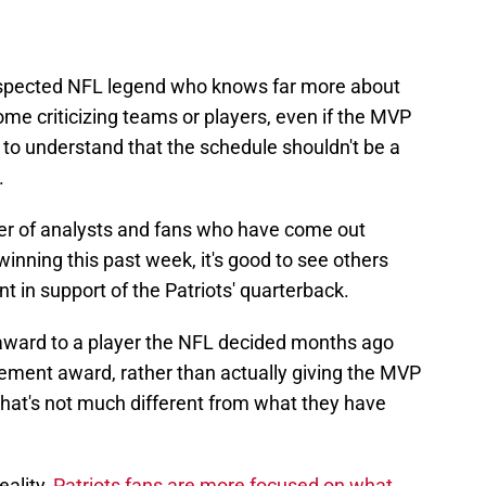
-respected NFL legend who knows far more about
me criticizing teams or players, even if the MVP
 to understand that the schedule shouldn't be a
.
er of analysts and fans who have come out
winning this past week, it's good to see others
nt in support of the Patriots' quarterback.
 award to a player the NFL decided months ago
vement award, rather than actually giving the MVP
 that's not much different from what they have
ality,
Patriots fans are more focused on what