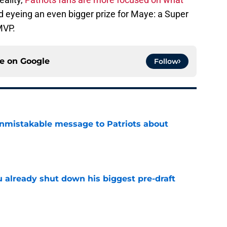
 eyeing an even bigger prize for Maye: a Super
MVP.
ce on
Google
Follow
nmistakable message to Patriots about
e
u already shut down his biggest pre-draft
e