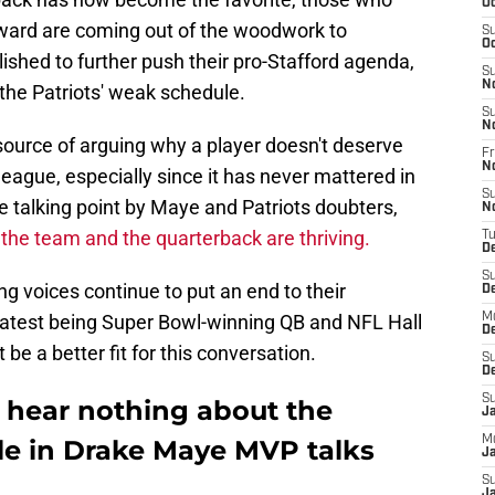
Oc
 award are coming out of the woodwork to
S
Oc
hed to further push their pro-Stafford agenda,
S
N
the Patriots' weak schedule.
S
N
 source of arguing why a player doesn't deserve
Fr
N
league, especially since it has never mattered in
S
te talking point by Maye and Patriots doubters,
N
 the team and the quarterback are thriving.
T
D
S
g voices continue to put an end to their
D
latest being Super Bowl-winning QB and NFL Hall
M
D
be a better fit for this conversation.
S
D
S
 hear nothing about the
J
M
ule in Drake Maye MVP talks
Ja
S
Ja