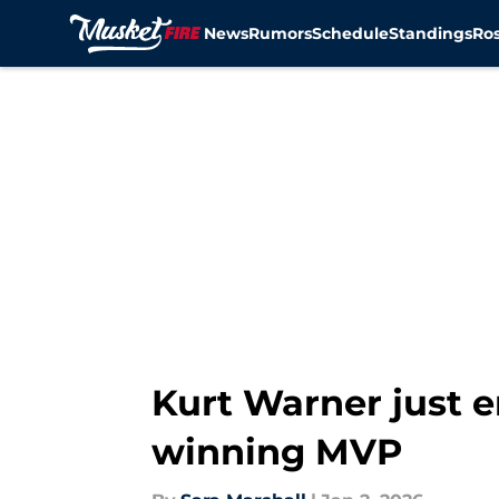
News
Rumors
Schedule
Standings
Ros
Skip to main content
Kurt Warner just 
winning MVP