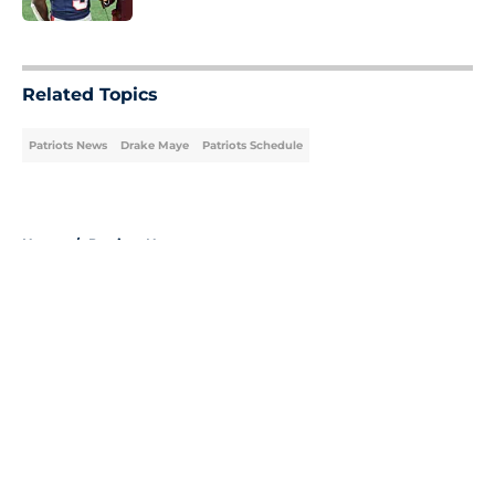
5 related articles loaded
Related Topics
Patriots News
Drake Maye
Patriots Schedule
Home
/
Patriots News
About
Openings
Contact
Our 300+ Sites
Mobile Apps
FanSided Daily