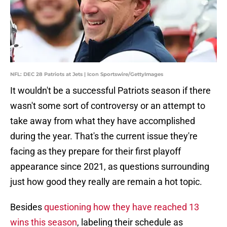
NFL: DEC 28 Patriots at Jets | Icon Sportswire/GettyImages
It wouldn't be a successful Patriots season if there
wasn't some sort of controversy or an attempt to
take away from what they have accomplished
during the year. That's the current issue they're
facing as they prepare for their first playoff
appearance since 2021, as questions surrounding
just how good they really are remain a hot topic.
Besides
questioning how they have reached 13
wins this season
, labeling their schedule as