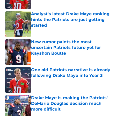
Published by on Invalid Date
Analyst's latest Drake Maye ranking
hints the Patriots are just getting
started
Published by on Invalid Date
New rumor paints the most
uncertain Patriots future yet for
Kayshon Boutte
Published by on Invalid Date
One old Patriots narrative is already
following Drake Maye into Year 3
Published by on Invalid Date
Drake Maye is making the Patriots'
DeMario Douglas decision much
more difficult
Published by on Invalid Date