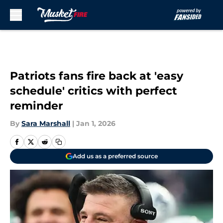
Skip to main content
Patriots fans fire back at 'easy
schedule' critics with perfect
reminder
By
Sara Marshall
|
Jan 1, 2026
Add us as a preferred source