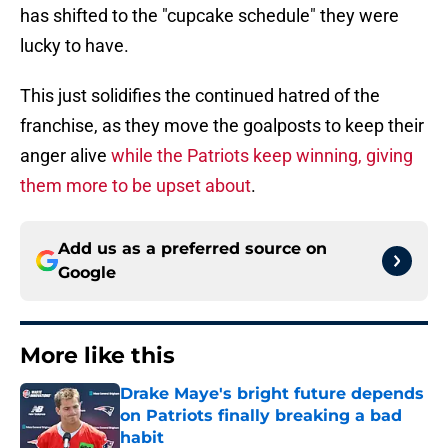
has shifted to the "cupcake schedule" they were
lucky to have.
This just solidifies the continued hatred of the
franchise, as they move the goalposts to keep their
anger alive
while the Patriots keep winning, giving
them more to be upset about
.
Add us as a preferred source on
Google
More like this
Drake Maye's bright future depends
on Patriots finally breaking a bad
habit