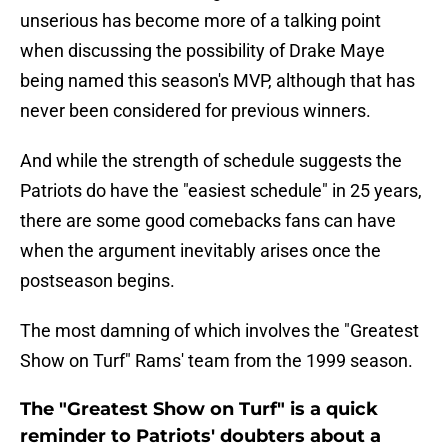
unserious has become more of a talking point
when discussing the possibility of Drake Maye
being named this season's MVP, although that has
never been considered for previous winners.
And while the strength of schedule suggests the
Patriots do have the "easiest schedule" in 25 years,
there are some good comebacks fans can have
when the argument inevitably arises once the
postseason begins.
The most damning of which involves the "Greatest
Show on Turf" Rams' team from the 1999 season.
The "Greatest Show on Turf" is a quick
reminder to Patriots' doubters about a