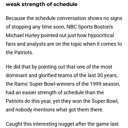
weak strength of schedule
Because the schedule conversation shows no signs
of stopping any time soon, NBC Sports Boston's
Michael Hurley pointed out just how hypocritical
fans and analysts are on the topic when it comes to
the Patriots.
He did that by pointing out that one of the most
dominant and glorified teams of the last 30 years,
the Rams' Super Bowl-winners of the 1999 season,
had an easier strength of schedule than the
Patriots do this year, yet they won the Super Bowl,
and nobody mentions what got them there.
Caught this interesting nugget after the game last