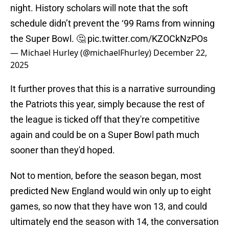
night. History scholars will note that the soft
schedule didn’t prevent the ‘99 Rams from winning
the Super Bowl. 🤔
pic.twitter.com/KZOCkNzPOs
— Michael Hurley (@michaelFhurley)
December 22,
2025
It further proves that this is a narrative surrounding
the Patriots this year, simply because the rest of
the league is ticked off that they're competitive
again and could be on a Super Bowl path much
sooner than they'd hoped.
Not to mention, before the season began, most
predicted New England would win only up to eight
games, so now that they have won 13, and could
ultimately end the season with 14, the conversation