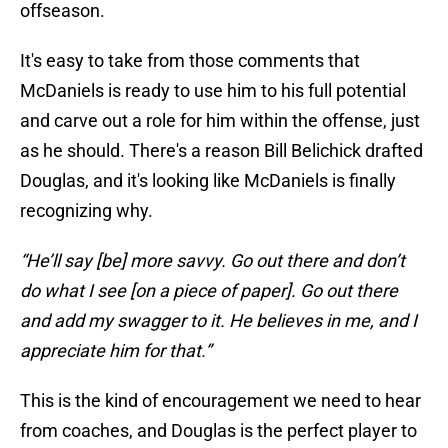
offseason.
It's easy to take from those comments that
McDaniels is ready to use him to his full potential
and carve out a role for him within the offense, just
as he should. There's a reason Bill Belichick drafted
Douglas, and it's looking like McDaniels is finally
recognizing why.
“He’ll say [be] more savvy. Go out there and don’t
do what I see [on a piece of paper]. Go out there
and add my swagger to it. He believes in me, and I
appreciate him for that.”
This is the kind of encouragement we need to hear
from coaches, and Douglas is the perfect player to