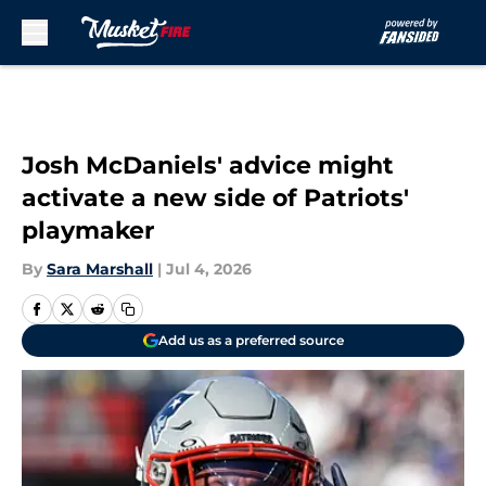
Skip to main content
Josh McDaniels' advice might
activate a new side of Patriots'
playmaker
By
Sara Marshall
|
Jul 4, 2026
Add us as a preferred source