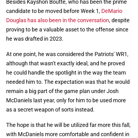
Besides Kayshon Boutte, who has been the prime
candidate to be moved before Week 1,
DeMario
Douglas has also been in the conversation
, despite
proving to be a valuable asset to the offense since
he was drafted in 2023.
At one point, he was considered the Patriots' WR1,
although that wasn't exactly ideal, and he proved
he could handle the spotlight in the way the team
needed him to. The expectation was that he would
remain a big part of the game plan under Josh
McDaniels last year, only for him to be used more
as a secret weapon of sorts instead.
The hope is that he will be utilized far more this fall,
with McDaniels more comfortable and confident in