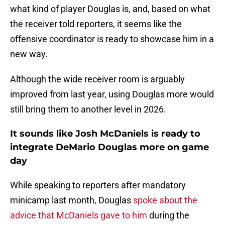
what kind of player Douglas is, and, based on what
the receiver told reporters, it seems like the
offensive coordinator is ready to showcase him in a
new way.
Although the wide receiver room is arguably
improved from last year, using Douglas more would
still bring them to another level in 2026.
It sounds like Josh McDaniels is ready to
integrate DeMario Douglas more on game
day
While speaking to reporters after mandatory
minicamp last month, Douglas
spoke about the
advice that McDaniels gave to him
during the