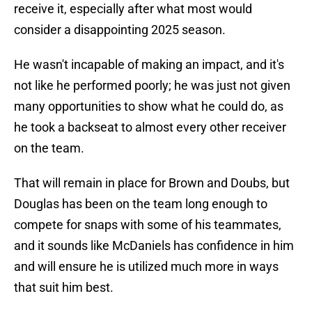
receive it, especially after what most would
consider a disappointing 2025 season.
He wasn't incapable of making an impact, and it's
not like he performed poorly; he was just not given
many opportunities to show what he could do, as
he took a backseat to almost every other receiver
on the team.
That will remain in place for Brown and Doubs, but
Douglas has been on the team long enough to
compete for snaps with some of his teammates,
and it sounds like McDaniels has confidence in him
and will ensure he is utilized much more in ways
that suit him best.