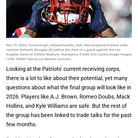
Nov 17, 2024; Foxborough, Massachusetts, USA; New England Patriots wide
receiver DeMario Douglas (3) before the start of a game against the Los
Angeles Rams at Gillette Stadium. Mandatory Credit: Eric Canha-Imagn Images
| USA TODAY Sports via Reuters Connect
Looking at the Patriots' current receiving corps,
there is a lot to like about their potential, yet many
questions about what the final group will look like in
2026. Players like A.J. Brown, Romeo Doubs, Mack
Hollins, and Kyle Williams are safe. But the rest of
the group has been linked to trade talks for the past
few months.