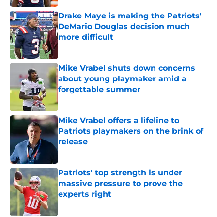
Drake Maye is making the Patriots'
DeMario Douglas decision much
more difficult
Published by on Invalid Date
Mike Vrabel shuts down concerns
about young playmaker amid a
forgettable summer
Published by on Invalid Date
Mike Vrabel offers a lifeline to
Patriots playmakers on the brink of
release
Published by on Invalid Date
Patriots' top strength is under
massive pressure to prove the
experts right
Published by on Invalid Date