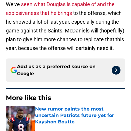
We've
seen what Douglas is capable of and the
explosiveness that he brings
to the offense, which
he showed a lot of last year, especially during the
game against the Saints. McDaniels will (hopefully)
plan to give him more chances to replicate that this
year, because the offense will certainly need it.
Add us as a preferred source on
Google
More like this
New rumor paints the most
uncertain Patriots future yet for
Kayshon Boutte
Published by on Invalid Date