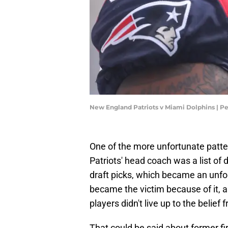
New England Patriots v Miami Dolphins | P
One of the more unfortunate patter
Patriots' head coach was a list of d
draft picks, which became an unforg
became the victim because of it, 
players didn't live up to the belief
That could be said about former fi