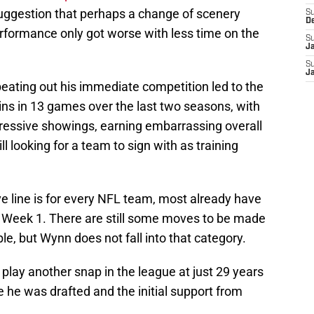
suggestion that perhaps a change of scenery
S
D
erformance only got worse with less time on the
S
J
S
J
 beating out his immediate competition led to the
hins in 13 games over the last two seasons, with
impressive showings, earning embarrassing overall
ll looking for a team to sign with as training
ve line is for every NFL team, most already have
or Week 1. There are still some moves to be made
le, but Wynn does not fall into that category.
play another snap in the league at just 29 years
re he was drafted and the initial support from