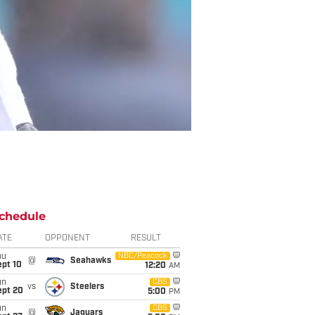
chedule
ATE
OPPONENT
RESULT
hu
NBC/Peacock
@
Seahawks
ept 10
12:20
AM
un
CBS
vs
Steelers
ept 20
5:00
PM
un
CBS
@
Jaguars