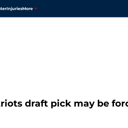
ter
Injuries
More
riots draft pick may be for