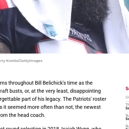
erry Knotts/GettyImages
ns throughout Bill Belichick's time as the
S
raft busts, or, at the very least, disappointing
ettable part of his legacy. The Patriots' roster
D
T
as it seemed more often than not, the newest
S
 from the head coach.
S
S
S
rst-round selection in 2018, Isaiah Wynn, who