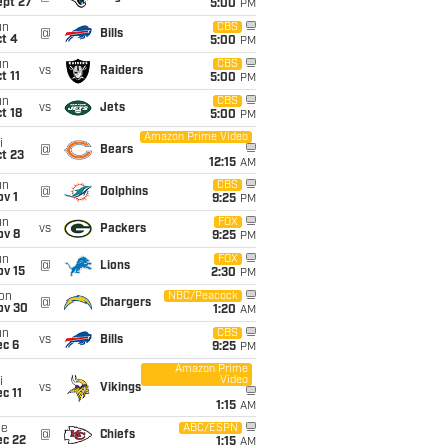
ept 27
5:00
PM
un
CBS
@
Bills
t 4
5:00
PM
un
CBS
vs
Raiders
t 11
5:00
PM
un
CBS
vs
Jets
t 18
5:00
PM
Amazon Prime Video
i
@
Bears
t 23
12:15
AM
un
CBS
@
Dolphins
v 1
9:25
PM
un
FOX
vs
Packers
ov 8
9:25
PM
un
FOX
@
Lions
ov 15
2:30
PM
on
NBC/Peacock
@
Chargers
ov 30
1:20
AM
un
CBS
vs
Bills
ec 6
9:25
PM
Amazon Prime
Video
i
vs
Vikings
c 11
1:15
AM
ue
ABC/ESPN
@
Chiefs
ec 22
1:15
AM