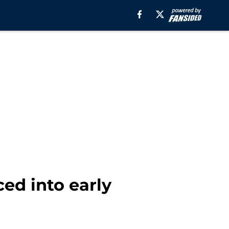
ced into early