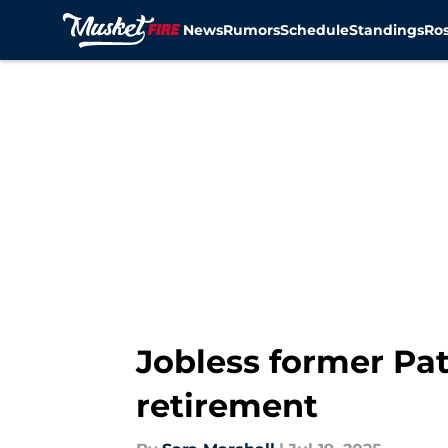
News
Rumors
Schedule
Standings
Ros
Skip to main content
Jobless former Pat
retirement