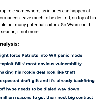
ckup role somewhere, as injuries can happen at
formances leave much to be desired, on top of his
y rule out many potential suitors. So Wynn could
 season, if not more.
alysis:
might force Patriots into WR panic mode
exploit Bills' most obvious vulnerability
making his rookie deal look like theft
pected draft gift and it’s already backfiring
yoff hype needs to be dialed way down
million reasons to get their next big contract