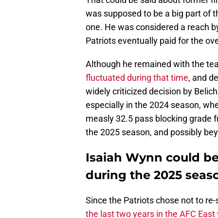
was supposed to be a big part of 
one. He was considered a reach by 
Patriots eventually paid for the ov
Although he remained with the team 
fluctuated during that time
, and d
widely criticized decision by Belich
especially in the 2024 season, wh
measly 32.5 pass blocking grade fr
the 2025 season, and possibly be
Isaiah Wynn could be
during the 2025 seas
Since the Patriots chose not to re
the last two years in the AFC East