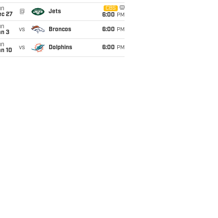
un
CBS
@
Jets
ec 27
6:00
PM
un
vs
Broncos
6:00
PM
an 3
un
vs
Dolphins
6:00
PM
an 10