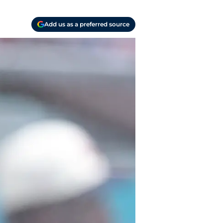
Add us as a preferred source