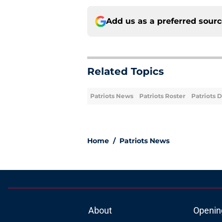
Add us as a preferred sour
Related Topics
Patriots News
Patriots Roster
Patriots 
Home
/
Patriots News
About
Openin