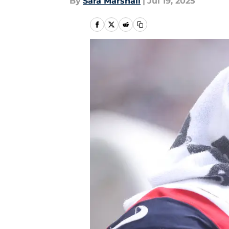
By
Sara Marshall
|
Jul 19, 2025