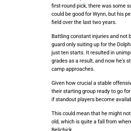
first-round pick, there was some 
could be good for Wynn, but his p
field over the last two years.
Battling constant injuries and not
guard only suiting up for the Dolp
just ten starts. It resulted in un
grades as a result, and now he's sti
camp approaches.
Given how crucial a stable offensi
their starting group ready to go f
if standout players become availab
This could mean that he might not 
old, which is quite a fall from whe
Belichick.