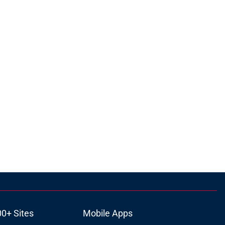
00+ Sites
Mobile Apps