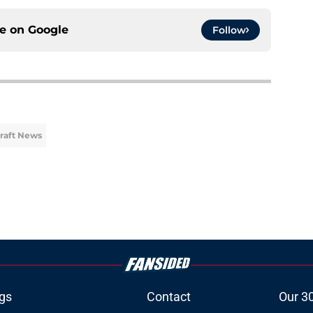
ce on
Google
Follow
Draft News
gs
Contact
Our 3