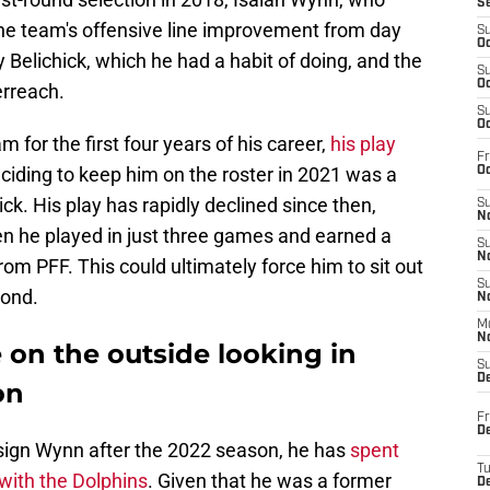
S
the team's offensive line improvement from day
S
Oc
Belichick, which he had a habit of doing, and the
S
Oc
erreach.
S
Oc
for the first four years of his career,
his play
Fr
eciding to keep him on the roster in 2021 was a
Oc
ick. His play has rapidly declined since then,
S
No
en he played in just three games and earned a
S
N
om PFF. This could ultimately force him to sit out
S
yond.
N
M
N
 on the outside looking in
S
D
on
Fr
De
-sign Wynn after the 2022 season, he has
spent
T
 with the Dolphins
. Given that he was a former
D