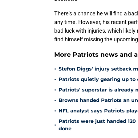
There's a chance he will find a ba
any time. However, his recent per
bad luck with injuries, which likel
find himself missing the upcoming
More Patriots news and an
•
Stefon Diggs' injury setback 
•
Patriots quietly gearing up to 
•
Patriots' superstar is already 
•
Browns handed Patriots an unex
•
NFL analyst says Patriots pla
Patriots were just handed 120 
•
done