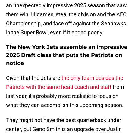
an unexpectedly impressive 2025 season that saw
them win 14 games, steal the division and the AFC
Championship, and face off against the Seahawks
in the Super Bowl, even if it ended poorly.
The New York Jets assemble an impressive
2026 Draft class that puts the Patriots on
notice
Given that the Jets are
the only team besides the
Patriots with the same head coach and staff
from
last year, it's probably more realistic to focus on
what they can accomplish this upcoming season.
They might not have the best quarterback under
center, but Geno Smith is an upgrade over Justin