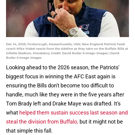
Dec 14, 2025; Foxborough, Massachusetts, USA; New England Patriots head
coach Mike Vrabel reacts from the sideline as they take on the Buffalo Bills at
Gillette Stadium. Mandatory Credit: David Butler II-Imagn Images | David
Butler II-Imagn Images
Looking ahead to the 2026 season, the Patriots'
biggest focus in winning the AFC East again is
ensuring the Bills don't become too difficult to
handle, much like they were in the five years after
Tom Brady left and Drake Maye was drafted. It's
what
helped them sustain success last season and
steal the division from Buffalo,
but it might not be
that simple this fall.