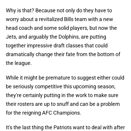
Why is that? Because not only do they have to
worry about a revitalized Bills team with a new
head coach and some solid players, but now the
Jets, and arguably the Dolphins, are putting
together impressive draft classes that could
dramatically change their fate from the bottom of
the league.
While it might be premature to suggest either could
be seriously competitive this upcoming season,
they're certainly putting in the work to make sure
their rosters are up to snuff and can be a problem
for the reigning AFC Champions.
It's the last thing the Patriots want to deal with after