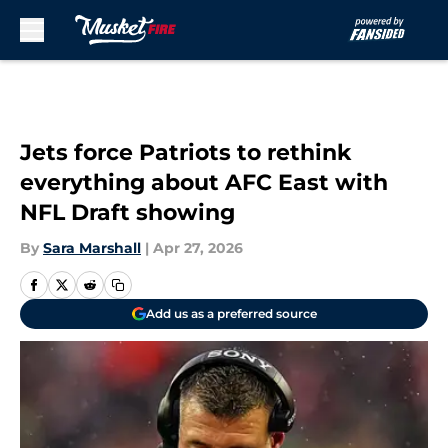
Skip to main content
Jets force Patriots to rethink
everything about AFC East with
NFL Draft showing
By
Sara Marshall
|
Apr 27, 2026
Add us as a preferred source