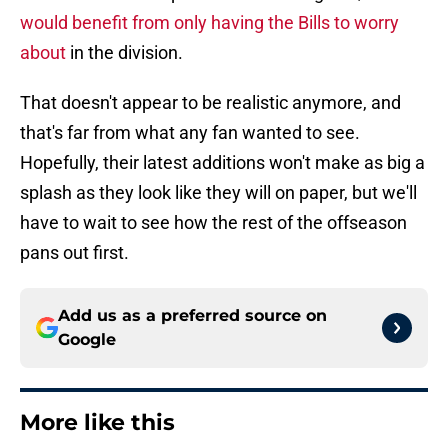
would benefit from only having the Bills to worry
about
in the division.
That doesn't appear to be realistic anymore, and
that's far from what any fan wanted to see.
Hopefully, their latest additions won't make as big a
splash as they look like they will on paper, but we'll
have to wait to see how the rest of the offseason
pans out first.
Add us as a preferred source on
Google
More like this