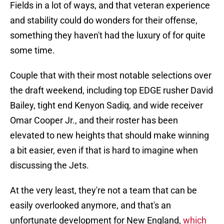
Fields in a lot of ways, and that veteran experience
and stability could do wonders for their offense,
something they haven't had the luxury of for quite
some time.
Couple that with their most notable selections over
the draft weekend, including top EDGE rusher David
Bailey, tight end Kenyon Sadiq, and wide receiver
Omar Cooper Jr., and their roster has been
elevated to new heights that should make winning
a bit easier, even if that is hard to imagine when
discussing the Jets.
At the very least, they're not a team that can be
easily overlooked anymore, and that's an
unfortunate development for New England,
which