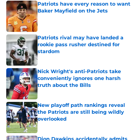
Patriots have every reason to want
Baker Mayfield on the Jets
Published by on Invalid Date
Patriots rival may have landed a
rookie pass rusher destined for
stardom
Published by on Invalid Date
Nick Wright's anti-Patriots take
conveniently ignores one harsh
truth about the Bills
Published by on Invalid Date
New playoff path rankings reveal
the Patriots are still being wildly
overlooked
Published by on Invalid Date
Dion Dawkins accidentally admits