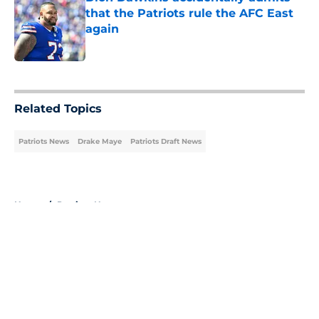
that the Patriots rule the AFC East
again
Published by on Invalid Date
5 related articles loaded
Related Topics
Patriots News
Drake Maye
Patriots Draft News
Home
/
Patriots News
About
Openings