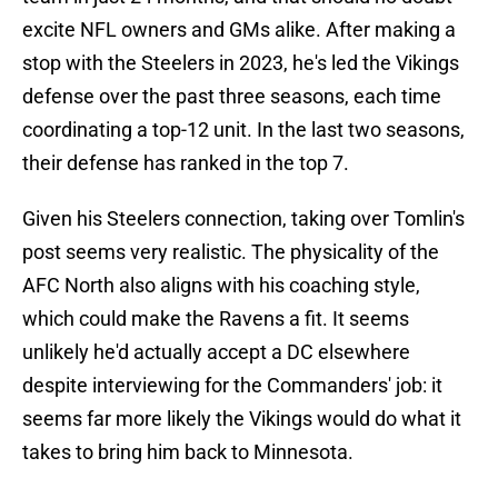
excite NFL owners and GMs alike. After making a
stop with the Steelers in 2023, he's led the Vikings
defense over the past three seasons, each time
coordinating a top-12 unit. In the last two seasons,
their defense has ranked in the top 7.
Given his Steelers connection, taking over Tomlin's
post seems very realistic. The physicality of the
AFC North also aligns with his coaching style,
which could make the Ravens a fit. It seems
unlikely he'd actually accept a DC elsewhere
despite interviewing for the Commanders' job: it
seems far more likely the Vikings would do what it
takes to bring him back to Minnesota.