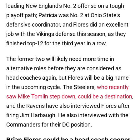
leading New England's No. 2 offense on a tough
playoff path; Patricia was No. 2 at Ohio State's
defensive coordinator, and Flores did an excellent
job with the Vikings defense this season, as they
finished top-12 for the third year in a row.
The former two will likely need more time in
alternative roles before they are considered as
head coaches again, but Flores will be a big name
in the upcoming cycle. The Steelers,
who recently
saw Mike Tomlin step down, could be a destination
,
and the Ravens have also interviewed Flores after
firing Jim Harbaugh. He also interviewed with the
Commanders for their DC position.
Brian Flores could be a head coach sooner