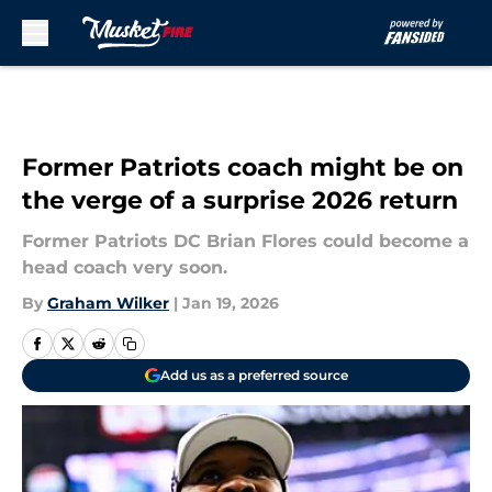
Skip to main content
Former Patriots coach might be on
the verge of a surprise 2026 return
Former Patriots DC Brian Flores could become a
head coach very soon.
By
Graham Wilker
|
Jan 19, 2026
Add us as a preferred source