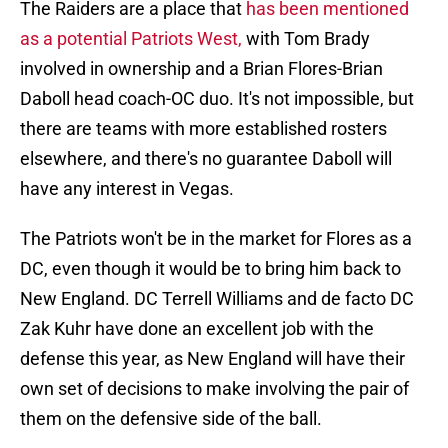
The Raiders are a place that
has been mentioned
as a potential Patriots West,
with Tom Brady
involved in ownership and a Brian Flores-Brian
Daboll head coach-OC duo. It's not impossible, but
there are teams with more established rosters
elsewhere, and there's no guarantee Daboll will
have any interest in Vegas.
The Patriots won't be in the market for Flores as a
DC, even though it would be to bring him back to
New England. DC Terrell Williams and de facto DC
Zak Kuhr have done an excellent job with the
defense this year, as New England will have their
own set of decisions to make involving the pair of
them on the defensive side of the ball.