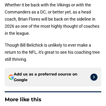
Whether it be back with the Vikings or with the
Commanders as a DC, or better yet, as a head
coach, Brian Flores will be back on the sideline in
2026 as one of the most highly thought of coaches
in the league.
Though Bill Belichick is unlikely to ever make a
return to the NFL, it's great to see his coaching tree
still thriving.
Add us as a preferred source on
Google
More like this