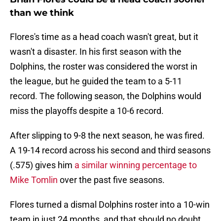
than we think
Flores's time as a head coach wasn't great, but it
wasn't a disaster. In his first season with the
Dolphins, the roster was considered the worst in
the league, but he guided the team to a 5-11
record. The following season, the Dolphins would
miss the playoffs despite a 10-6 record.
After slipping to 9-8 the next season, he was fired.
A 19-14 record across his second and third seasons
(.575) gives him
a similar winning percentage to
Mike Tomlin
over the past five seasons.
Flores turned a dismal Dolphins roster into a 10-win
team in just 24 months, and that should no doubt