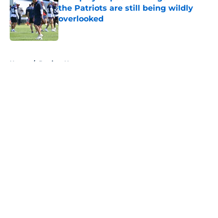
the Patriots are still being wildly
overlooked
Published by on Invalid Date
5 related articles loaded
Home
/
Patriots News
About
Openings
Contact
Our 300+ Sites
Mobile Apps
FanSided Daily
Pitch a Story
Privacy Policy
Terms of Use
Cookie Policy