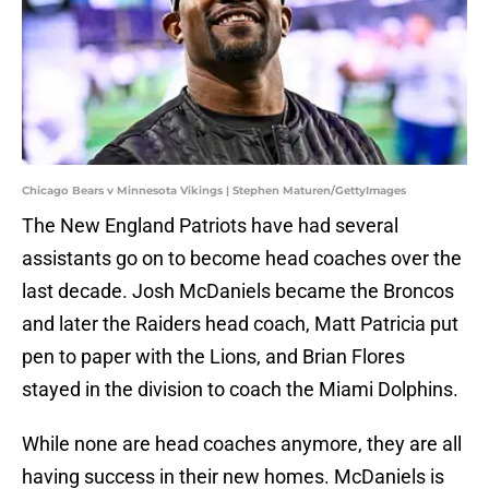
Chicago Bears v Minnesota Vikings | Stephen Maturen/GettyImages
The New England Patriots have had several
assistants go on to become head coaches over the
last decade. Josh McDaniels became the Broncos
and later the Raiders head coach, Matt Patricia put
pen to paper with the Lions, and Brian Flores
stayed in the division to coach the Miami Dolphins.
While none are head coaches anymore, they are all
having success in their new homes. McDaniels is