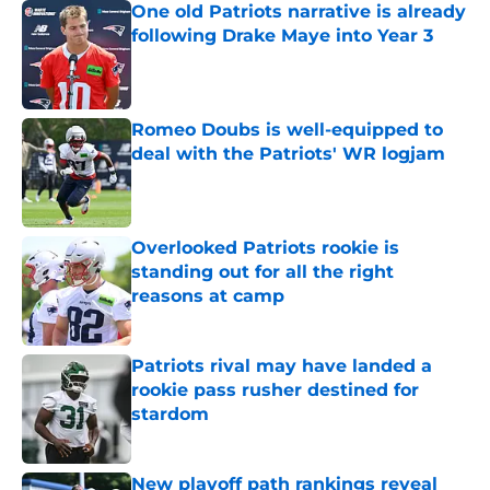
One old Patriots narrative is already
following Drake Maye into Year 3
Published by on Invalid Date
Romeo Doubs is well-equipped to
deal with the Patriots' WR logjam
Published by on Invalid Date
Overlooked Patriots rookie is
standing out for all the right
reasons at camp
Published by on Invalid Date
Patriots rival may have landed a
rookie pass rusher destined for
stardom
Published by on Invalid Date
New playoff path rankings reveal