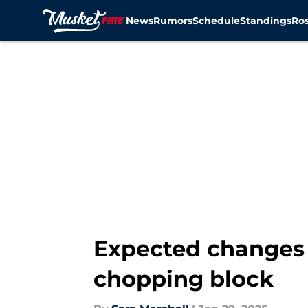
News
Rumors
Schedule
Standings
Ros
Skip to main content
Expected changes 
chopping block