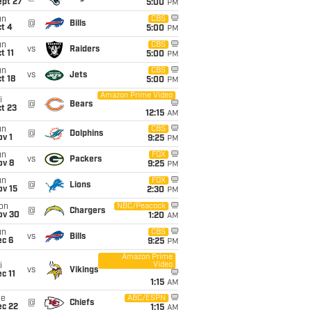
ept 27
5:00
PM
un
CBS
@
Bills
t 4
5:00
PM
un
CBS
vs
Raiders
t 11
5:00
PM
un
CBS
vs
Jets
t 18
5:00
PM
Amazon Prime Video
i
@
Bears
t 23
12:15
AM
un
CBS
@
Dolphins
v 1
9:25
PM
un
FOX
vs
Packers
ov 8
9:25
PM
un
FOX
@
Lions
ov 15
2:30
PM
on
NBC/Peacock
@
Chargers
ov 30
1:20
AM
un
CBS
vs
Bills
ec 6
9:25
PM
Amazon Prime
Video
i
vs
Vikings
c 11
1:15
AM
ue
ABC/ESPN
@
Chiefs
ec 22
1:15
AM