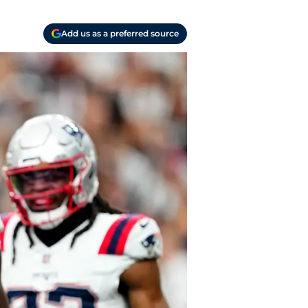
Add us as a preferred source