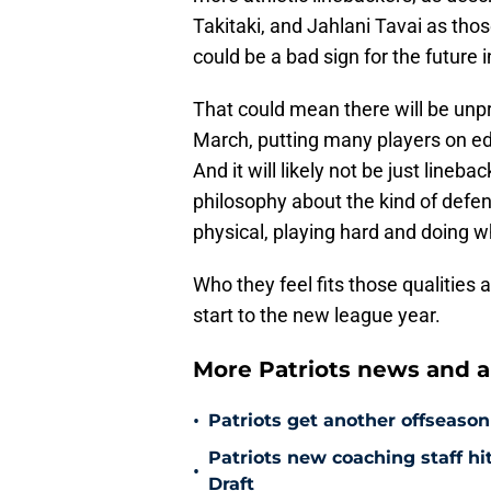
Takitaki, and Jahlani Tavai as thos
could be a bad sign for the future 
That could mean there will be unpr
March, putting many players on ed
And it will likely not be just lineb
philosophy about the kind of defens
physical, playing hard and doing wh
Who they feel fits those qualities a
start to the new league year.
More Patriots news and an
•
Patriots get another offseason
Patriots new coaching staff hi
•
Draft