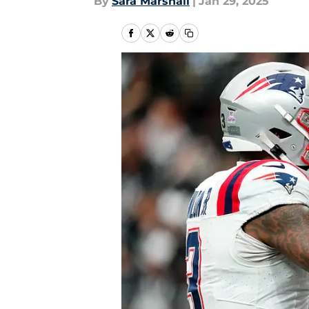
By
Sara Marshall
|
Jan 29, 2025