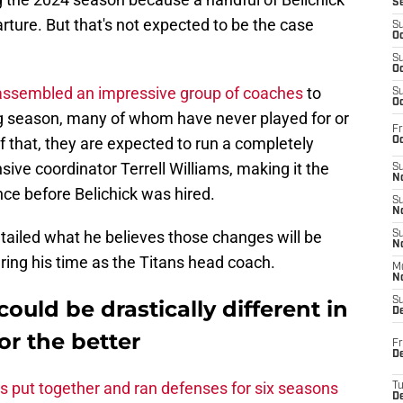
S
rture. But that's not expected to be the case
S
Oc
S
Oc
assembled an impressive group of coaches
to
S
Oc
ng season, many of whom have never played for or
Fr
 that, they are expected to run a completely
Oc
ive coordinator Terrell Williams, making it the
S
No
ce before Belichick was hired.
S
N
ailed what he believes those changes will be
S
N
ring his time as the Titans head coach.
M
N
S
ould be drastically different in
D
or the better
Fr
De
s put together and ran defenses for six seasons
T
D