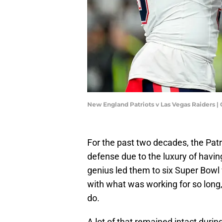
New England Patriots v Las Vegas Raiders |
For the past two decades, the Pat
defense due to the luxury of having
genius led them to six Super Bowl 
with what was working for so long
do.
A lot of that remained intact duri