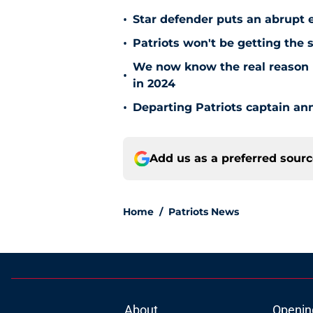
•
Star defender puts an abrupt 
•
Patriots won't be getting the 
We now know the real reason 
•
in 2024
•
Departing Patriots captain ann
Add us as a preferred sour
Home
/
Patriots News
About
Openin