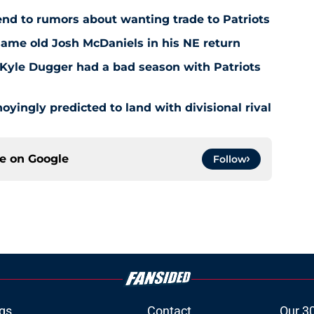
end to rumors about wanting trade to Patriots
same old Josh McDaniels in his NE return
Kyle Dugger had a bad season with Patriots
oyingly predicted to land with divisional rival
ce on
Google
Follow
gs
Contact
Our 3