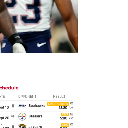
chedule
ATE
OPPONENT
RESULT
hu
NBC/Peacock
@
Seahawks
ept 10
12:20
AM
un
CBS
vs
Steelers
ept 20
5:00
PM
un
CBS
@
Jaguars