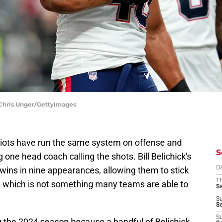
 Chris Unger/GettyImages
riots have run the same system on offense and
S
 one head coach calling the shots. Bill Belichick's
wins in nine appearances, allowing them to stick
D
T
, which is not something many teams are able to
S
S
S
S
ng the 2024 season because a handful of Belichick