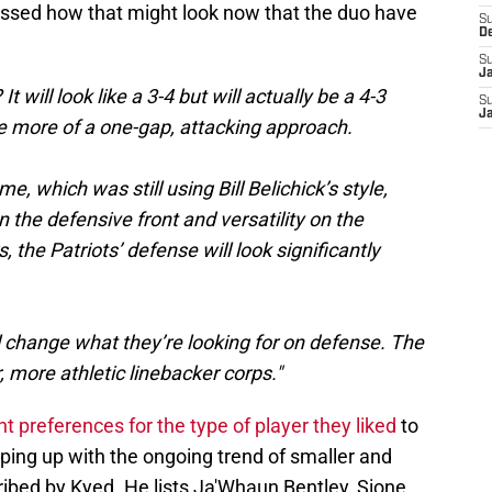
ussed how that might look now that the duo have
S
D
S
J
 will look like a 3-4 but will actually be a 4-3
S
J
ke more of a one-gap, attacking approach.
me, which was still using Bill Belichick’s style,
the defensive front and versatility on the
s, the Patriots’ defense will look significantly
ll change what they’re looking for on defense. The
, more athletic linebacker corps."
 preferences for the type of player they liked
to
ping up with the ongoing trend of smaller and
ribed by Kyed. He lists Ja'Whaun Bentley, Sione