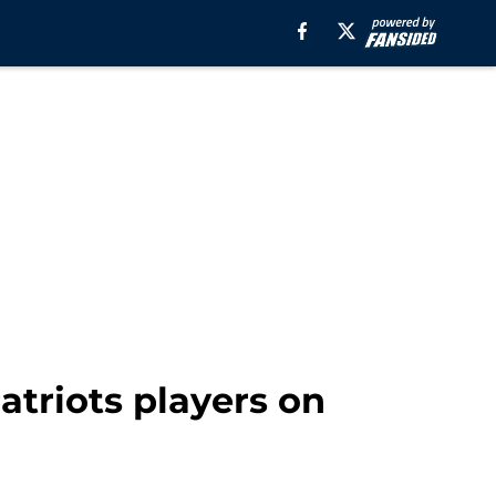
triots players on