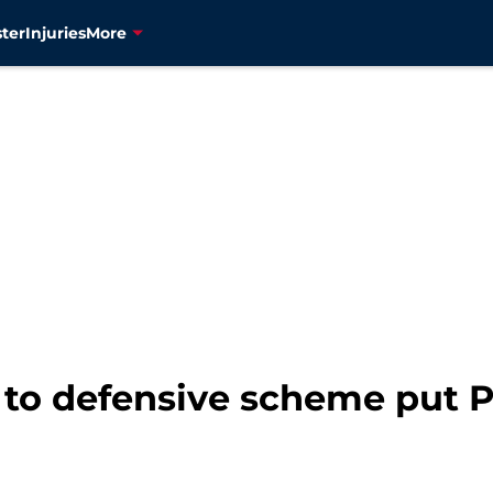
ter
Injuries
More
to defensive scheme put Pa