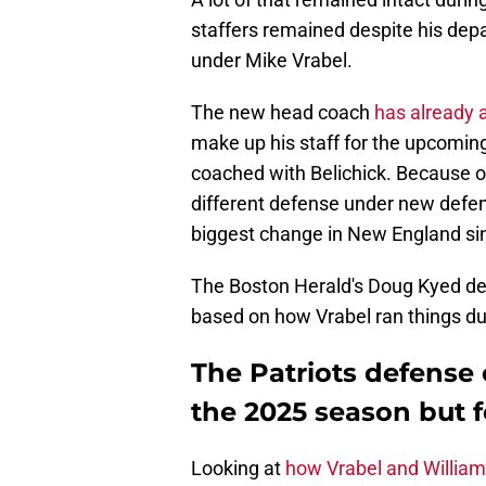
staffers remained despite his depa
under Mike Vrabel.
The new head coach
has already 
make up his staff for the upcomi
coached with Belichick. Because of
different defense under new defens
biggest change in New England sin
The Boston Herald's Doug Kyed det
based on how Vrabel ran things du
The Patriots defense c
the 2025 season but f
Looking at
how Vrabel and William