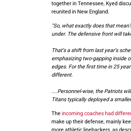
together in Tennessee, Kyed disc
reunited in New England.
"So, what exactly does that mean? It
under. The defensive front will ta
That’s a shift from last year’s sche
emphasizing two-gapping inside on 
edges. For the first time in 25 year
different.
....Personnel-wise, the Patriots wi
Titans typically deployed a smaller
The
incoming coaches had different
make up their defense, mainly kee
more athletic linebackers, as desc