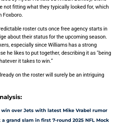
e not fitting what they typically looked for, which
in Foxboro.
edictable roster cuts once free agency starts in
ge about their status for the upcoming season.
ackers, especially since Williams has a strong
e he likes to put together, describing it as "being
atever it takes to win.”
lready on the roster will surely be an intriguing
alysis:
 win over Jets with latest Mike Vrabel rumor
t a grand slam in first 7-round 2025 NFL Mock