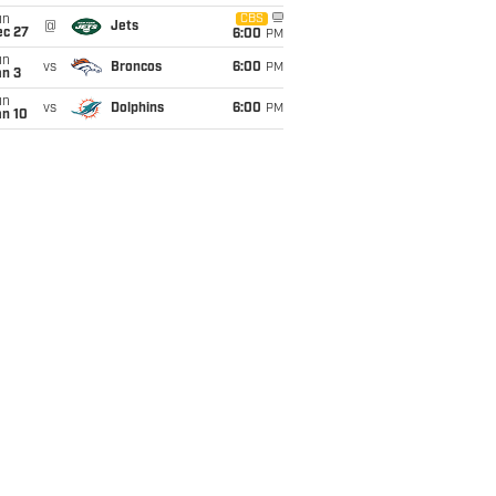
un
CBS
@
Jets
ec 27
6:00
PM
un
vs
Broncos
6:00
PM
an 3
un
vs
Dolphins
6:00
PM
an 10