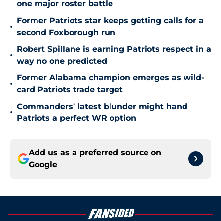
one major roster battle
Former Patriots star keeps getting calls for a
•
second Foxborough run
Robert Spillane is earning Patriots respect in a
•
way no one predicted
Former Alabama champion emerges as wild-
•
card Patriots trade target
Commanders’ latest blunder might hand
•
Patriots a perfect WR option
Add us as a preferred source on
Google