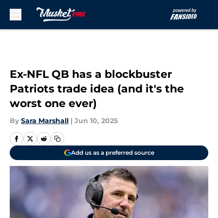
Skip to main content
Ex-NFL QB has a blockbuster
Patriots trade idea (and it's the
worst one ever)
By
Sara Marshall
|
Jun 10, 2025
Add us as a preferred source