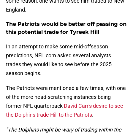
some reason, one wants to see him traded to New
England.
The Patriots would be better off passing on
this potential trade for Tyreek Hill
In an attempt to make some mid-offseason
predictions, NFL.com asked several analysts
trades they would like to see before the 2025
season begins.
The Patriots were mentioned a few times, with one
of the more head-scratching instances being
former NFL quarterback
David Carr's desire to see
the Dolphins trade Hill to the Patriots
.
"The Dolphins might be wary of trading within the