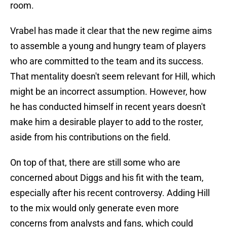
room.
Vrabel has made it clear that the new regime aims
to assemble a young and hungry team of players
who are committed to the team and its success.
That mentality doesn't seem relevant for Hill, which
might be an incorrect assumption. However, how
he has conducted himself in recent years doesn't
make him a desirable player to add to the roster,
aside from his contributions on the field.
On top of that, there are still some who are
concerned about Diggs and his fit with the team,
especially after his recent controversy. Adding Hill
to the mix would only generate even more
concerns from analysts and fans, which could