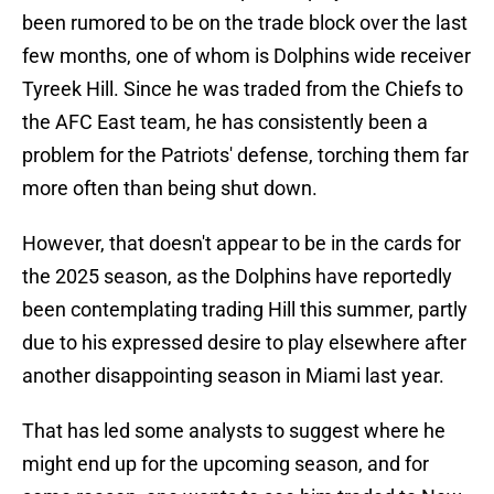
been rumored to be on the trade block over the last
few months, one of whom is Dolphins wide receiver
Tyreek Hill. Since he was traded from the Chiefs to
the AFC East team, he has consistently been a
problem for the Patriots' defense, torching them far
more often than being shut down.
However, that doesn't appear to be in the cards for
the 2025 season, as the Dolphins have reportedly
been contemplating trading Hill this summer, partly
due to his expressed desire to play elsewhere after
another disappointing season in Miami last year.
That has led some analysts to suggest where he
might end up for the upcoming season, and for