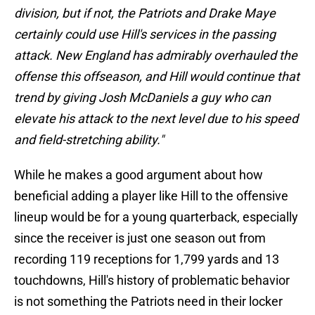
division, but if not, the Patriots and Drake Maye
certainly could use Hill's services in the passing
attack. New England has admirably overhauled the
offense this offseason, and Hill would continue that
trend by giving Josh McDaniels a guy who can
elevate his attack to the next level due to his speed
and field-stretching ability."
While he makes a good argument about how
beneficial adding a player like Hill to the offensive
lineup would be for a young quarterback, especially
since the receiver is just one season out from
recording 119 receptions for 1,799 yards and 13
touchdowns, Hill's history of problematic behavior
is not something the Patriots need in their locker