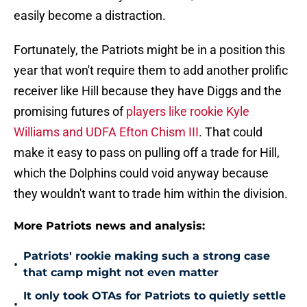
easily become a distraction.
Fortunately, the Patriots might be in a position this
year that won't require them to add another prolific
receiver like Hill because they have Diggs and the
promising futures of
players like rookie Kyle
Williams and UDFA Efton Chism III
. That could
make it easy to pass on pulling off a trade for Hill,
which the Dolphins could void anyway because
they wouldn't want to trade him within the division.
More Patriots news and analysis:
Patriots' rookie making such a strong case
•
that camp might not even matter
It only took OTAs for Patriots to quietly settle
•