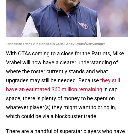
Tennessee Titans v Indianapolis Colts | Andy Lyons/GettyImages
With OTAs coming to a close for the Patriots, Mike
Vrabel will now have a clearer understanding of
where the roster currently stands and what
upgrades may still be needed. Because
they still
have an estimated $60 million remaining
in cap
space, there is plenty of money to be spent on
whatever player(s) they might want to bring in,
which could be via a blockbuster trade.
There are a handful of superstar players who have