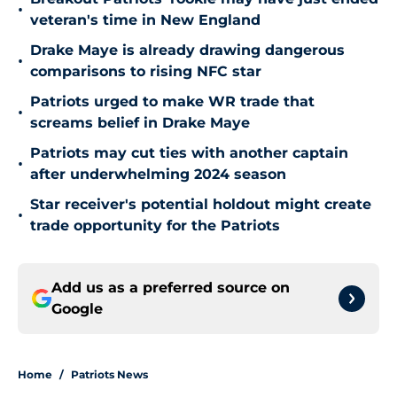
•
veteran's time in New England
Drake Maye is already drawing dangerous
•
comparisons to rising NFC star
Patriots urged to make WR trade that
•
screams belief in Drake Maye
Patriots may cut ties with another captain
•
after underwhelming 2024 season
Star receiver's potential holdout might create
•
trade opportunity for the Patriots
Add us as a preferred source on
Google
Home
/
Patriots News