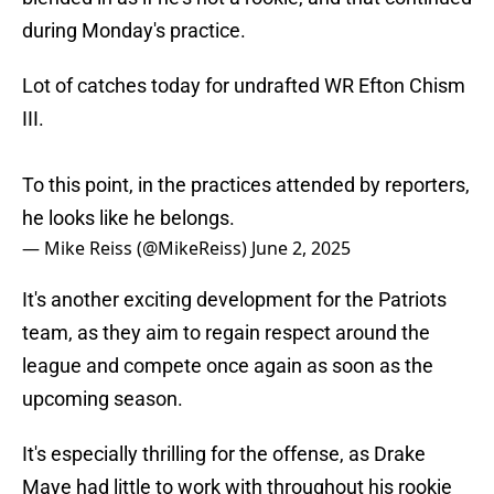
during Monday's practice.
Lot of catches today for undrafted WR Efton Chism
III.
To this point, in the practices attended by reporters,
he looks like he belongs.
— Mike Reiss (@MikeReiss)
June 2, 2025
It's another exciting development for the Patriots
team, as they aim to regain respect around the
league and compete once again as soon as the
upcoming season.
It's especially thrilling for the offense, as Drake
Maye had little to work with throughout his rookie