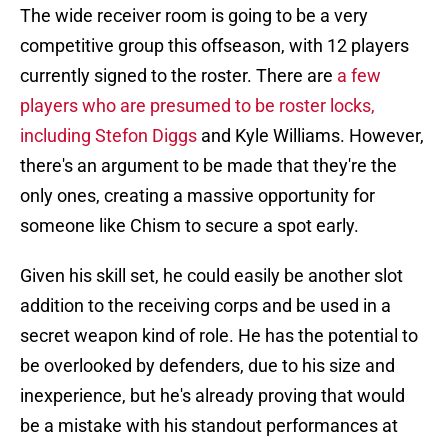
The wide receiver room is going to be a very
competitive group this offseason, with 12 players
currently signed to the roster. There are
a few
players who are presumed to be roster locks,
including Stefon Diggs
and Kyle Williams. However,
there's an argument to be made that they're the
only ones, creating a massive opportunity for
someone like Chism to secure a spot early.
Given his skill set, he could easily be another slot
addition to the receiving corps and be used in a
secret weapon kind of role. He has the potential to
be overlooked by defenders, due to his size and
inexperience, but he's already proving that would
be a mistake with his standout performances at