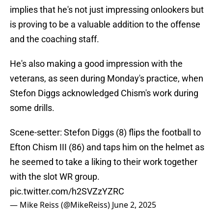
implies that he's not just impressing onlookers but
is proving to be a valuable addition to the offense
and the coaching staff.
He's also making a good impression with the
veterans, as seen during Monday's practice, when
Stefon Diggs acknowledged Chism's work during
some drills.
Scene-setter: Stefon Diggs (8) flips the football to
Efton Chism III (86) and taps him on the helmet as
he seemed to take a liking to their work together
with the slot WR group.
pic.twitter.com/h2SVZzYZRC
— Mike Reiss (@MikeReiss)
June 2, 2025