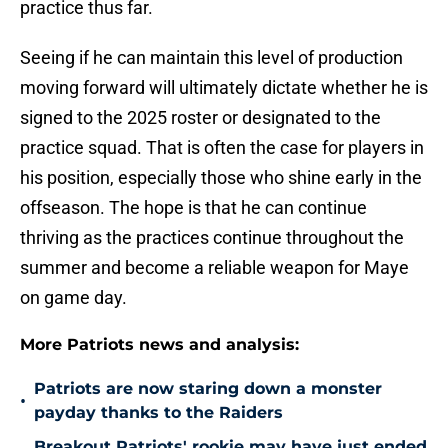
practice thus far.
Seeing if he can maintain this level of production
moving forward will ultimately dictate whether he is
signed to the 2025 roster or designated to the
practice squad. That is often the case for players in
his position, especially those who shine early in the
offseason. The hope is that he can continue
thriving as the practices continue throughout the
summer and become a reliable weapon for Maye
on game day.
More Patriots news and analysis:
Patriots are now staring down a monster
•
payday thanks to the Raiders
Breakout Patriots' rookie may have just ended