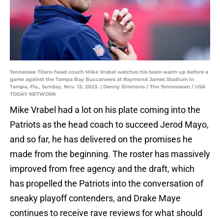
Tennessee Titans head coach Mike Vrabel watches his team warm up before a
game against the Tampa Bay Buccaneers at Raymond James Stadium in
Tampa, Fla., Sunday, Nov. 12, 2023. | Denny Simmons / The Tennessean / USA
TODAY NETWORK
Mike Vrabel had a lot on his plate coming into the
Patriots as the head coach to succeed Jerod Mayo,
and so far, he has delivered on the promises he
made from the beginning. The roster has massively
improved from free agency and the draft, which
has propelled the Patriots into the conversation of
sneaky playoff contenders, and Drake Maye
continues to receive rave reviews for what should