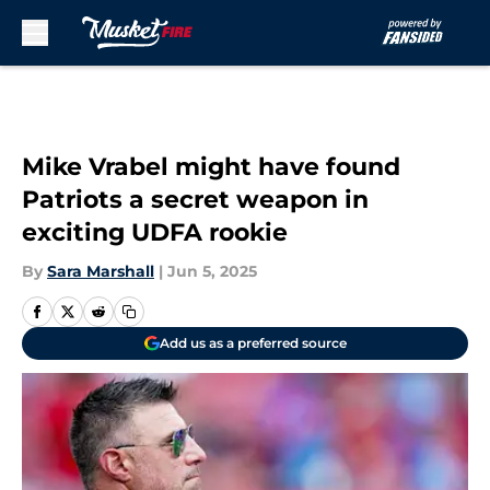
Skip to main content
Mike Vrabel might have found
Patriots a secret weapon in
exciting UDFA rookie
By
Sara Marshall
|
Jun 5, 2025
Add us as a preferred source