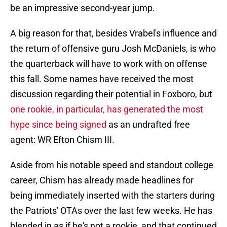
be an impressive second-year jump.
A big reason for that, besides Vrabel's influence and
the return of offensive guru Josh McDaniels, is who
the quarterback will have to work with on offense
this fall. Some names have received the most
discussion regarding their potential in Foxboro, but
one rookie, in particular, has generated the most
hype since being signed
as an undrafted free
agent: WR Efton Chism III.
Aside from his notable speed and standout college
career, Chism has already made headlines for
being immediately inserted with the starters during
the Patriots' OTAs over the last few weeks. He has
blended in as if he's not a rookie, and that continued