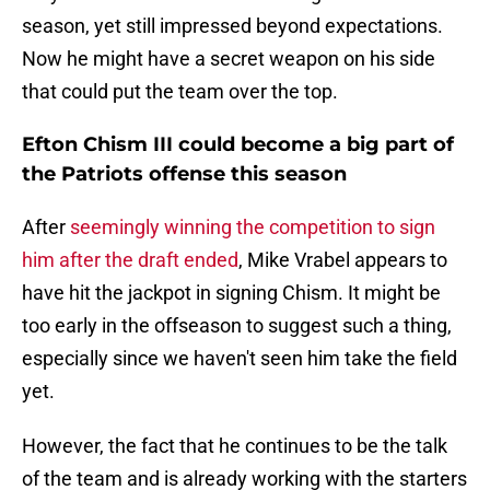
season, yet still impressed beyond expectations.
Now he might have a secret weapon on his side
that could put the team over the top.
Efton Chism III could become a big part of
the Patriots offense this season
After
seemingly winning the competition to sign
him after the draft ended
, Mike Vrabel appears to
have hit the jackpot in signing Chism. It might be
too early in the offseason to suggest such a thing,
especially since we haven't seen him take the field
yet.
However, the fact that he continues to be the talk
of the team and is already working with the starters