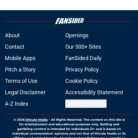
About
Openings
Contact
Our 300+ Sites
Mobile Apps
FanSided Daily
Pitch a Story
Privacy Policy
Terms of Use
Cookie Policy
Legal Disclaimer
Accessibility Statement
A-Z Index
Cookies Settings
© 2026
Minute Media
-
All Rights Reserved. The content on this site is
for entertainment and educational purposes only. Betting and
gambling content is intended for individuals 21+ and is based on
individual commentators' opinions and not that of Minute Media or its