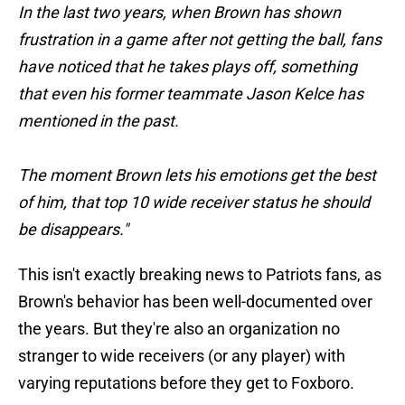
In the last two years, when Brown has shown
frustration in a game after not getting the ball, fans
have noticed that he takes plays off, something
that even his former teammate Jason Kelce has
mentioned in the past.
The moment Brown lets his emotions get the best
of him, that top 10 wide receiver status he should
be disappears."
This isn't exactly breaking news to Patriots fans, as
Brown's behavior has been well-documented over
the years. But they're also an organization no
stranger to wide receivers (or any player) with
varying reputations before they get to Foxboro.