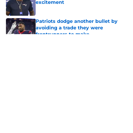
excitement
Published by on Invalid Date
Patriots dodge another bullet by
avoiding a trade they were
frontrunners to make
Published by on Invalid Date
5 related articles loaded
About
Openings
Contact
Our 300+ Sites
Mobile Apps
FanSided Daily
Pitch a Story
Privacy Policy
Terms of Use
Cookie Policy