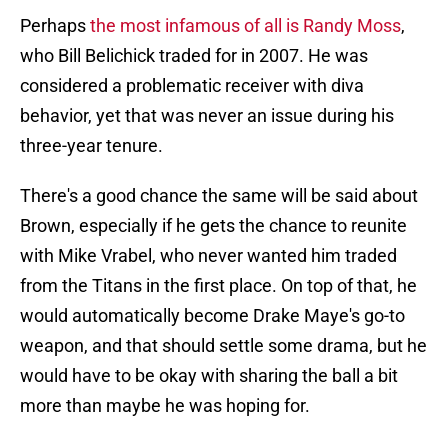
Perhaps
the most infamous of all is Randy Moss
,
who Bill Belichick traded for in 2007. He was
considered a problematic receiver with diva
behavior, yet that was never an issue during his
three-year tenure.
There's a good chance the same will be said about
Brown, especially if he gets the chance to reunite
with Mike Vrabel, who never wanted him traded
from the Titans in the first place. On top of that, he
would automatically become Drake Maye's go-to
weapon, and that should settle some drama, but he
would have to be okay with sharing the ball a bit
more than maybe he was hoping for.