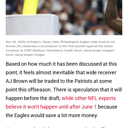
Nov 23, 2025; Arlington, Texas, USA; Philadelphia Eagles wide receiver AJ.
Brown (11) celebrates a touchdown in the first quarter against the Dallas
Cowboys at AT&T Stadium. Mandatory Credit: Kevin Jairaj-Imagn Images |
Kevin Jairaj-Imagn Images
Based on how much it has been discussed at this
point, it feels almost inevitable that wide receiver
AJ Brown will be traded to the Patriots at some
point this offseason. There is speculation that it will
happen before the draft,
while other NFL experts
believe it won't happen until after June 1
because
the Eagles would save a lot more money.