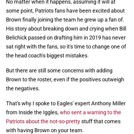
No matter when it happens, assuming it will at
some point, Patriots fans have been excited about
Brown finally joining the team he grew up a fan of.
His story about breaking down and crying when Bill
Belichick passed on drafting him in 2019 has never
sat right with the fans, so it's time to change one of
the head coach's biggest mistakes.
But there are still some concerns with adding
Brown to the roster, even if the positives outweigh
the negatives.
That's why I spoke to Eagles' expert Anthony Miller
from Inside the Iggles,
who sent a warning to the
Patriots about the not-so-pretty
stuff that comes
with having Brown on your team.