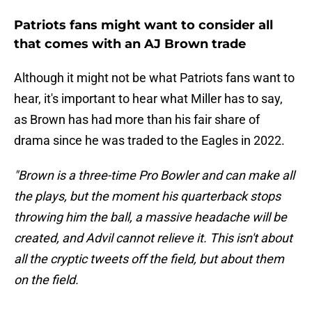
Patriots fans might want to consider all
that comes with an AJ Brown trade
Although it might not be what Patriots fans want to
hear, it's important to hear what Miller has to say,
as Brown has had more than his fair share of
drama since he was traded to the Eagles in 2022.
"Brown is a three-time Pro Bowler and can make all
the plays, but the moment his quarterback stops
throwing him the ball, a massive headache will be
created, and Advil cannot relieve it. This isn't about
all the cryptic tweets off the field, but about them
on the field.