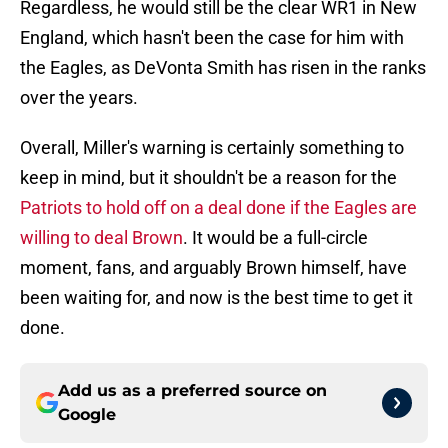
Regardless, he would still be the clear WR1 in New
England, which hasn't been the case for him with
the Eagles, as DeVonta Smith has risen in the ranks
over the years.
Overall, Miller's warning is certainly something to
keep in mind, but it shouldn't be a reason for the
Patriots to hold off on a deal done if the Eagles are
willing to deal Brown
. It would be a full-circle
moment, fans, and arguably Brown himself, have
been waiting for, and now is the best time to get it
done.
Add us as a preferred source on
Google