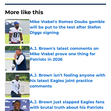
More like this
Mike Vrabel's Romeo Doubs gamble
will be put to the test after Stefon
Diggs signing
Published by on Invalid Date
A.J. Brown's latest comments on
Mike Vrabel prove one thing for
Patriots in 2026
Published by on Invalid Date
A.J. Brown isn't fooling anyone with
his latest Eagles joint practice
comments
Published by on Invalid Date
A.J. Brown just slapped Eagles fans
with brutal truth about his Patriots