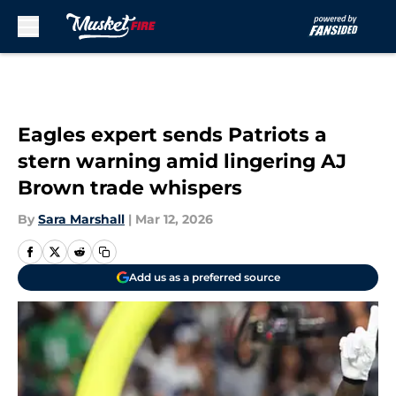
Skip to main content
Eagles expert sends Patriots a
stern warning amid lingering AJ
Brown trade whispers
By
Sara Marshall
|
Mar 12, 2026
Add us as a preferred source