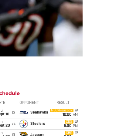
chedule
ATE
OPPONENT
RESULT
hu
NBC/Peacock
@
Seahawks
ept 10
12:20
AM
un
CBS
vs
Steelers
ept 20
5:00
PM
un
CBS
@
Jaguars