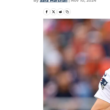
By
Sara Marshall
|
Nov 10, 2024