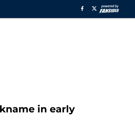
ickname in early