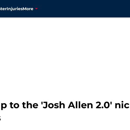
ter
Injuries
More
p to the 'Josh Allen 2.0' n
s