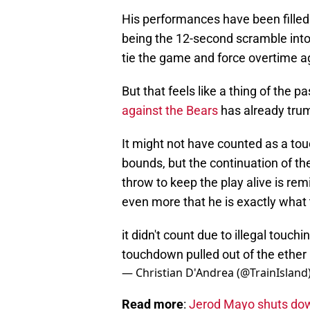
His performances have been fille
being the 12-second scramble in
tie the game and force overtime ag
But that feels like a thing of the p
against the Bears
has already trum
It might not have counted as a to
bounds, but the continuation of the
throw to keep the play alive is rem
even more that he is exactly what t
it didn't count due to illegal touch
touchdown pulled out of the ether
— Christian D'Andrea (@TrainIsland
Read more
:
Jerod Mayo shuts dow