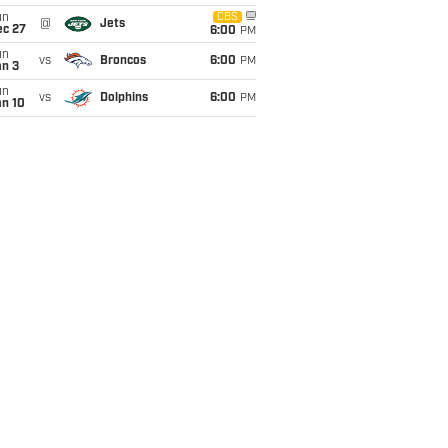
un
CBS
@
Jets
ec 27
6:00
PM
un
vs
Broncos
6:00
PM
an 3
un
vs
Dolphins
6:00
PM
an 10