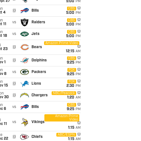
ept 27
5:00
PM
un
CBS
@
Bills
t 4
5:00
PM
un
CBS
vs
Raiders
t 11
5:00
PM
un
CBS
vs
Jets
t 18
5:00
PM
Amazon Prime Video
i
@
Bears
t 23
12:15
AM
un
CBS
@
Dolphins
v 1
9:25
PM
un
FOX
vs
Packers
ov 8
9:25
PM
un
FOX
@
Lions
ov 15
2:30
PM
on
NBC/Peacock
@
Chargers
ov 30
1:20
AM
un
CBS
vs
Bills
ec 6
9:25
PM
Amazon Prime
Video
i
vs
Vikings
c 11
1:15
AM
ue
ABC/ESPN
@
Chiefs
ec 22
1:15
AM