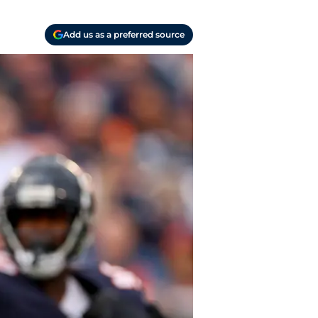
Add us as a preferred source