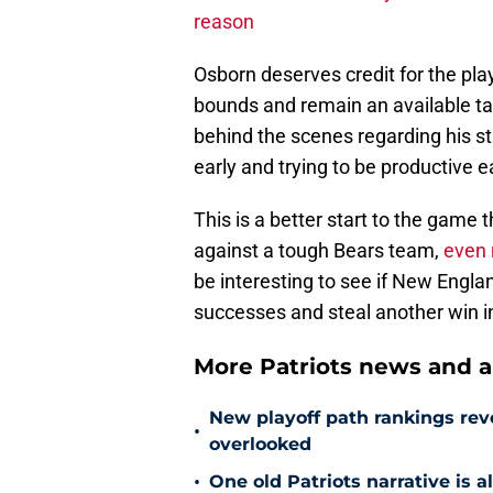
reason
Osborn deserves credit for the play,
bounds and remain an available tar
behind the scenes regarding his sta
early and trying to be productive ea
This is a better start to the game
against a tough Bears team,
even 
be interesting to see if New Englan
successes and steal another win i
More Patriots news and an
New playoff path rankings revea
•
overlooked
•
One old Patriots narrative is 