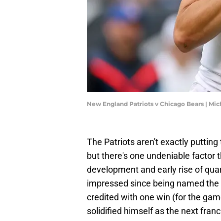
New England Patriots v Chicago Bears | Mi
The Patriots aren't exactly putting
but there's one undeniable factor th
development and early rise of qua
impressed since being named the s
credited with one win (for the game
solidified himself as the next fran