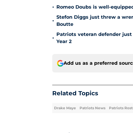
•
Romeo Doubs is well-equipped 
Stefon Diggs just threw a wren
•
Boutte
Patriots veteran defender jus
•
Year 2
Add us as a preferred sour
Related Topics
Drake Maye
Patriots News
Patriots Rost