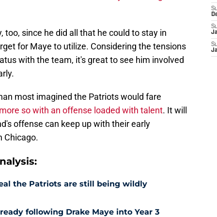
S
D
S
 too, since he did all that he could to stay in
J
get for Maye to utilize. Considering the tensions
S
J
tus with the team, it's great to see him involved
rly.
 than most imagined the Patriots would fare
more so with an offense loaded with talent
. It will
d's offense can keep up with their early
n Chicago.
alysis:
l the Patriots are still being wildly
already following Drake Maye into Year 3