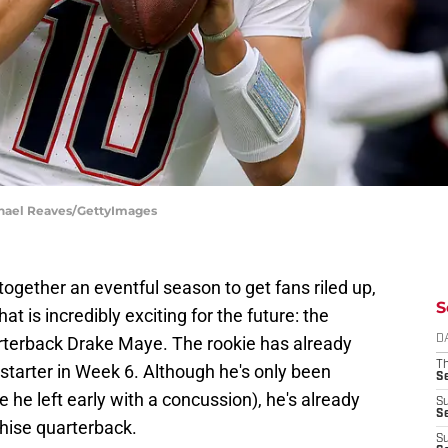
chael Reaves/GettyImages
 together an eventful season to get fans riled up,
S
at is incredibly exciting for the future: the
rterback Drake Maye. The rookie has already
D
T
tarter in Week 6. Although he's only been
S
 he left early with a concussion), he's already
S
S
chise quarterback.
S