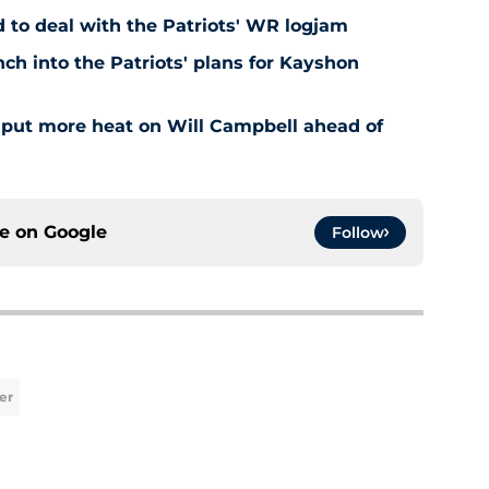
to deal with the Patriots' WR logjam
ch into the Patriots' plans for Kayshon
t put more heat on Will Campbell ahead of
ce on
Google
Follow
er