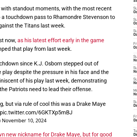
S
d with standout moments, with the most recent
S
Oc
to a touchdown pass to Rhamondre Stevenson to
S
Oc
ainst the Titans last week.
S
Oc
ast now,
as his latest effort early in the game
Fr
ped that play from last week.
Oc
S
No
uchdown since K.J. Osborn stepped out of
S
 play despite the pressure in his face and the
N
iniscent of his play last week, demonstrating
S
N
he Patriots need to lead their offense.
M
N
S
ing, but via rule of cool this was a Drake Maye
D
pic.twitter.com/6GKTXp5mBJ
Fr
)
November 10, 2024
De
T
n new nickname for Drake Maye, but for good
D