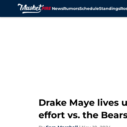
News
Rumors
Schedule
Standings
Ros
Skip to main content
Drake Maye lives u
effort vs. the Bear