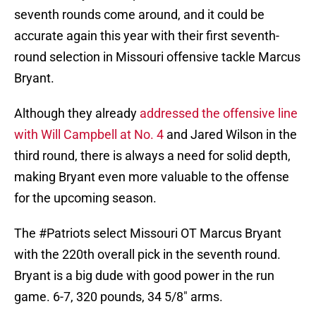
seventh rounds come around, and it could be
accurate again this year with their first seventh-
round selection in Missouri offensive tackle Marcus
Bryant.
Although they already
addressed the offensive line
with Will Campbell at No. 4
and Jared Wilson in the
third round, there is always a need for solid depth,
making Bryant even more valuable to the offense
for the upcoming season.
The
#Patriots
select Missouri OT Marcus Bryant
with the 220th overall pick in the seventh round.
Bryant is a big dude with good power in the run
game. 6-7, 320 pounds, 34 5/8" arms.