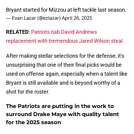
Bryant started for Mizzou at left tackle last season.
— Evan Lazar (@ezlazar)
April 26, 2025
RELATED
:
Patriots nab David Andrews
replacement with tremendous Jared Wilson steal
After making stellar selections for the defense, it's
unsurprising that one of their final picks would be
used on offense again, especially when a talent like
Bryant is still available and is beyond worthy of a
shot for the roster.
The Patriots are putting in the work to
surround Drake Maye with quality talent
for the 2025 season