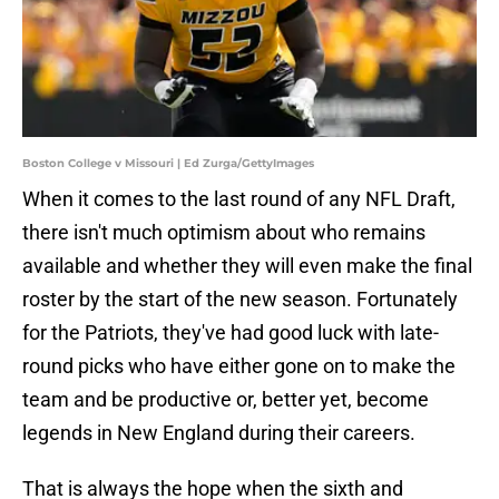
Boston College v Missouri | Ed Zurga/GettyImages
When it comes to the last round of any NFL Draft,
there isn't much optimism about who remains
available and whether they will even make the final
roster by the start of the new season. Fortunately
for the Patriots, they've had good luck with late-
round picks who have either gone on to make the
team and be productive or, better yet, become
legends in New England during their careers.
That is always the hope when the sixth and