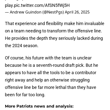
play.
pic.twitter.com/AfSN5fWj5H
— Andrew Guindon (@NestPgs)
April 26, 2025
That experience and flexibility make him invaluable
on a team needing to transform the offensive line.
He provides the depth they seriously lacked during
the 2024 season.
Of course, his future with the team is unclear
because he is a seventh-round draft pick. But he
appears to have all the tools to be a contributor
right away and help an otherwise struggling
offensive line be far more lethal than they have
been for far too long.
More Patriots news and analysis: