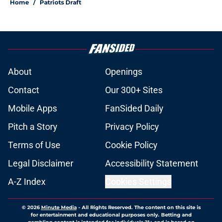
Home
/
Patriots Draft
About
Openings
Contact
Our 300+ Sites
Mobile Apps
FanSided Daily
Pitch a Story
Privacy Policy
Terms of Use
Cookie Policy
Legal Disclaimer
Accessibility Statement
A-Z Index
Cookies Settings
© 2026
Minute Media
-
All Rights Reserved. The content on this site is
for entertainment and educational purposes only. Betting and