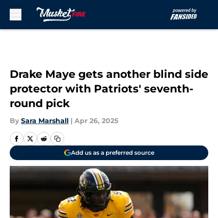
Skip to main content
Drake Maye gets another blind side
protector with Patriots' seventh-
round pick
By
Sara Marshall
|
Apr 26, 2025
Add us as a preferred source