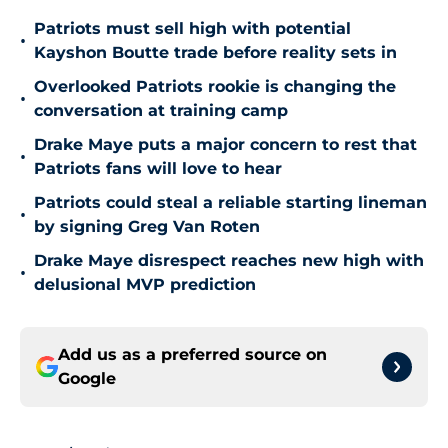
Patriots must sell high with potential
•
Kayshon Boutte trade before reality sets in
Overlooked Patriots rookie is changing the
•
conversation at training camp
Drake Maye puts a major concern to rest that
•
Patriots fans will love to hear
Patriots could steal a reliable starting lineman
•
by signing Greg Van Roten
Drake Maye disrespect reaches new high with
•
delusional MVP prediction
Add us as a preferred source on
Google