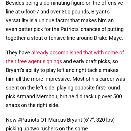
Besides being a dominating figure on the offensive
line at 6-foot-7 and over 300 pounds, Bryant's
versatility is a unique factor that makes him an
even better pick for the Patriots' chances of putting
together a stout offensive line around Drake Maye.
They have
already accomplished that with some of
their free agent signings
and early draft picks, so
Bryant's ability to play left and right tackle makes
him all the more impressive. Most of his career was
spent on the left side, playing opposite first-round
pick Armand Membou, but he did rack up over 500
snaps on the right side.
New
#Patriots
OT Marcus Bryant (6’7”, 320 lbs)
picking up two rushers on the same