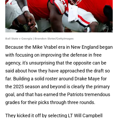
Ball State v Georgia | Brandon Sloter/GettyImages
Because the Mike Vrabel era in New England began
with focusing on improving the defense in free
agency, it's unsurprising that the opposite can be
said about how they have approached the draft so
far. Building a solid roster around Drake Maye for
the 2025 season and beyond is clearly the primary
goal, and that has earned the Patriots tremendous
grades for their picks through three rounds.
They kicked it off by selecting LT Will Campbell