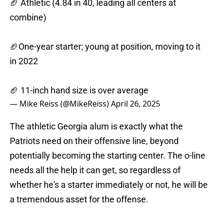
🏈 Athletic (4.84 in 40, leading all centers at
combine)
🏈One-year starter; young at position, moving to it
in 2022
🏈 11-inch hand size is over average
— Mike Reiss (@MikeReiss)
April 26, 2025
The athletic Georgia alum is exactly what the
Patriots need on their offensive line, beyond
potentially becoming the starting center. The o-line
needs all the help it can get, so regardless of
whether he's a starter immediately or not, he will be
a tremendous asset for the offense.