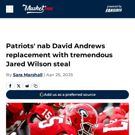
Skip to main content
Patriots' nab David Andrews
replacement with tremendous
Jared Wilson steal
By
Sara Marshall
|
Apr 25, 2025
Add us as a preferred source