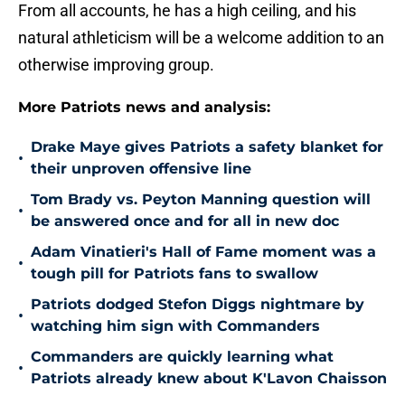
From all accounts, he has a high ceiling, and his
natural athleticism will be a welcome addition to an
otherwise improving group.
More Patriots news and analysis:
Drake Maye gives Patriots a safety blanket for
•
their unproven offensive line
Tom Brady vs. Peyton Manning question will
•
be answered once and for all in new doc
Adam Vinatieri's Hall of Fame moment was a
•
tough pill for Patriots fans to swallow
Patriots dodged Stefon Diggs nightmare by
•
watching him sign with Commanders
Commanders are quickly learning what
•
Patriots already knew about K'Lavon Chaisson