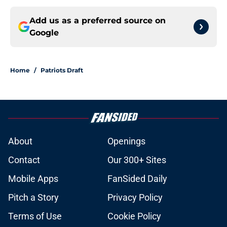
Add us as a preferred source on
Google
Home
/
Patriots Draft
About
Openings
Contact
Our 300+ Sites
Mobile Apps
FanSided Daily
Pitch a Story
Privacy Policy
Terms of Use
Cookie Policy