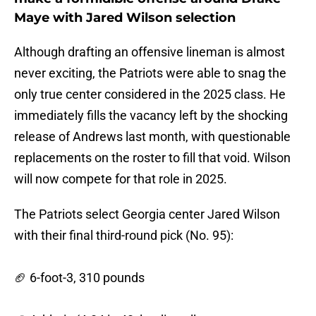
Maye with Jared Wilson selection
Although drafting an offensive lineman is almost
never exciting, the Patriots were able to snag the
only true center considered in the 2025 class. He
immediately fills the vacancy left by the shocking
release of Andrews last month, with questionable
replacements on the roster to fill that void. Wilson
will now compete for that role in 2025.
The Patriots select Georgia center Jared Wilson
with their final third-round pick (No. 95):
🏈 6-foot-3, 310 pounds