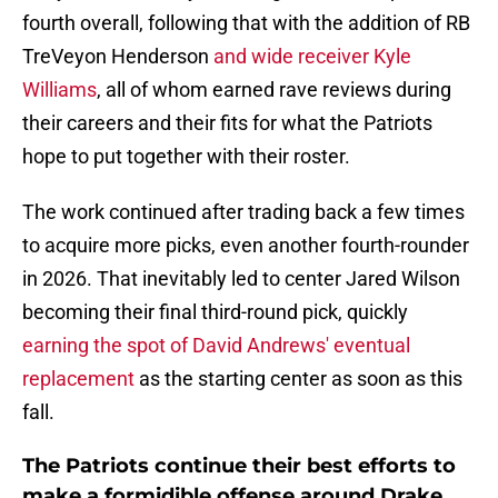
fourth overall, following that with the addition of RB
TreVeyon Henderson
and wide receiver Kyle
Williams
, all of whom earned rave reviews during
their careers and their fits for what the Patriots
hope to put together with their roster.
The work continued after trading back a few times
to acquire more picks, even another fourth-rounder
in 2026. That inevitably led to center Jared Wilson
becoming their final third-round pick, quickly
earning the spot of David Andrews' eventual
replacement
as the starting center as soon as this
fall.
The Patriots continue their best efforts to
make a formidible offense around Drake