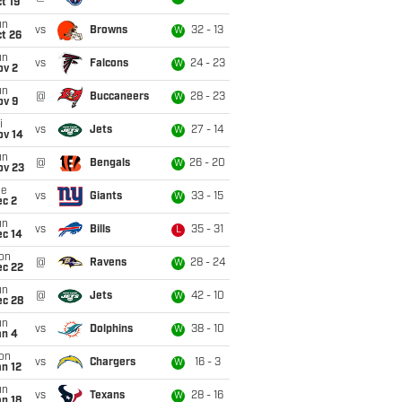
t 19
un
vs
Browns
32 - 13
W
t 26
un
vs
Falcons
24 - 23
W
ov 2
un
@
Buccaneers
28 - 23
W
ov 9
i
vs
Jets
27 - 14
W
ov 14
un
@
Bengals
26 - 20
W
ov 23
ue
vs
Giants
33 - 15
W
ec 2
un
vs
Bills
35 - 31
L
ec 14
on
@
Ravens
28 - 24
W
ec 22
un
@
Jets
42 - 10
W
ec 28
un
vs
Dolphins
38 - 10
W
an 4
on
vs
Chargers
16 - 3
W
n 12
un
vs
Texans
28 - 16
W
n 18