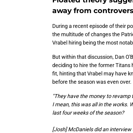
away from controver
During a recent episode of their p
the multitude of changes the Patri
Vrabel hiring being the most notab
But within that discussion, Dan O'
deciding to hire the former Titans
fit, hinting that Vrabel may have
before the season was even over.
"They have the money to revamp th
I mean, this was all in the works.
last four weeks of the season?
[Josh] McDaniels did an interview 