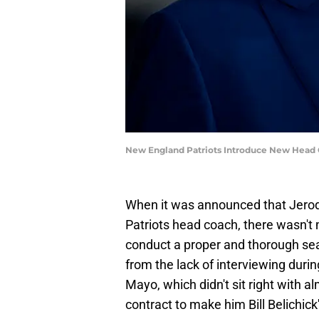
New England Patriots Introduce New Head C
When it was announced that Jerod
Patriots head coach, there wasn't
conduct a proper and thorough se
from the lack of interviewing duri
Mayo, which didn't sit right with a
contract to make him Bill Belichick