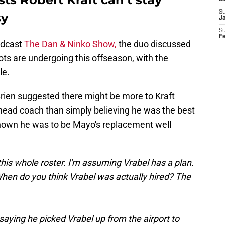
S
sy
J
S
F
odcast
The Dan & Ninko Show,
the duo discussed
ots are undergoing this offseason, with the
le.
Brien suggested there might be more to Kraft
 head coach than simply believing he was the best
 known he was to be Mayo's replacement well
is whole roster. I'm assuming Vrabel has a plan.
 When do you think Vrabel was actually hired? The
saying he picked Vrabel up from the airport to