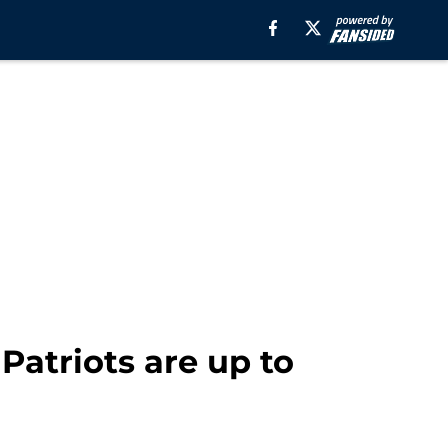
Patriots are up to