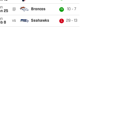
un
@
Broncos
10 - 7
W
an 25
un
vs
Seahawks
29 - 13
L
eb 8