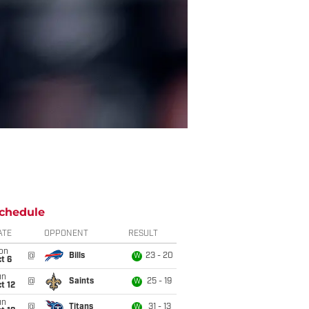
chedule
ATE
OPPONENT
RESULT
on
@
Bills
23 - 20
W
t 6
un
@
Saints
25 - 19
W
t 12
un
@
Titans
31 - 13
W