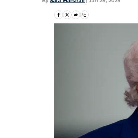
By
Sara Marshall
|
Jan 28, 2025