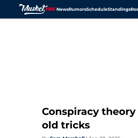
News
Rumors
Schedule
Standings
Ros
Skip to main content
Conspiracy theory 
old tricks