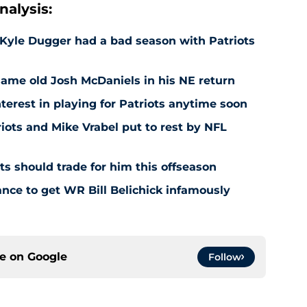
alysis:
Kyle Dugger had a bad season with Patriots
same old Josh McDaniels in his NE return
terest in playing for Patriots anytime soon
iots and Mike Vrabel put to rest by NFL
s should trade for him this offseason
ance to get WR Bill Belichick infamously
ce on
Google
Follow