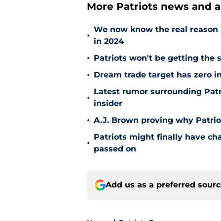
More Patriots news and an
We now know the real reason 
•
in 2024
•
Patriots won't be getting the 
•
Dream trade target has zero in
Latest rumor surrounding Patr
•
insider
•
A.J. Brown proving why Patriot
Patriots might finally have ch
•
passed on
Add us as a preferred sour