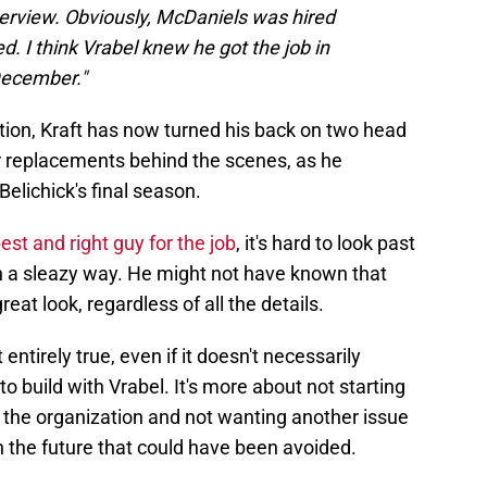
terview. Obviously, McDaniels was hired
 I think Vrabel knew he got the job in
December."
lation, Kraft has now turned his back on two head
r replacements behind the scenes, as he
Belichick's final season.
st and right guy for the job
, it's hard to look past
 in a sleazy way. He might not have known that
reat look, regardless of all the details.
t entirely true, even if it doesn't necessarily
to build with Vrabel. It's more about not starting
 the organization and not wanting another issue
 the future that could have been avoided.