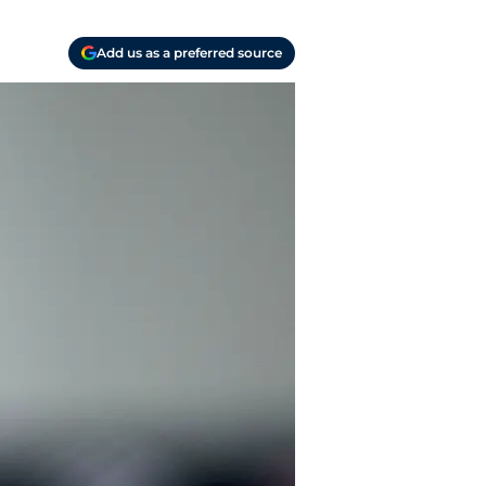
Add us as a preferred source