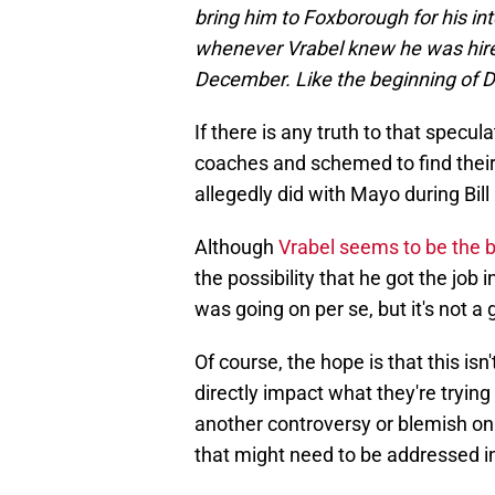
bring him to Foxborough for his in
whenever Vrabel knew he was hired.
December. Like the beginning of 
If there is any truth to that specu
coaches and schemed to find thei
allegedly did with Mayo during Bill 
Although
Vrabel seems to be the be
the possibility that he got the job
was going on per se, but it's not a g
Of course, the hope is that this isn'
directly impact what they're trying 
another controversy or blemish on
that might need to be addressed in