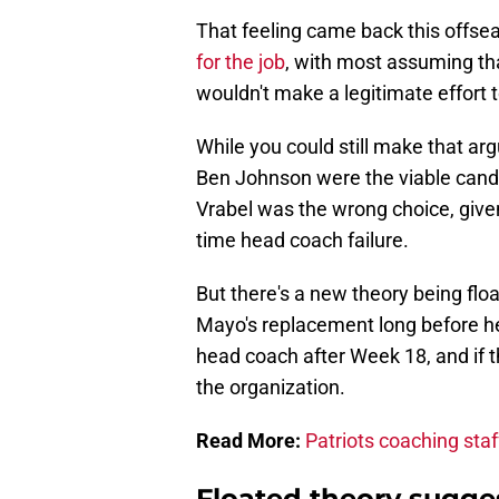
That feeling came back this offse
for the job
, with most assuming th
wouldn't make a legitimate effort 
While you could still make that a
Ben Johnson were the viable candid
Vrabel was the wrong choice, given
time head coach failure.
But there's a new theory being fl
Mayo's replacement long before he
head coach after Week 18, and if th
the organization.
Read More:
Patriots coaching sta
Floated theory sugges