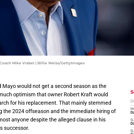
oach Mike Vrabel | Billie Weiss/GettyImages
 Mayo would not get a second season as the
S
 much optimism that owner Robert Kraft would
arch for his replacement. That mainly stemmed
D
M
ng the 2024 offseason and the immediate hiring of
Oc
lmost anyone despite the alleged clause in his
S
Oc
's successor.
S