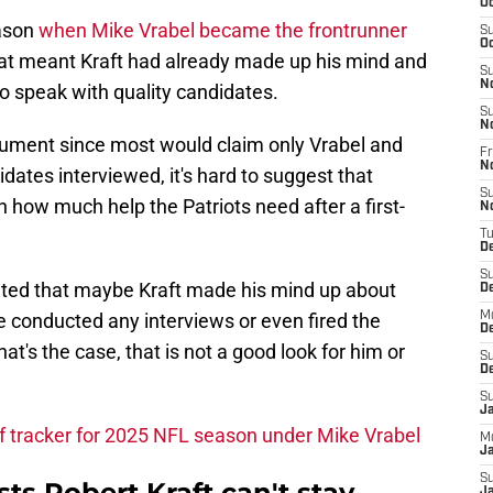
Oc
ason
when Mike Vrabel became the frontrunner
S
Oc
at meant Kraft had already made up his mind and
S
N
to speak with quality candidates.
S
N
rgument since most would claim only Vrabel and
Fr
N
ates interviewed, it's hard to suggest that
S
 how much help the Patriots need after a first-
N
T
D
S
oated that maybe Kraft made his mind up about
D
 conducted any interviews or even fired the
M
D
at's the case, that is not a good look for him or
S
D
S
J
ff tracker for 2025 NFL season under Mike Vrabel
M
Ja
S
ts Robert Kraft can't stay
Ja