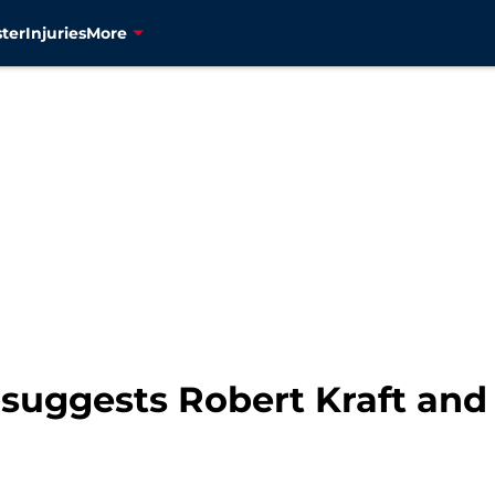
ter
Injuries
More
suggests Robert Kraft and 