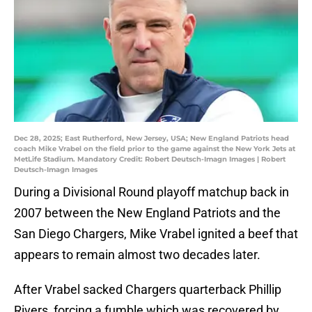
Dec 28, 2025; East Rutherford, New Jersey, USA; New England Patriots head
coach Mike Vrabel on the field prior to the game against the New York Jets at
MetLife Stadium. Mandatory Credit: Robert Deutsch-Imagn Images | Robert
Deutsch-Imagn Images
During a Divisional Round playoff matchup back in
2007 between the New England Patriots and the
San Diego Chargers, Mike Vrabel ignited a beef that
appears to remain almost two decades later.
After Vrabel sacked Chargers quarterback Phillip
Rivers, forcing a fumble which was recovered by