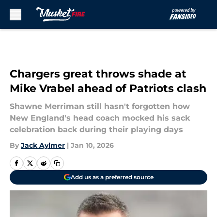
Skip to main content
Chargers great throws shade at
Mike Vrabel ahead of Patriots clash
Shawne Merriman still hasn't forgotten how
New England's head coach mocked his sack
celebration back during their playing days
By
Jack Aylmer
|
Jan 10, 2026
Add us as a preferred source