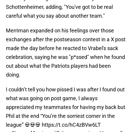
Schottenheimer, adding, "You've got to be real
careful what you say about another team."
Merriman expanded on his feelings over those
exchanges after the postseason contest in a X post
made the day before he reacted to Vrabel's sack
celebration, saying he was "p*ssed" when he found
out about what the Patriots players had been
doing.
I couldn’t tell you how pissed I was after I found out
what was going on post game, I always
appreciated my teammates for having my back but
Phil at the end “You’re the sorriest corner in the
league” 💀💀💀
https://t.co/hC4zBVw6LT