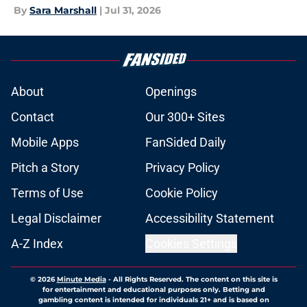
By
Sara Marshall
|
Jul 31, 2026
About
Openings
Contact
Our 300+ Sites
Mobile Apps
FanSided Daily
Pitch a Story
Privacy Policy
Terms of Use
Cookie Policy
Legal Disclaimer
Accessibility Statement
A-Z Index
Cookies Settings
© 2026
Minute Media
-
All Rights Reserved. The content on this site is
for entertainment and educational purposes only. Betting and
gambling content is intended for individuals 21+ and is based on