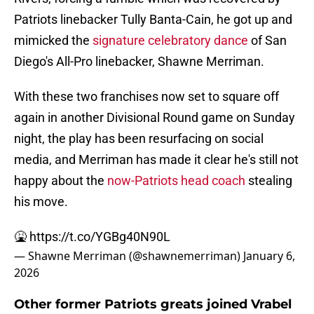
Patriots linebacker Tully Banta-Cain, he got up and
mimicked the
signature celebratory dance
of San
Diego's All-Pro linebacker, Shawne Merriman.
With these two franchises now set to square off
again in another Divisional Round game on Sunday
night, the play has been resurfacing on social
media, and Merriman has made it clear he's still not
happy about the
now-Patriots head coach
stealing
his move.
🤮
https://t.co/YGBg40N90L
— Shawne Merriman (@shawnemerriman)
January 6,
2026
Other former Patriots greats joined Vrabel