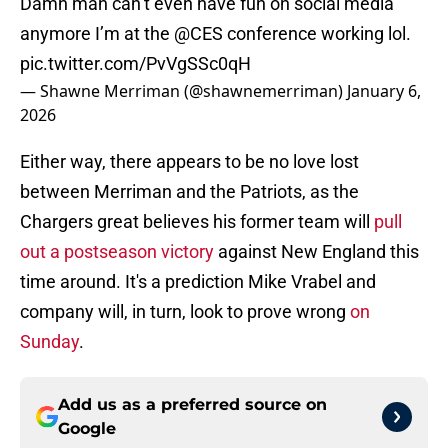
Damn man can’t even have fun on social media
anymore I’m at the
@CES
conference working lol.
pic.twitter.com/PvVgSSc0qH
— Shawne Merriman (@shawnemerriman)
January 6,
2026
Either way, there appears to be no love lost
between Merriman and the Patriots, as the
Chargers great believes his former team will
pull
out a postseason victory
against New England this
time around. It's a prediction Mike Vrabel and
company will, in turn, look to prove wrong
on
Sunday
.
Add us as a preferred source on
Google