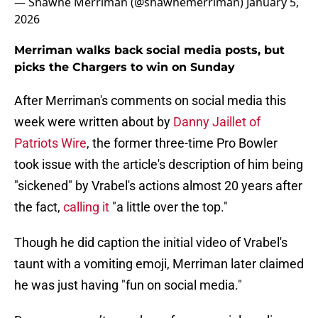
— Shawne Merriman (@shawnemerriman)
January 5,
2026
Merriman walks back social media posts, but
picks the Chargers to win on Sunday
After Merriman's comments on social media this
week were written about by
Danny Jaillet of
Patriots Wire
, the former three-time Pro Bowler
took issue with the article's description of him being
"sickened" by Vrabel's actions almost 20 years after
the fact,
calling it
"a little over the top."
Though he did caption the initial video of Vrabel's
taunt with a vomiting emoji, Merriman later claimed
he was just having "fun on social media."