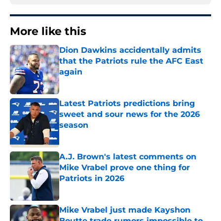
More like this
Dion Dawkins accidentally admits
that the Patriots rule the AFC East
again
Published by on Invalid Date
Latest Patriots predictions bring
sweet and sour news for the 2026
season
Published by on Invalid Date
A.J. Brown's latest comments on
Mike Vrabel prove one thing for
Patriots in 2026
Published by on Invalid Date
Mike Vrabel just made Kayshon
Boutte trade rumors impossible to