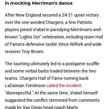
in mocking Merriman's dance
After New England secured a 24-21 upset victory
over the one-seeded Chargers, a few Patriots
players joined Vrabel in parodying Merriman's well-
known "Lights Out" celebration, including team Hall
of Famers defensive tackle Vince Wilfork and wide
receiver Troy Brown.
The taunting ultimately led to a postgame scuffle
and some verbal barbs traded between the two
teams. Chargers Hall of Fame running back
LaDainian Tomlinson
called the incident
"disrespectful." At the same time, Vrabel himself
suggested the conflict stemmed from comments
made by San Diego head coach Marty