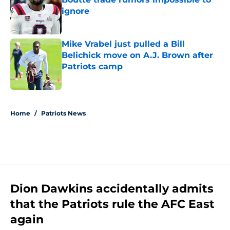
ignore
Published by on Invalid Date
Mike Vrabel just pulled a Bill
Belichick move on A.J. Brown after
Patriots camp
Published by on Invalid Date
5 related articles loaded
Home
/
Patriots News
Dion Dawkins accidentally admits
that the Patriots rule the AFC East
again