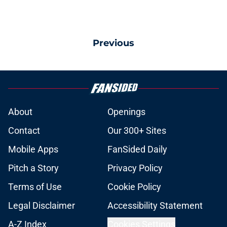
Previous
About
Openings
Contact
Our 300+ Sites
Mobile Apps
FanSided Daily
Pitch a Story
Privacy Policy
Terms of Use
Cookie Policy
Legal Disclaimer
Accessibility Statement
A-Z Index
Cookies Settings