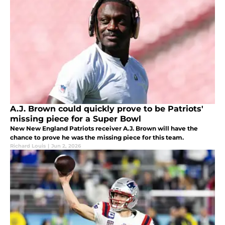
A.J. Brown could quickly prove to be Patriots'
missing piece for a Super Bowl
New New England Patriots receiver A.J. Brown will have the
chance to prove he was the missing piece for this team.
Richard Louis
|
Jun 2, 2026