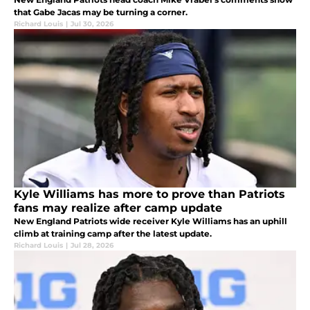
that Gabe Jacas may be turning a corner.
Richard Louis
|
Jul 30, 2026
Kyle Williams has more to prove than Patriots
fans may realize after camp update
New England Patriots wide receiver Kyle Williams has an uphill
climb at training camp after the latest update.
Richard Louis
|
Jul 28, 2026