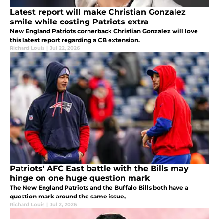
Latest report will make Christian Gonzalez
smile while costing Patriots extra
New England Patriots cornerback Christian Gonzalez will love
this latest report regarding a CB extension.
Richard Louis
|
Jul 22, 2026
Patriots' AFC East battle with the Bills may
hinge on one huge question mark
The New England Patriots and the Buffalo Bills both have a
question mark around the same issue,
Richard Louis
|
Jul 2, 2026