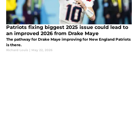
Patriots fixing biggest 2025 issue could lead to
an improved 2026 from Drake Maye
The pathway for Drake Maye improving for New England Patriots
is there.
Richard Louis
|
May 22, 2026