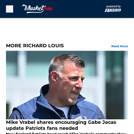
Skip to main content
MORE RICHARD LOUIS
Read More
Mike Vrabel shares encouraging Gabe Jacas
update Patriots fans needed
New England Patriots head coach Mike Vrabel's comments show