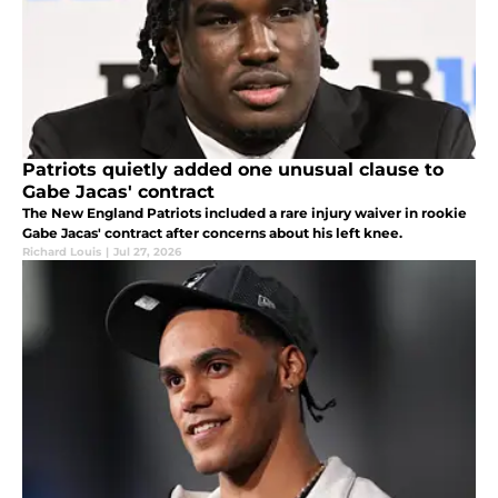
Patriots quietly added one unusual clause to
Gabe Jacas' contract
The New England Patriots included a rare injury waiver in rookie
Gabe Jacas' contract after concerns about his left knee.
Richard Louis
|
Jul 27, 2026