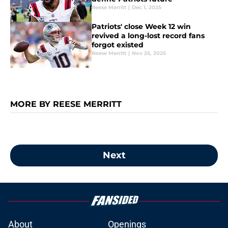
Reese Merritt
|
Dec 1, 2025
Patriots' close Week 12 win
revived a long-lost record fans
forgot existed
Reese Merritt
|
Nov 25, 2025
MORE BY REESE MERRITT
Next
About
Openings