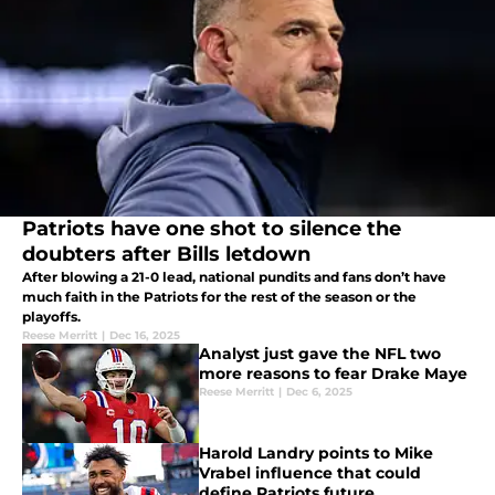
Patriots have one shot to silence the
doubters after Bills letdown
After blowing a 21-0 lead, national pundits and fans don’t have
much faith in the Patriots for the rest of the season or the
playoffs.
Reese Merritt
|
Dec 16, 2025
Analyst just gave the NFL two
more reasons to fear Drake Maye
Reese Merritt
|
Dec 6, 2025
Harold Landry points to Mike
Vrabel influence that could
define Patriots future