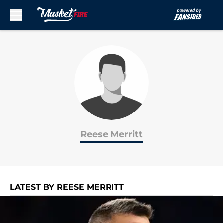
Skip to main content
Reese Merritt
LATEST BY REESE MERRITT