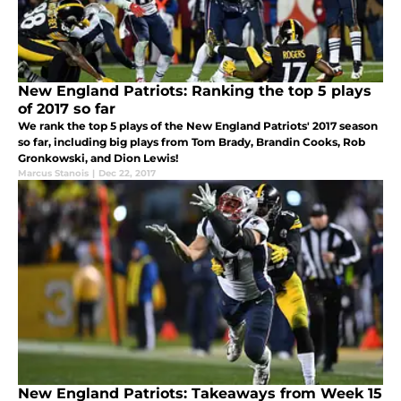
New England Patriots: Ranking the top 5 plays
of 2017 so far
We rank the top 5 plays of the New England Patriots' 2017 season
so far, including big plays from Tom Brady, Brandin Cooks, Rob
Gronkowski, and Dion Lewis!
Marcus Stanois
|
Dec 22, 2017
New England Patriots: Takeaways from Week 15