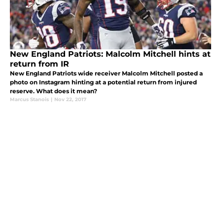
New England Patriots: Malcolm Mitchell hints at
return from IR
New England Patriots wide receiver Malcolm Mitchell posted a
photo on Instagram hinting at a potential return from injured
reserve. What does it mean?
Marcus Stanois
|
Nov 22, 2017