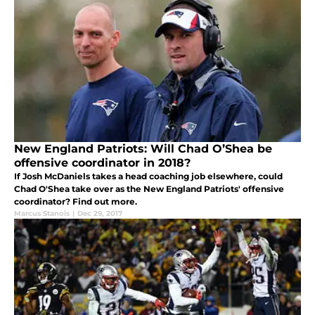
New England Patriots: Will Chad O’Shea be
offensive coordinator in 2018?
If Josh McDaniels takes a head coaching job elsewhere, could
Chad O'Shea take over as the New England Patriots' offensive
coordinator? Find out more.
Marcus Stanois
|
Dec 29, 2017