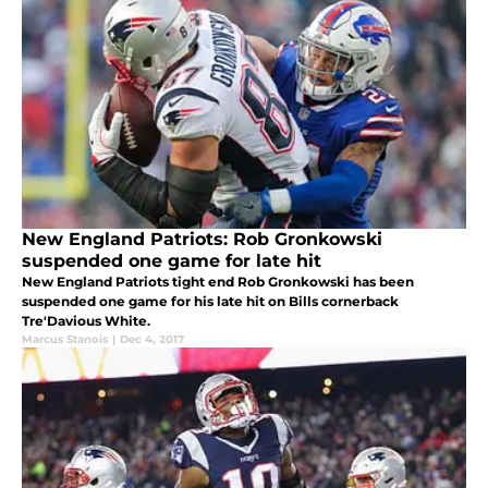
New England Patriots: Rob Gronkowski
suspended one game for late hit
New England Patriots tight end Rob Gronkowski has been
suspended one game for his late hit on Bills cornerback
Tre'Davious White.
Marcus Stanois
|
Dec 4, 2017