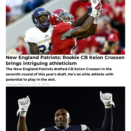
New England Patriots: Rookie CB Keion Crossen
brings intriguing athleticism
The New England Patriots drafted CB Keion Crossen in the
seventh-round of this year's draft. He's an elite athlete with
potential to play in the slot.
Marcus Stanois
|
Jul 13, 2018