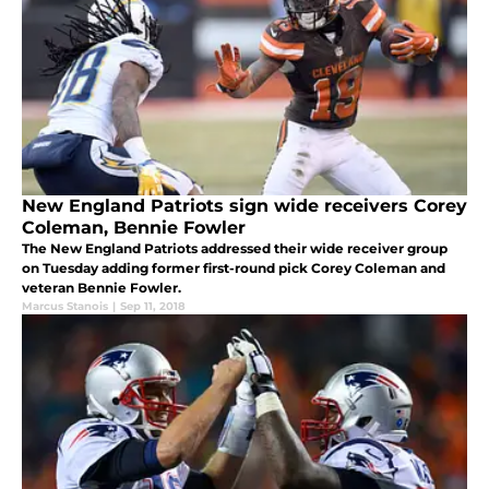
New England Patriots sign wide receivers Corey
Coleman, Bennie Fowler
The New England Patriots addressed their wide receiver group
on Tuesday adding former first-round pick Corey Coleman and
veteran Bennie Fowler.
Marcus Stanois
|
Sep 11, 2018