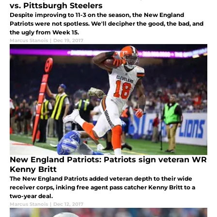
vs. Pittsburgh Steelers
Despite improving to 11-3 on the season, the New England
Patriots were not spotless. We'll decipher the good, the bad, and
the ugly from Week 15.
Marcus Stanois
|
Dec 19, 2017
New England Patriots: Patriots sign veteran WR
Kenny Britt
The New England Patriots added veteran depth to their wide
receiver corps, inking free agent pass catcher Kenny Britt to a
two-year deal.
Marcus Stanois
|
Dec 12, 2017