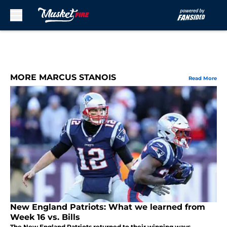
Skip to main content
MORE MARCUS STANOIS
Read More
New England Patriots: What we learned from
Week 16 vs. Bills
The New England Patriots returned to their winning ways,