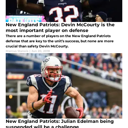
New England Patriots: Devin McCourty is the
most important player on defense
There are a number of players on the New England Patriots
defense that are key to the unit’s success, but none are more
crucial than safety Devin McCourty.
Marcus Stanois
|
Jun 20, 2018
New England Patriots: Julian Edelman being
suspended will be a challenge