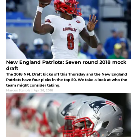
New England Patriots: Seven round 2018 mock
draft
The 2018 NFL Draft kicks off this Thursday and the New England
Patriots have four picks in the top 50. We take a look at who the
team might consider taking.
Marcus Stanois
|
Apr 26, 2018