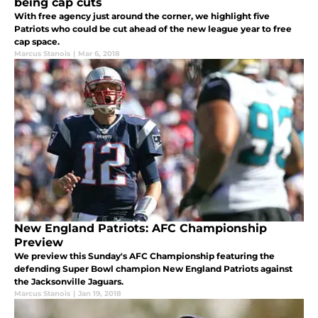
being cap cuts
With free agency just around the corner, we highlight five
Patriots who could be cut ahead of the new league year to free
cap space.
Marcus Stanois
|
Mar 6, 2018
New England Patriots: AFC Championship
Preview
We preview this Sunday's AFC Championship featuring the
defending Super Bowl champion New England Patriots against
the Jacksonville Jaguars.
Marcus Stanois
|
Jan 19, 2018