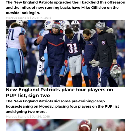
The New England Patriots upgraded their backfield this offseason
and the influx of new running backs have Mike Gillislee on the
outside looking in.
Marcus Stanois
|
Aug 14, 2018
New England Patriots place four players on
PUP list, sign two
The New England Patriots did some pre-training camp
housecleaning on Monday, placing four players on the PUP list
and signing two more.
Marcus Stanois
|
Jul 24, 2018