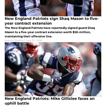
New England Patriots sign Shaq Mason to five-
year contract extension
The New England Patriots have reportedly signed guard Shaq
Mason to a five-year contract extension worth $50-million,
maintaining their offensive line.
Marcus Stanois
|
Aug 27, 2018
New England Patriots: Mike Gillislee faces an
uphill battle