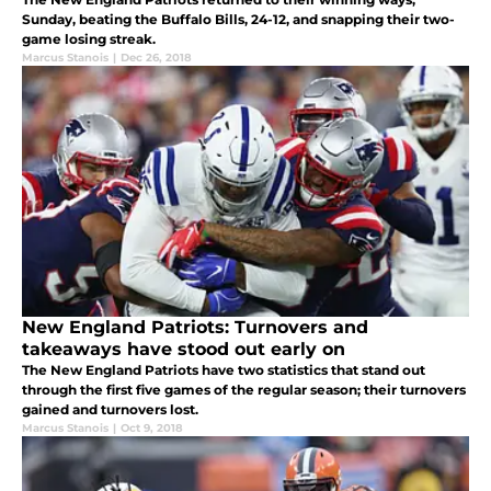
Sunday, beating the Buffalo Bills, 24-12, and snapping their two-
game losing streak.
Marcus Stanois
|
Dec 26, 2018
New England Patriots: Turnovers and
takeaways have stood out early on
The New England Patriots have two statistics that stand out
through the first five games of the regular season; their turnovers
gained and turnovers lost.
Marcus Stanois
|
Oct 9, 2018