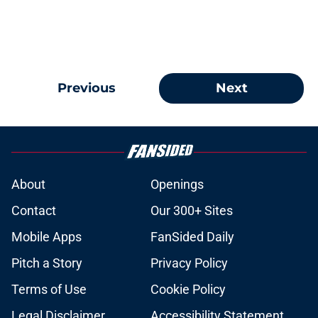
Previous
Next
About
Openings
Contact
Our 300+ Sites
Mobile Apps
FanSided Daily
Pitch a Story
Privacy Policy
Terms of Use
Cookie Policy
Legal Disclaimer
Accessibility Statement