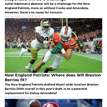
Julian Edelman's absence will be a challenge for the New
England Patriots, more so without Cooks and Amendola.
However, there's no cause for concern.
Marcus Stanois
|
Jun 8, 2018
New England Patriots: Where does WR Braxton
Berrios fit?
The New England Patriots drafted Miami wide receiver Braxton
Berrios 210th overall in this year's draft. Is he a potential
replacement for Danny Amendola?
Marcus Stanois
|
May 2, 2018