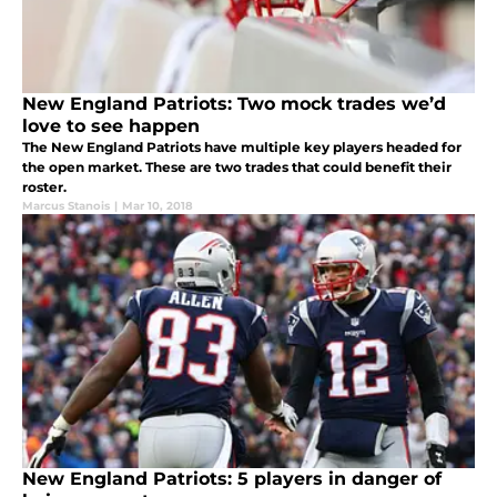
New England Patriots: Two mock trades we’d
love to see happen
The New England Patriots have multiple key players headed for
the open market. These are two trades that could benefit their
roster.
Marcus Stanois
|
Mar 10, 2018
New England Patriots: 5 players in danger of