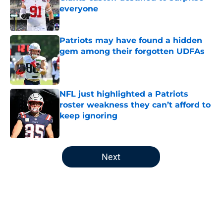
everyone
Published by on Invalid Date
Patriots may have found a hidden
gem among their forgotten UDFAs
Published by on Invalid Date
NFL just highlighted a Patriots
roster weakness they can’t afford to
keep ignoring
Published by on Invalid Date
5 related articles loaded
Next
Home
/
Patriots News