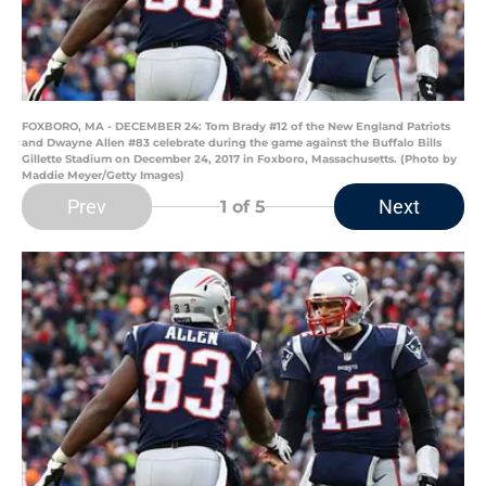
FOXBORO, MA - DECEMBER 24: Tom Brady #12 of the New England Patriots
and Dwayne Allen #83 celebrate during the game against the Buffalo Bills
Gillette Stadium on December 24, 2017 in Foxboro, Massachusetts. (Photo by
Maddie Meyer/Getty Images)
Prev
Next
1
of 5