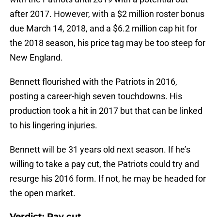
after 2017. However, with a $2 million roster bonus
due March 14, 2018, and a $6.2 million cap hit for
the 2018 season, his price tag may be too steep for
New England.
Bennett flourished with the Patriots in 2016,
posting a career-high seven touchdowns. His
production took a hit in 2017 but that can be linked
to his lingering injuries.
Bennett will be 31 years old next season. If he’s
willing to take a pay cut, the Patriots could try and
resurge his 2016 form. If not, he may be headed for
the open market.
Verdict: Pay cut