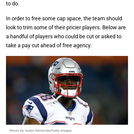
to do.
In order to free some cap space, the team should
look to trim some of their pricier players. Below are
a handful of players who could be cut or asked to
take a pay cut ahead of free agency.
Photo by Justin Edmonds/Getty Images