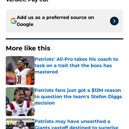
Add us as a preferred source on
Google
More like this
Patriots' All-Pro takes his coach to
task on a trait that the boss has
mastered
Published by on Invalid Date
Patriots fans just got a $12M reason
to question the team's Stefon Diggs
decision
Published by on Invalid Date
Patriots may have unearthed a
Giants castoff destined to surprise