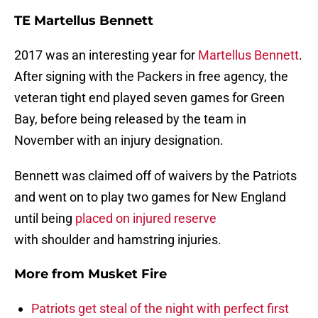
TE Martellus Bennett
2017 was an interesting year for
Martellus Bennett
.
After signing with the Packers in free agency, the
veteran tight end played seven games for Green
Bay, before being released by the team in
November with an injury designation.
Bennett was claimed off of waivers by the Patriots
and went on to play two games for New England
until being
placed on injured reserve
with shoulder and hamstring injuries.
More from
Musket Fire
Patriots get steal of the night with perfect first