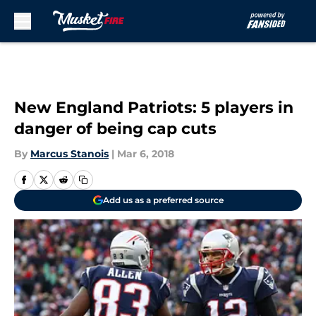
Skip to main content
New England Patriots: 5 players in
danger of being cap cuts
By
Marcus Stanois
|
Mar 6, 2018
Add us as a preferred source