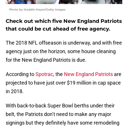
Photo by Maddie Meyer/Getty Images
Check out which five New England Patriots
that could be cut ahead of free agency.
The 2018 NFL offseason is underway, and with free
agency just on the horizon, some house cleaning
for the New England Patriots is due.
According to
Spotrac
, the
New England Patriots
are
projected to have just over $19 million in cap space
in 2018.
With back-to-back Super Bowl berths under their
belt, the Patriots don’t need to make any major
signings but they definitely have some remodeling