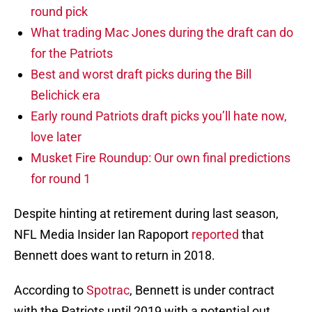
round pick
What trading Mac Jones during the draft can do
for the Patriots
Best and worst draft picks during the Bill
Belichick era
Early round Patriots draft picks you’ll hate now,
love later
Musket Fire Roundup: Our own final predictions
for round 1
Despite hinting at retirement during last season,
NFL Media Insider Ian Rapoport
reported
that
Bennett does want to return in 2018.
According to
Spotrac
, Bennett is under contract
with the Patriots until 2019 with a potential out