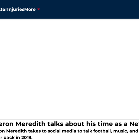
ter
Injuries
More
ron Meredith talks about his time as a N
n Meredith takes to social media to talk football, music, an
r back in 2019.