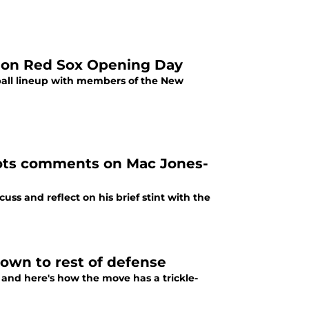
er on Red Sox Opening Day
ball lineup with members of the New
ots comments on Mac Jones-
ss and reflect on his brief stint with the
down to rest of defense
and here's how the move has a trickle-