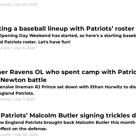
urwitz
|
Apr 22, 2022
ting a baseball lineup with Patriots’ rost
Opening Day Weekend has started, so here's a starting base
 Patriots roster. Let's have fun!
urwitz
|
Apr 8, 2022
er Ravens OL who spent camp with Patri
Newton battle
ensive lineman RJ Prince sat down with Ethan Hurwitz to discu
gland Patriots.
urwitz
|
Apr 7, 2022
Patriots’ Malcolm Butler signing trickles 
w England Patriots brought back Malcolm Butler this month 
ffect on the defense.
urwitz
|
Mar 30, 2022