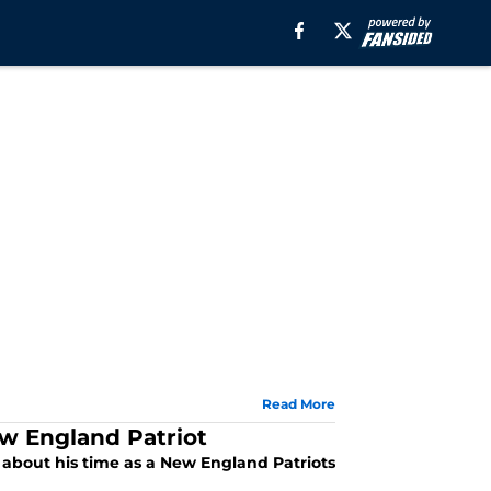
Read More
ew England Patriot
d about his time as a New England Patriots