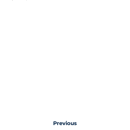
Previous