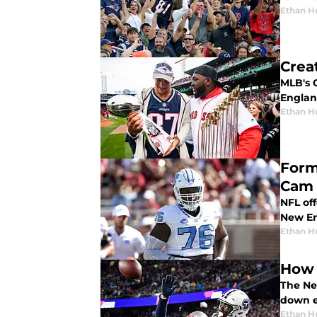
Ethan H
Crea
MLB's 
England
Ethan H
Form
Cam 
NFL off
New En
Ethan H
How 
The Ne
down e
Ethan H