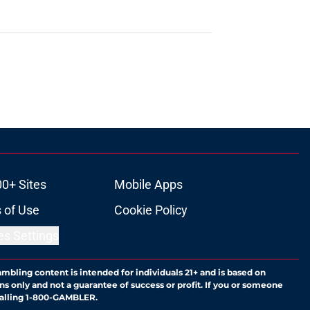
00+ Sites
Mobile Apps
 of Use
Cookie Policy
es Settings
ambling content is intended for individuals 21+ and is based on
ns only and not a guarantee of success or profit. If you or someone
calling 1-800-GAMBLER.