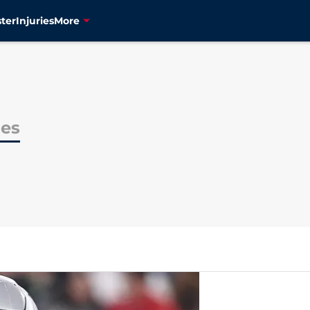
ter
Injuries
More
es