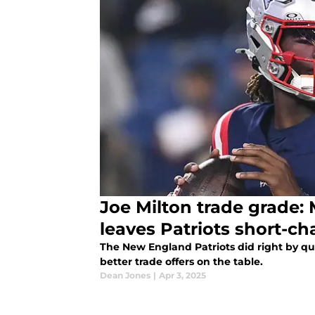
Joe Milton trade grade:
leaves Patriots short-c
The New England Patriots did right by qu
better trade offers on the table.
Dean Jones
|
Apr 3, 2025