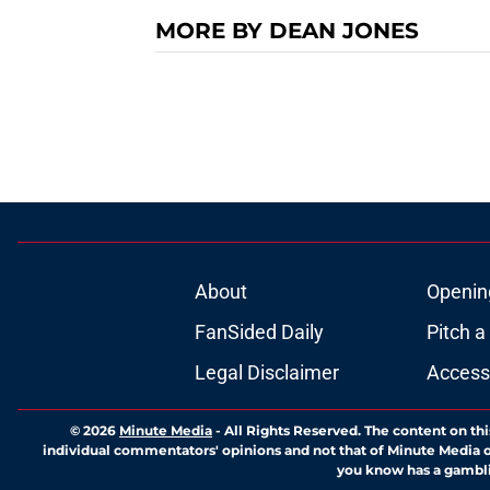
MORE BY DEAN JONES
About
Openin
FanSided Daily
Pitch a
Legal Disclaimer
Accessi
© 2026
Minute Media
-
All Rights Reserved. The content on thi
individual commentators' opinions and not that of Minute Media or 
you know has a gambli