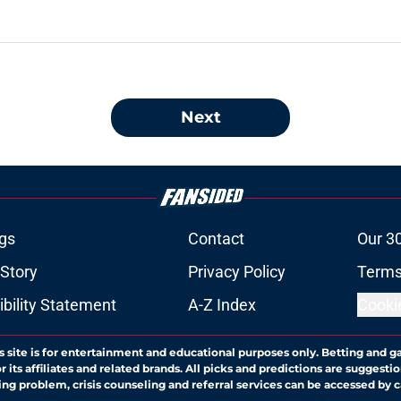
Next
gs
Contact
Our 3
 Story
Privacy Policy
Terms
bility Statement
A-Z Index
Cooki
s site is for entertainment and educational purposes only. Betting and g
its affiliates and related brands. All picks and predictions are suggestio
ng problem, crisis counseling and referral services can be accessed by 