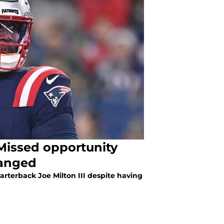
 Missed opportunity
hanged
arterback Joe Milton III despite having