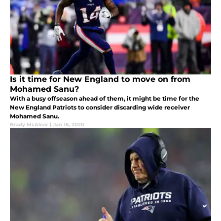
Is it time for New England to move on from
Mohamed Sanu?
With a busy offseason ahead of them, it might be time for the
New England Patriots to consider discarding wide receiver
Mohamed Sanu.
Brady McAlear
|
Jan 16, 2020