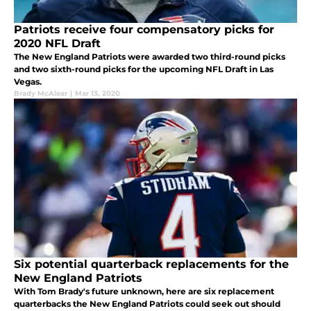
Patriots receive four compensatory picks for
2020 NFL Draft
The New England Patriots were awarded two third-round picks
and two sixth-round picks for the upcoming NFL Draft in Las
Vegas.
Brady McAlear
|
Mar 13, 2020
Six potential quarterback replacements for the
New England Patriots
With Tom Brady's future unknown, here are six replacement
quarterbacks the New England Patriots could seek out should