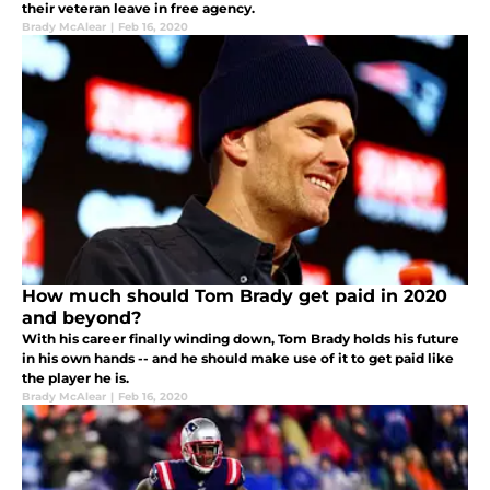
their veteran leave in free agency.
Brady McAlear
|
Feb 16, 2020
How much should Tom Brady get paid in 2020
and beyond?
With his career finally winding down, Tom Brady holds his future
in his own hands -- and he should make use of it to get paid like
the player he is.
Brady McAlear
|
Feb 16, 2020