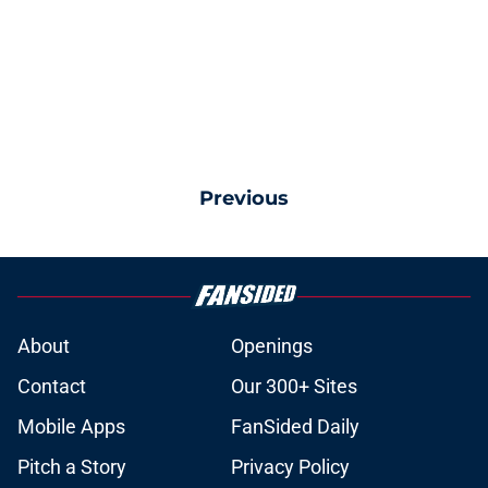
Previous
About
Openings
Contact
Our 300+ Sites
Mobile Apps
FanSided Daily
Pitch a Story
Privacy Policy