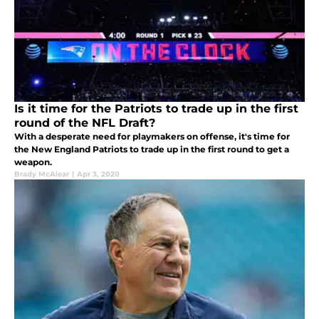
Is it time for the Patriots to trade up in the first
round of the NFL Draft?
With a desperate need for playmakers on offense, it's time for
the New England Patriots to trade up in the first round to get a
weapon.
Brady McAlear
|
Apr 3, 2020