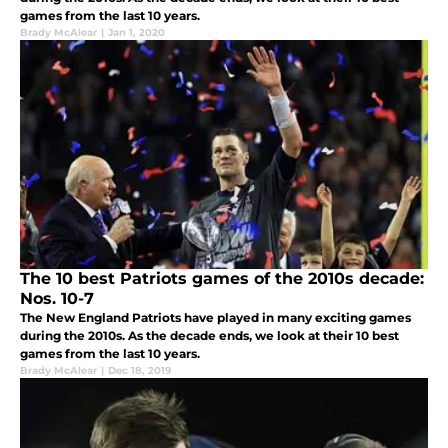
games from the last 10 years.
Brady McAlear
|
Jan 1, 2020
The 10 best Patriots games of the 2010s decade:
Nos. 10-7
The New England Patriots have played in many exciting games
during the 2010s. As the decade ends, we look at their 10 best
games from the last 10 years.
Brady McAlear
|
Dec 18, 2019