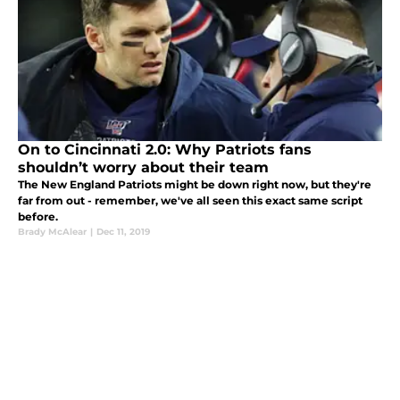
On to Cincinnati 2.0: Why Patriots fans
shouldn’t worry about their team
The New England Patriots might be down right now, but they're
far from out - remember, we've all seen this exact same script
before.
Brady McAlear
|
Dec 11, 2019