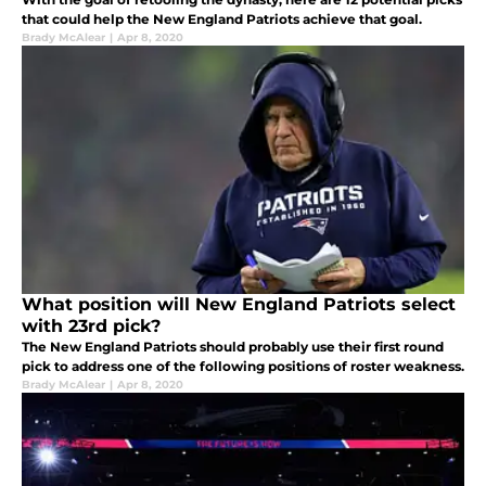
that could help the New England Patriots achieve that goal.
Brady McAlear
|
Apr 8, 2020
What position will New England Patriots select
with 23rd pick?
The New England Patriots should probably use their first round
pick to address one of the following positions of roster weakness.
Brady McAlear
|
Apr 8, 2020