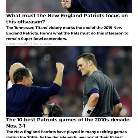
What must the New England Patriots focus on
this offseason?
The Tennessee Titans' victory marks the end of the 2019 New
England Patriots. Here's what the Pats must do this offseason to
remain Super Bowl contenders.
Brady McAlear
|
Jan 6, 2020
The 10 best Patriots games of the 2010s decade:
Nos. 3-1
The New England Patriots have played in many exciting games
during the 2010s. As the decade ends, we look at their 10 best