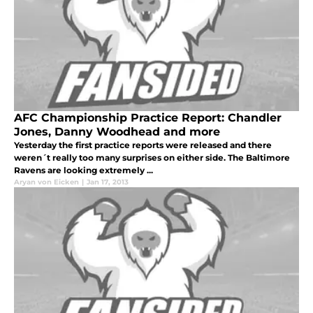
AFC Championship Practice Report: Chandler
Jones, Danny Woodhead and more
Yesterday the first practice reports were released and there
weren´t really too many surprises on either side. The Baltimore
Ravens are looking extremely ...
Aryan von Eicken
|
Jan 17, 2013