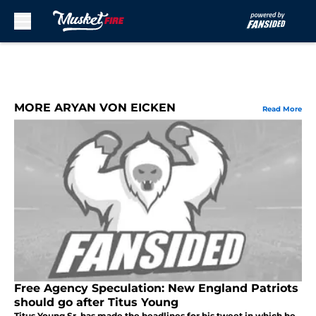
Skip to main content
MORE ARYAN VON EICKEN
Read More
Free Agency Speculation: New England Patriots
should go after Titus Young
Titus Young Sr. has made the headlines for his tweet in which he