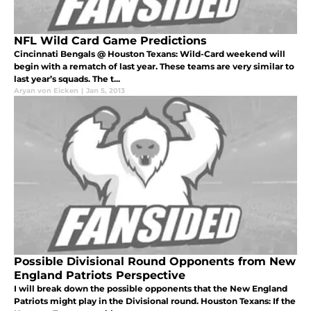
NFL Wild Card Game Predictions
Cincinnati Bengals @ Houston Texans: Wild-Card weekend will
begin with a rematch of last year. These teams are very similar to
last year’s squads. The t...
Aryan von Eicken
|
Jan 5, 2013
Possible Divisional Round Opponents from New
England Patriots Perspective
I will break down the possible opponents that the New England
Patriots might play in the Divisional round. Houston Texans: If the