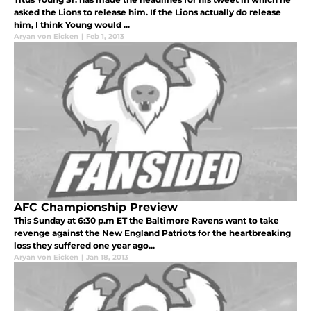
asked the Lions to release him. If the Lions actually do release
him, I think Young would ...
Aryan von Eicken
|
Feb 1, 2013
AFC Championship Preview
This Sunday at 6:30 p.m ET the Baltimore Ravens want to take
revenge against the New England Patriots for the heartbreaking
loss they suffered one year ago...
Aryan von Eicken
|
Jan 18, 2013