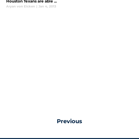
Houston Texans are able ...
Aryan von Eicken
|
Jan 4, 2013
Previous