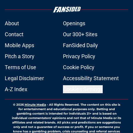
About
Openings
Contact
Our 300+ Sites
Mobile Apps
FanSided Daily
Pitch a Story
Privacy Policy
Terms of Use
Cookie Policy
Legal Disclaimer
Accessibility Statement
A-Z Index
Cookies Settings
© 2026
Minute Media
-
All Rights Reserved. The content on this site is
for entertainment and educational purposes only. Betting and
gambling content is intended for individuals 21+ and is based on
individual commentators' opinions and not that of Minute Media or its
affiliates and related brands. All picks and predictions are suggestions
only and not a guarantee of success or profit. If you or someone you
know has a gambling problem, crisis counseling and referral services