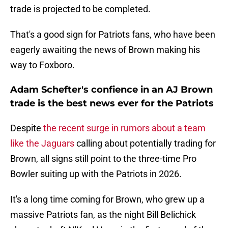
trade is projected to be completed.
That's a good sign for Patriots fans, who have been
eagerly awaiting the news of Brown making his
way to Foxboro.
Adam Schefter's confience in an AJ Brown
trade is the best news ever for the Patriots
Despite
the recent surge in rumors about a team
like the Jaguars
calling about potentially trading for
Brown, all signs still point to the three-time Pro
Bowler suiting up with the Patriots in 2026.
It's a long time coming for Brown, who grew up a
massive Patriots fan, as the night Bill Belichick