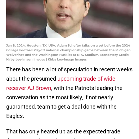
Jan 8, 2024; Houston, TX, USA; Adam Schefter talks on a set before the 2024
College Football Playoff national championship game between the Michigan
Wolverines and the Washington Huskies at NRG Stadium. Mandatory Credit:
Kirby Lee-Imagn Images | Kirby Lee-Imagn Images
There has been a lot of speculation in recent weeks
about the presumed
upcoming trade of wide
receiver AJ Brown
, with the Patriots leading the
conversation as the most likely, if not nearly
guaranteed, team to get a deal done with the
Eagles.
That has only heated up as the expected trade