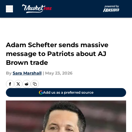
Skip to main content
Adam Schefter sends massive
message to Patriots about AJ
Brown trade
By
Sara Marshall
|
May 23, 2026
Add us as a preferred source