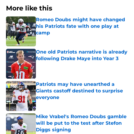
More like this
Romeo Doubs might have changed
his Patriots fate with one play at
camp
Published by on Invalid Date
One old Patriots narrative is already
following Drake Maye into Year 3
Published by on Invalid Date
Patriots may have unearthed a
Giants castoff destined to surprise
everyone
Published by on Invalid Date
Mike Vrabel's Romeo Doubs gamble
will be put to the test after Stefon
Diggs signing