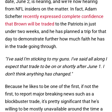
date, June 2, is nearing, and we're now hearing
from NFL insiders on the matter. In fact, Adam
Schefter
recently expressed complete confidence
that Brown will be traded
to the Patriots in just
under two weeks, and he has planned a trip for that
day to demonstrate further how much faith he has
in the trade going through.
"I've said I'm sticking to my guns. I've said all along I
expect that trade to be on or shortly after June 1. I
don't think anything has changed."
Because he likes to be one of the first, if not the
first, to report major breaking news such as a
blockbuster trade, it's pretty significant that he's
willing to be mostly unavailable around the time a