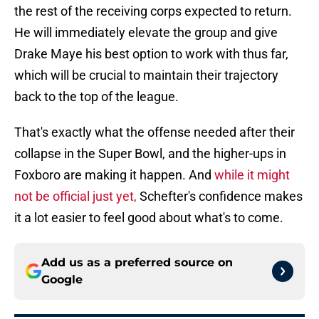
the rest of the receiving corps expected to return.
He will immediately elevate the group and give
Drake Maye his best option to work with thus far,
which will be crucial to maintain their trajectory
back to the top of the league.
That's exactly what the offense needed after their
collapse in the Super Bowl, and the higher-ups in
Foxboro are making it happen. And
while it might
not be official just yet,
Schefter's confidence makes
it a lot easier to feel good about what's to come.
Add us as a preferred source on
Google