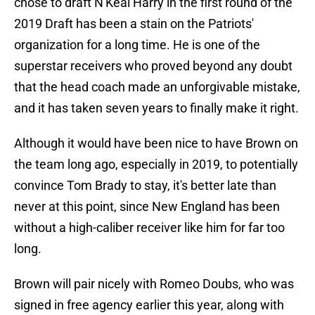
chose to draft N'Keal Harry in the first round of the
2019 Draft has been a stain on the Patriots'
organization for a long time. He is one of the
superstar receivers who proved beyond any doubt
that the head coach made an unforgivable mistake,
and it has taken seven years to finally make it right.
Although it would have been nice to have Brown on
the team long ago, especially in 2019, to potentially
convince Tom Brady to stay, it's better late than
never at this point, since New England has been
without a high-caliber receiver like him for far too
long.
Brown will pair nicely with Romeo Doubs, who was
signed in free agency earlier this year, along with