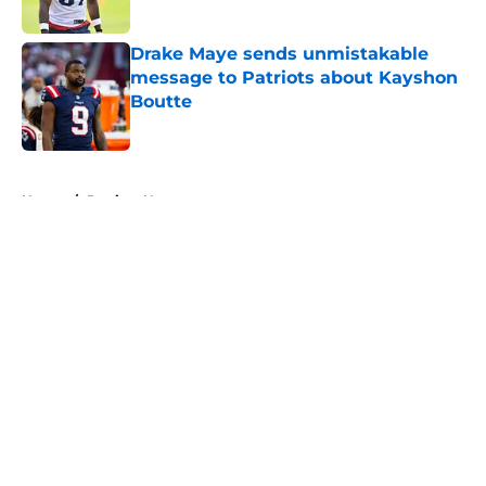
Published by on Invalid Date
Drake Maye sends unmistakable
message to Patriots about Kayshon
Boutte
Published by on Invalid Date
5 related articles loaded
Home
/
Patriots News
About
Openings
Contact
Our 300+ Sites
Mobile Apps
FanSided Daily
Pitch a Story
Privacy Policy