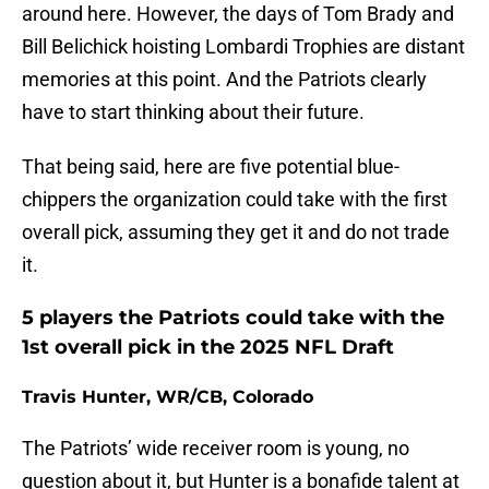
around here. However, the days of Tom Brady and
Bill Belichick hoisting Lombardi Trophies are distant
memories at this point. And the Patriots clearly
have to start thinking about their future.
That being said, here are five potential blue-
chippers the organization could take with the first
overall pick, assuming they get it and do not trade
it.
5 players the Patriots could take with the
1st overall pick in the 2025 NFL Draft
Travis Hunter, WR/CB, Colorado
The Patriots’ wide receiver room is young, no
question about it, but Hunter is a bonafide talent at