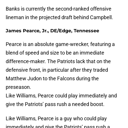
Banks is currently the second-ranked offensive
lineman in the projected draft behind Campbell.
James Pearce, Jr., DE/Edge, Tennessee
Pearce is an absolute game-wrecker, featuring a
blend of speed and size to be an immediate
difference-maker. The Patriots lack that on the
defensive front, in particular after they traded
Matthew Judon to the Falcons during the
preseason.
Like Williams, Pearce could play immediately and
give the Patriots’ pass rush a needed boost.
Like Williams, Pearce is a guy who could play
immediately and give the Patriots’ pass rush a