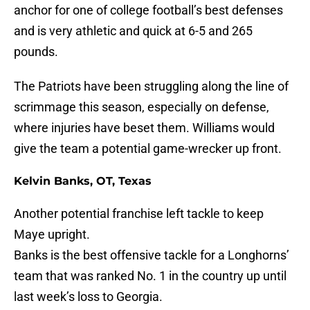
anchor for one of college football’s best defenses
and is very athletic and quick at 6-5 and 265
pounds.
The Patriots have been struggling along the line of
scrimmage this season, especially on defense,
where injuries have beset them. Williams would
give the team a potential game-wrecker up front.
Kelvin Banks, OT, Texas
Another potential franchise left tackle to keep
Maye upright.
Banks is the best offensive tackle for a Longhorns’
team that was ranked No. 1 in the country up until
last week’s loss to Georgia.