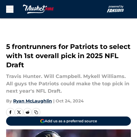
Skip to main content
5 frontrunners for Patriots to select
with 1st overall pick in 2025 NFL
Draft
Travis Hunter. Will Campbell. Mykell Williams.
All guys the Patriots could make the top pick in
next year's NFL Draft.
By
Ryan McLaughlin
|
Oct 24, 2024
Add us as a preferred source