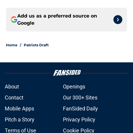
Add us as a preferred source on
Google
Home
/
Patriots Draft
About
Openings
Contact
Our 300+ Sites
Mobile Apps
FanSided Daily
Pitch a Story
Privacy Policy
Terms of Use
Cookie Policy