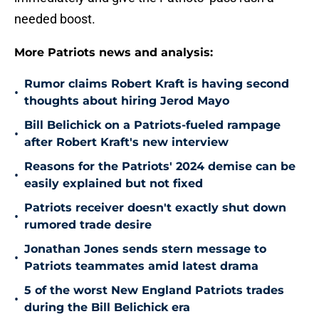
needed boost.
More Patriots news and analysis:
Rumor claims Robert Kraft is having second
•
thoughts about hiring Jerod Mayo
Bill Belichick on a Patriots-fueled rampage
•
after Robert Kraft's new interview
Reasons for the Patriots' 2024 demise can be
•
easily explained but not fixed
Patriots receiver doesn't exactly shut down
•
rumored trade desire
Jonathan Jones sends stern message to
•
Patriots teammates amid latest drama
5 of the worst New England Patriots trades
•
during the Bill Belichick era