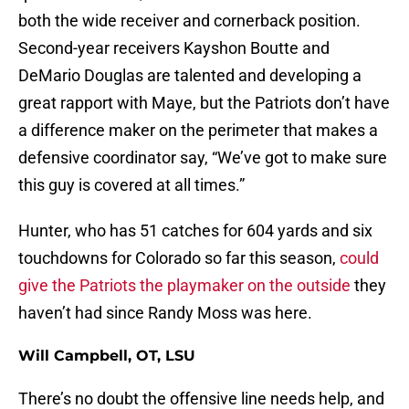
both the wide receiver and cornerback position.
Second-year receivers Kayshon Boutte and
DeMario Douglas are talented and developing a
great rapport with Maye, but the Patriots don’t have
a difference maker on the perimeter that makes a
defensive coordinator say, “We’ve got to make sure
this guy is covered at all times.”
Hunter, who has 51 catches for 604 yards and six
touchdowns for Colorado so far this season,
could
give the Patriots the playmaker on the outside
they
haven’t had since Randy Moss was here.
Will Campbell, OT, LSU
There’s no doubt the offensive line needs help, and