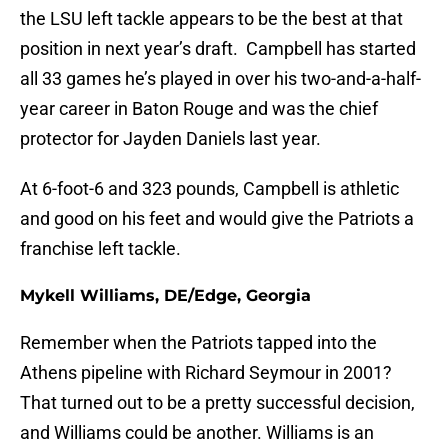
the LSU left tackle appears to be the best at that
position in next year’s draft. Campbell has started
all 33 games he’s played in over his two-and-a-half-
year career in Baton Rouge and was the chief
protector for Jayden Daniels last year.
At 6-foot-6 and 323 pounds, Campbell is athletic
and good on his feet and would give the Patriots a
franchise left tackle.
Mykell Williams, DE/Edge, Georgia
Remember when the Patriots tapped into the
Athens pipeline with Richard Seymour in 2001?
That turned out to be a pretty successful decision,
and Williams could be another. Williams is an