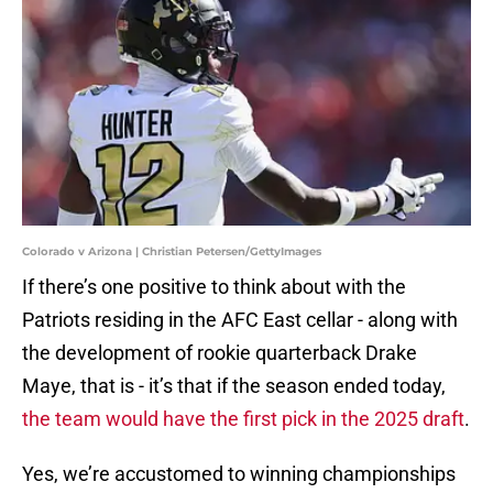
Colorado v Arizona | Christian Petersen/GettyImages
If there’s one positive to think about with the
Patriots residing in the AFC East cellar - along with
the development of rookie quarterback Drake
Maye, that is - it’s that if the season ended today,
the team would have the first pick in the 2025 draft
.
Yes, we’re accustomed to winning championships