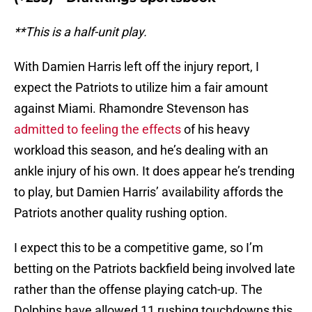
**This is a half-unit play.
With Damien Harris left off the injury report, I
expect the Patriots to utilize him a fair amount
against Miami. Rhamondre Stevenson has
admitted to feeling the effects
of his heavy
workload this season, and he’s dealing with an
ankle injury of his own. It does appear he’s trending
to play, but Damien Harris’ availability affords the
Patriots another quality rushing option.
I expect this to be a competitive game, so I’m
betting on the Patriots backfield being involved late
rather than the offense playing catch-up. The
Dolphins have allowed 11 rushing touchdowns this