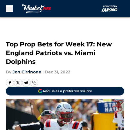
Skip to main content
Top Prop Bets for Week 17: New
England Patriots vs. Miami
Dolphins
By
Jon Cirrinone
|
Dec 31, 2022
Add us as a preferred source