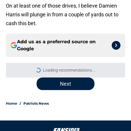
On at least one of those drives, I believe Damien
Harris will plunge in from a couple of yards out to
cash this bet.
Add us as a preferred source on
Google
More like this
Will Campbell's confidence could
make a major difference for Patriots
in Year 2
Published by on Invalid Date
Undrafted Patriots rookie is quickly
becoming a standout early in
training camp