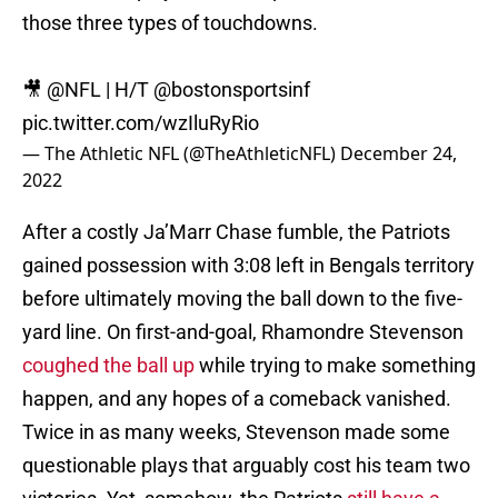
those three types of touchdowns.
🎥
@NFL
| H/T
@bostonsportsinf
pic.twitter.com/wzIluRyRio
— The Athletic NFL (@TheAthleticNFL)
December 24,
2022
After a costly Ja’Marr Chase fumble, the Patriots
gained possession with 3:08 left in Bengals territory
before ultimately moving the ball down to the five-
yard line. On first-and-goal, Rhamondre Stevenson
coughed the ball up
while trying to make something
happen, and any hopes of a comeback vanished.
Twice in as many weeks, Stevenson made some
questionable plays that arguably cost his team two