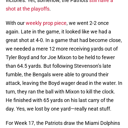
victories. Yet, somehow, the Patriots
still have a
shot at the playoffs
.
With our
weekly prop piece
, we went 2-2 once
again. Late in the game, it looked like we had a
great shot at 4-0. In a game that had become close,
we needed a mere 12 more receiving yards out of
Tyler Boyd and for Joe Mixon to be held to fewer
than 64.5 yards. But following Stevenson’s late
fumble, the Bengals were able to ground their
attack, leaving the Boyd wager dead in the water. In
turn, they ran the ball with Mixon to kill the clock.
He finished with 65 yards on his last carry of the
day. Yes, we lost by one yard—really neat stuff.
For Week 17, the Patriots draw the Miami Dolphins