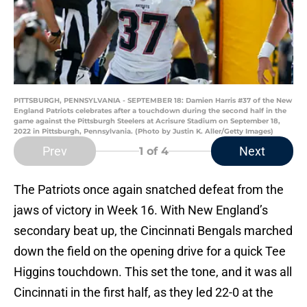
PITTSBURGH, PENNSYLVANIA - SEPTEMBER 18: Damien Harris #37 of the New
England Patriots celebrates after a touchdown during the second half in the
game against the Pittsburgh Steelers at Acrisure Stadium on September 18,
2022 in Pittsburgh, Pennsylvania. (Photo by Justin K. Aller/Getty Images)
Prev
Next
1
of 4
The Patriots once again snatched defeat from the
jaws of victory in Week 16. With New England’s
secondary beat up, the Cincinnati Bengals marched
down the field on the opening drive for a quick Tee
Higgins touchdown. This set the tone, and it was all
Cincinnati in the first half, as they led 22-0 at the