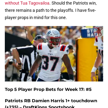
without Tua Tagovailoa
. Should the Patriots win,
there remains a path to the playoffs. I have five-
player props in mind for this one.
Top 5 Player Prop Bets for Week 17: #5
Patriots RB Damien Harris 1+ touchdown
(+235) – DraftKings Sportsbook