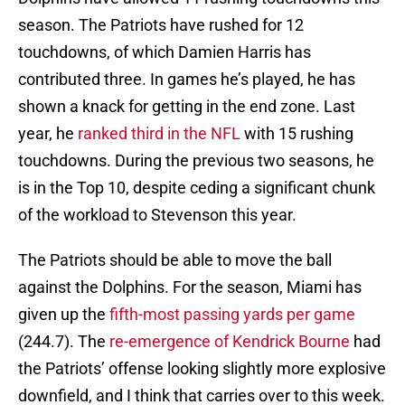
season. The Patriots have rushed for 12
touchdowns, of which Damien Harris has
contributed three. In games he’s played, he has
shown a knack for getting in the end zone. Last
year, he
ranked third in the NFL
with 15 rushing
touchdowns. During the previous two seasons, he
is in the Top 10, despite ceding a significant chunk
of the workload to Stevenson this year.
The Patriots should be able to move the ball
against the Dolphins. For the season, Miami has
given up the
fifth-most passing yards per game
(244.7). The
re-emergence of Kendrick Bourne
had
the Patriots’ offense looking slightly more explosive
downfield, and I think that carries over to this week.