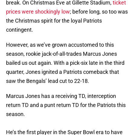
break. On Christmas Eve at Gillette Stadium,
ticket
prices were shockingly low
; before long, so too was
the Christmas spirit for the loyal Patriots
contingent.
However, as we’ve grown accustomed to this
season, rookie jack-of-all-trades Marcus Jones
bailed us out again. With a pick-six late in the third
quarter, Jones ignited a Patriots comeback that
saw the Bengals’ lead cut to 22-18.
Marcus Jones has a receiving TD, interception
return TD and a punt return TD for the Patriots this
season.
He’s the first player in the Super Bowl era to have