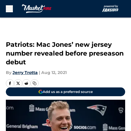
Skip to main content
Patriots: Mac Jones’ new jersey
number revealed before preseason
debut
By
Jerry Trotta
|
Aug 12, 2021
Add us as a preferred source