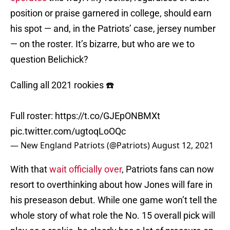
position or praise garnered in college, should earn
his spot — and, in the Patriots’ case, jersey number
— on the roster. It’s bizarre, but who are we to
question Belichick?
Calling all 2021 rookies ☎️
Full roster:
https://t.co/GJEpONBMXt
pic.twitter.com/ugtoqLoOQc
— New England Patriots (@Patriots)
August 12, 2021
With that
wait officially over
, Patriots fans can now
resort to overthinking about how Jones will fare in
his preseason debut. While one game won’t tell the
whole story of what role the No. 15 overall pick will