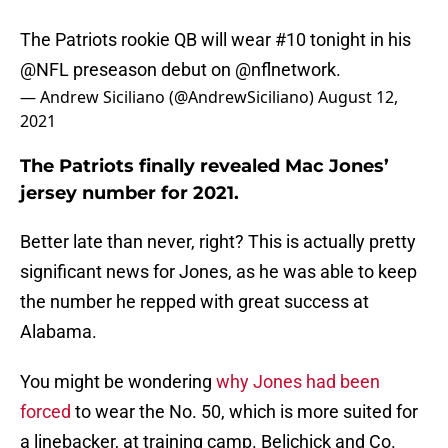
The Patriots rookie QB will wear #10 tonight in his
@NFL
preseason debut on
@nflnetwork
.
— Andrew Siciliano (@AndrewSiciliano)
August 12,
2021
The Patriots finally revealed Mac Jones’
jersey number for 2021.
Better late than never, right? This is actually pretty
significant news for Jones, as he was able to keep
the number he repped with great success at
Alabama.
You might be wondering
why Jones had been
forced
to wear the No. 50, which is more suited for
a linebacker, at training camp. Belichick and Co.