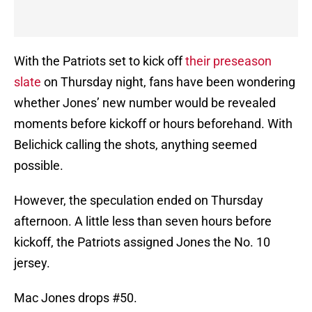
With the Patriots set to kick off
their preseason
slate
on Thursday night, fans have been wondering
whether Jones’ new number would be revealed
moments before kickoff or hours beforehand. With
Belichick calling the shots, anything seemed
possible.
However, the speculation ended on Thursday
afternoon. A little less than seven hours before
kickoff, the Patriots assigned Jones the No. 10
jersey.
Mac Jones drops #50.