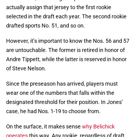
actually assign that jersey to the first rookie
selected in the draft each year. The second rookie
drafted sports No. 51, and so on.
However, it’s important to know the Nos. 56 and 57
are untouchable. The former is retired in honor of
Andre Tippett, while the latter is reserved in honor
of Steve Nelson.
Since the preseason has arrived, players must
wear one of the numbers that falls within the
designated threshold for their position. In Jones’
case, he had Nos. 1-19 to choose from.
On the surface, it makes sense
why Belichick
operates
this way. Any rookie, regardless of draft