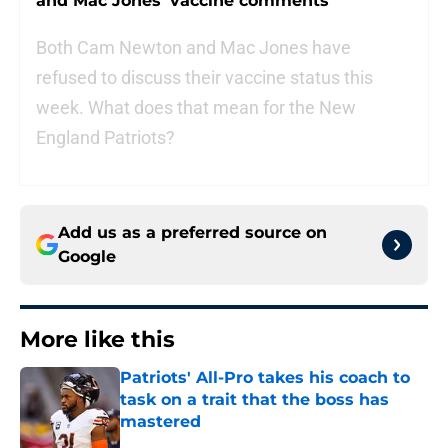
and Mac Jones’ vaccine comments
Both Cam Newton and Mac Jones have
refused to discuss their vaccine status this
week. What does that mean for the New
England Patriots?
Add us as a preferred source on
Google
More like this
Patriots' All-Pro takes his coach to
task on a trait that the boss has
mastered
Published by on Invalid Date