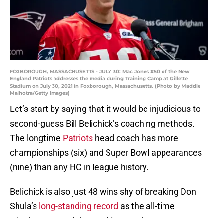
FOXBOROUGH, MASSACHUSETTS - JULY 30: Mac Jones #50 of the New
England Patriots addresses the media during Training Camp at Gillette
Stadium on July 30, 2021 in Foxborough, Massachusetts. (Photo by Maddie
Malhotra/Getty Images)
Let’s start by saying that it would be injudicious to
second-guess Bill Belichick’s coaching methods.
The longtime
Patriots
head coach has more
championships (six) and Super Bowl appearances
(nine) than any HC in league history.
Belichick is also just 48 wins shy of breaking Don
Shula’s
long-standing record
as the all-time