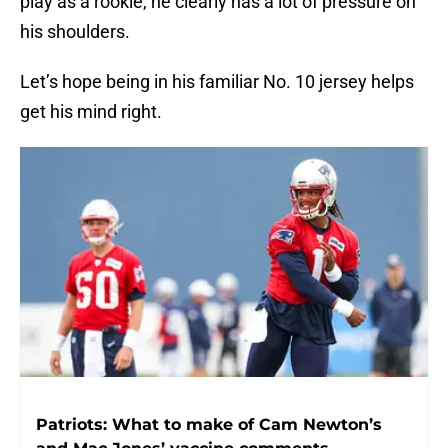
play as a rookie, he clearly has a lot of pressure on
his shoulders.
Let’s hope being in his familiar No. 10 jersey helps
get his mind right.
Patriots: What to make of Cam Newton’s