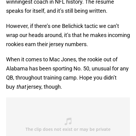
winningest coach in NFL history. The resume
speaks for itself, and it’s still being written.
However, if there’s one Belichick tactic we can’t
wrap our heads around, it’s that he makes incoming
rookies earn their jersey numbers.
When it comes to Mac Jones, the rookie out of
Alabama has been sporting No. 50, unusual for any
QB, throughout training camp. Hope you didn’t
buy
that
jersey, though.