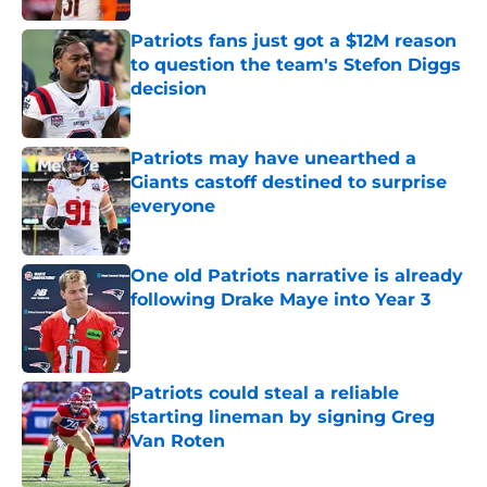
Patriots fans just got a $12M reason
to question the team's Stefon Diggs
decision
Published by on Invalid Date
Patriots may have unearthed a
Giants castoff destined to surprise
everyone
Published by on Invalid Date
One old Patriots narrative is already
following Drake Maye into Year 3
Published by on Invalid Date
Patriots could steal a reliable
starting lineman by signing Greg
Van Roten
Published by on Invalid Date