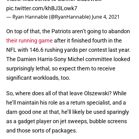
pic.twitter.com/khBJ3Lowk7
— Ryan Hannable (@RyanHannable)
June 4, 2021
On top of that, the Patriots aren’t going to abandon
their running game
after it finished fourth in the
NFL with 146.6 rushing yards per contest last year.
The Damien Harris-Sony Michel committee looked
surprisingly lethal, so expect them to receive
significant workloads, too.
So, where does all of that leave Olszewski? While
he’ll maintain his role as a return specialist, and a
darn good one at that, he’ll likely be used sparingly
as a gadget player on jet sweeps, bubble screens
and those sorts of packages.