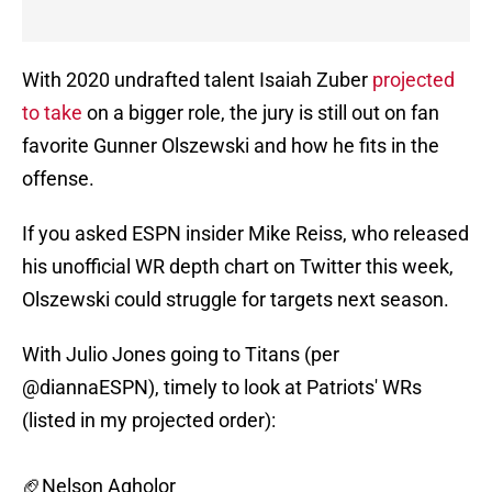
With 2020 undrafted talent Isaiah Zuber
projected
to take
on a bigger role, the jury is still out on fan
favorite Gunner Olszewski and how he fits in the
offense.
If you asked ESPN insider Mike Reiss, who released
his unofficial WR depth chart on Twitter this week,
Olszewski could struggle for targets next season.
With Julio Jones going to Titans (per
@diannaESPN
), timely to look at Patriots' WRs
(listed in my projected order):
🏈Nelson Agholor