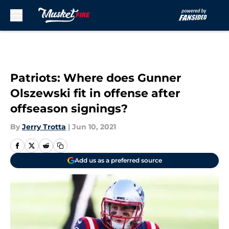
Skip to main content
Patriots: Where does Gunner
Olszewski fit in offense after
offseason signings?
By
Jerry Trotta
|
Jun 10, 2021
Add us as a preferred source