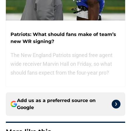
Patriots: What should fans make of team’s
new WR signing?
The New England Patriots signed free agent
wide receiver Marvin Hall on Friday, so what
should fans expect from the four-year pro?
Add us as a preferred source on
Google