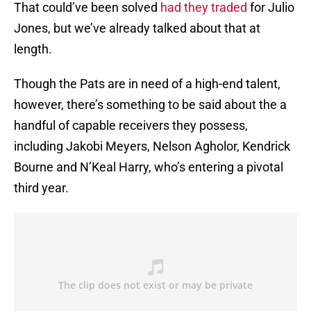
That could’ve been solved
had they traded
for Julio
Jones, but we’ve already talked about that at
length.
Though the Pats are in need of a high-end talent,
however, there’s something to be said about the a
handful of capable receivers they possess,
including Jakobi Meyers, Nelson Agholor, Kendrick
Bourne and N’Keal Harry, who’s entering a pivotal
third year.