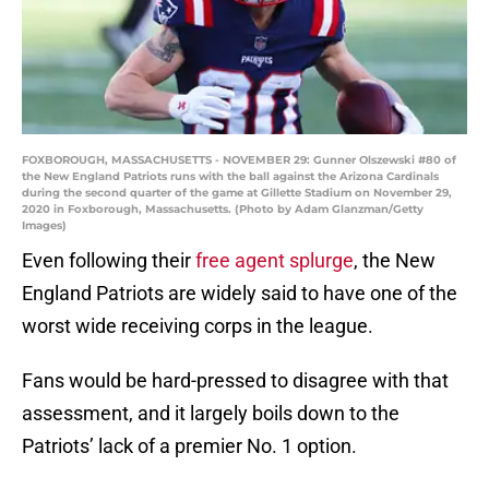
FOXBOROUGH, MASSACHUSETTS - NOVEMBER 29: Gunner Olszewski #80 of
the New England Patriots runs with the ball against the Arizona Cardinals
during the second quarter of the game at Gillette Stadium on November 29,
2020 in Foxborough, Massachusetts. (Photo by Adam Glanzman/Getty
Images)
Even following their
free agent splurge
, the New
England Patriots are widely said to have one of the
worst wide receiving corps in the league.
Fans would be hard-pressed to disagree with that
assessment, and it largely boils down to the
Patriots’ lack of a premier No. 1 option.