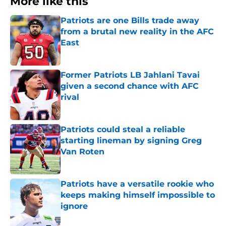
More like this
Patriots are one Bills trade away
from a brutal new reality in the AFC
East
Published by on Invalid Date
Former Patriots LB Jahlani Tavai
given a second chance with AFC
rival
Published by on Invalid Date
Patriots could steal a reliable
starting lineman by signing Greg
Van Roten
Published by on Invalid Date
Patriots have a versatile rookie who
keeps making himself impossible to
ignore
Published by on Invalid Date