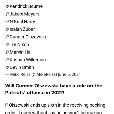
🏈Kendrick Bourne
🏈Jakobi Meyers
🏈N’Keal Harry
🏈Isaiah Zuber
🏈Gunner Olszewski
🏈Tre Nixon
🏈Marvin Hall
🏈Kristian Wilkerson
🏈Devin Smith
— Mike Reiss (@MikeReiss)
June 6, 2021
Will Gunner Olszewski have a role on the
Patriots’ offense in 2021?
If Olszewski ends up sixth in the receiving pecking
order, it goes without saying he won’t be making