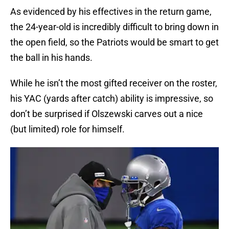
As evidenced by his effectives in the return game,
the 24-year-old is incredibly difficult to bring down in
the open field, so the Patriots would be smart to get
the ball in his hands.
While he isn’t the most gifted receiver on the roster,
his YAC (yards after catch) ability is impressive, so
don’t be surprised if Olszewski carves out a nice
(but limited) role for himself.