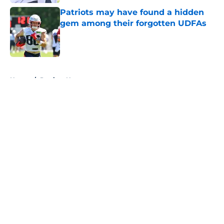
Patriots may have found a hidden
gem among their forgotten UDFAs
Published by on Invalid Date
5 related articles loaded
Home
/
Patriots News
About
Openings
Contact
Our 300+ Sites
Mobile Apps
FanSided Daily
Pitch a Story
Privacy Policy
Terms of Use
Cookie Policy