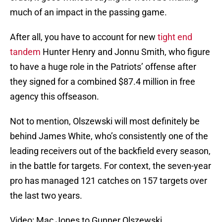
much of an impact in the passing game.
After all, you have to account for new
tight end
tandem
Hunter Henry and Jonnu Smith, who figure
to have a huge role in the Patriots’ offense after
they signed for a combined $87.4 million in free
agency this offseason.
Not to mention, Olszewski will most definitely be
behind James White, who’s consistently one of the
leading receivers out of the backfield every season,
in the battle for targets. For context, the seven-year
pro has managed 121 catches on 157 targets over
the last two years.
Video: Mac Jones to Gunner Olszewski