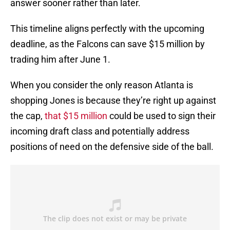
answer sooner rather than later.
This timeline aligns perfectly with the upcoming
deadline, as the Falcons can save $15 million by
trading him after June 1.
When you consider the only reason Atlanta is
shopping Jones is because they’re right up against
the cap,
that $15 million
could be used to sign their
incoming draft class and potentially address
positions of need on the defensive side of the ball.