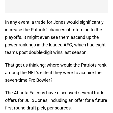
In any event, a trade for Jones would significantly
increase the Patriots’ chances of returning to the
playoffs. It might even see them ascend up the
power rankings in the loaded AFC, which had eight
teams post double-digit wins last season.
That got us thinking: where would the Patriots rank
among the NFL’s elite if they were to acquire the
seven-time Pro Bowler?
The Atlanta Falcons have discussed several trade
offers for Julio Jones, including an offer for a future
first round draft pick, per sources.