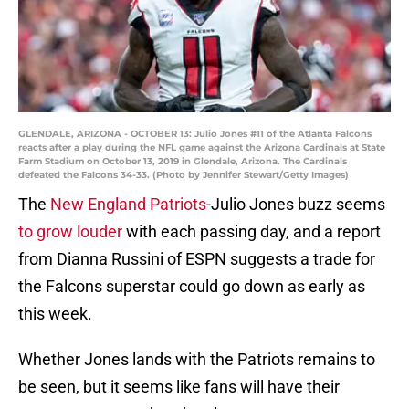
GLENDALE, ARIZONA - OCTOBER 13: Julio Jones #11 of the Atlanta Falcons
reacts after a play during the NFL game against the Arizona Cardinals at State
Farm Stadium on October 13, 2019 in Glendale, Arizona. The Cardinals
defeated the Falcons 34-33. (Photo by Jennifer Stewart/Getty Images)
The
New England Patriots
-Julio Jones buzz seems
to grow louder
with each passing day, and a report
from Dianna Russini of ESPN suggests a trade for
the Falcons superstar could go down as early as
this week.
Whether Jones lands with the Patriots remains to
be seen, but it seems like fans will have their