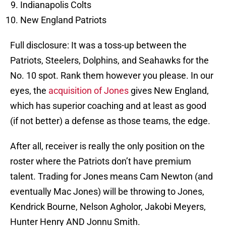
Indianapolis Colts
New England Patriots
Full disclosure: It was a toss-up between the
Patriots, Steelers, Dolphins, and Seahawks for the
No. 10 spot. Rank them however you please. In our
eyes, the
acquisition of Jones
gives New England,
which has superior coaching and at least as good
(if not better) a defense as those teams, the edge.
After all, receiver is really the only position on the
roster where the Patriots don’t have premium
talent. Trading for Jones means Cam Newton (and
eventually Mac Jones) will be throwing to Jones,
Kendrick Bourne, Nelson Agholor, Jakobi Meyers,
Hunter Henry AND Jonnu Smith.