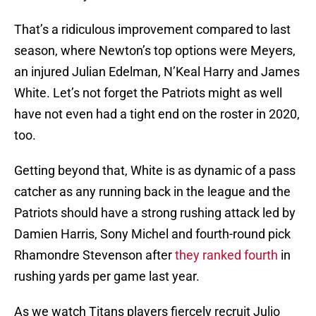
That’s a ridiculous improvement compared to last
season, where Newton’s top options were Meyers,
an injured Julian Edelman, N’Keal Harry and James
White. Let’s not forget the Patriots might as well
have not even had a tight end on the roster in 2020,
too.
Getting beyond that, White is as dynamic of a pass
catcher as any running back in the league and the
Patriots should have a strong rushing attack led by
Damien Harris, Sony Michel and fourth-round pick
Rhamondre Stevenson after
they ranked fourth
in
rushing yards per game last year.
As we watch Titans players fiercely recruit Julio