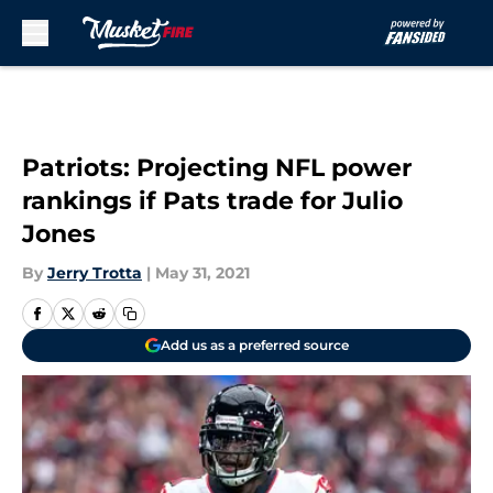
Skip to main content
Patriots: Projecting NFL power
rankings if Pats trade for Julio
Jones
By
Jerry Trotta
|
May 31, 2021
Add us as a preferred source