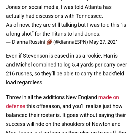
Jones on social media, I was told Atlanta has
actually had discussions with Tennessee.
As of now, they are still talking but I was told this “is
a long shot” for the Titans to land Jones.
— Dianna Russini 🏈 (@diannaESPN)
May 27, 2021
Even if Stevenson is eased in as a rookie, Harris
and Michel combined to log 5.4 yards per carry over
216 rushes, so they’ll be able to carry the backfield
load regardless.
Throw in all the additions New England
made on
defense
this offseason, and you’ll realize just how
balanced their roster is. It goes without saying their
success will ride on the shoulders of Newton and
Mac Jones, but as long as they play up to snuff, the