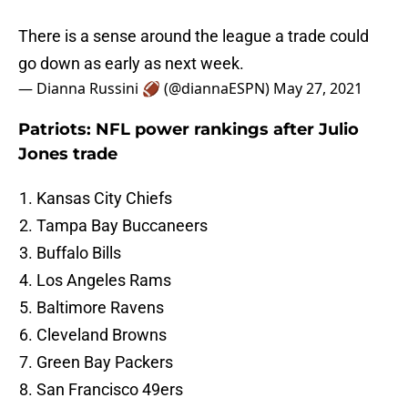
There is a sense around the league a trade could
go down as early as next week.
— Dianna Russini 🏈 (@diannaESPN)
May 27, 2021
Patriots: NFL power rankings after Julio
Jones trade
Kansas City Chiefs
Tampa Bay Buccaneers
Buffalo Bills
Los Angeles Rams
Baltimore Ravens
Cleveland Browns
Green Bay Packers
San Francisco 49ers