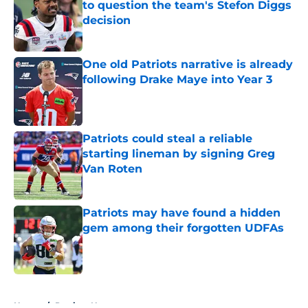
to question the team's Stefon Diggs
decision
Published by on Invalid Date
One old Patriots narrative is already
following Drake Maye into Year 3
Published by on Invalid Date
Patriots could steal a reliable
starting lineman by signing Greg
Van Roten
Published by on Invalid Date
Patriots may have found a hidden
gem among their forgotten UDFAs
Published by on Invalid Date
5 related articles loaded
Home
/
Patriots News