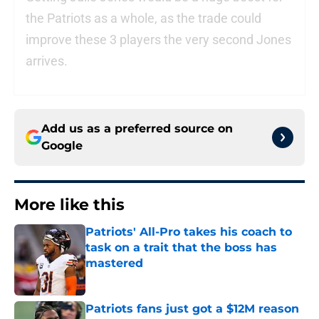
the Patriots as a whole, as the trade could
improve these 3 players the very second Jones
arrives.
Add us as a preferred source on
Google
More like this
Patriots' All-Pro takes his coach to
task on a trait that the boss has
mastered
Published by on Invalid Date
Patriots fans just got a $12M reason