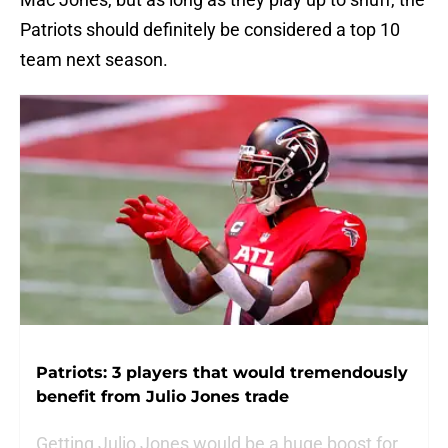
Patriots should definitely be considered a top 10
team next season.
Patriots: 3 players that would tremendously
benefit from Julio Jones trade
Getting Julio Jones would be a huge boost for