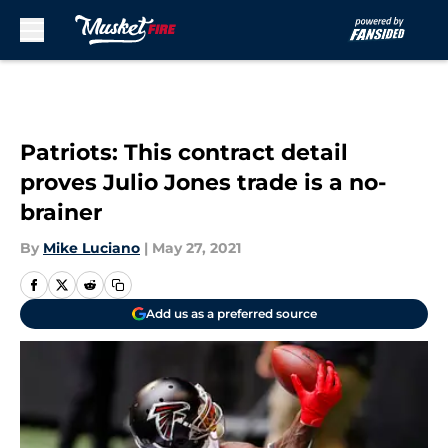
Skip to main content
Patriots: This contract detail
proves Julio Jones trade is a no-
brainer
By
Mike Luciano
|
May 27, 2021
Add us as a preferred source