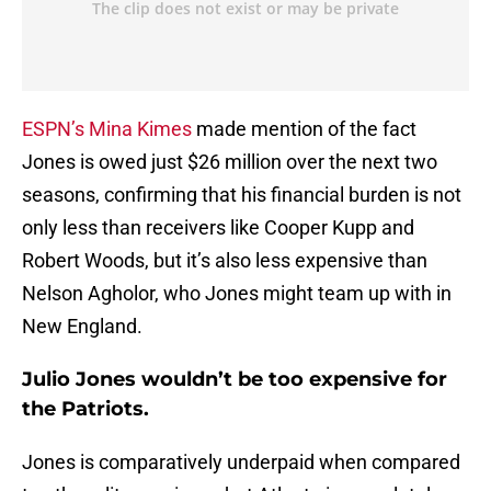
ESPN’s Mina Kimes
made mention of the fact
Jones is owed just $26 million over the next two
seasons, confirming that his financial burden is not
only less than receivers like Cooper Kupp and
Robert Woods, but it’s also less expensive than
Nelson Agholor, who Jones might team up with in
New England.
Julio Jones wouldn’t be too expensive for
the Patriots.
Jones is comparatively underpaid when compared