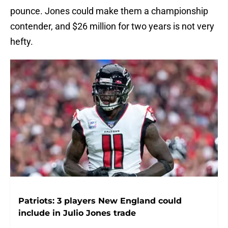
pounce. Jones could make them a championship
contender, and $26 million for two years is not very
hefty.
Patriots: 3 players New England could
include in Julio Jones trade