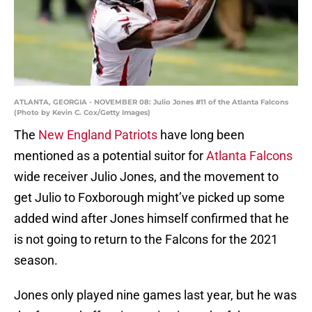
ATLANTA, GEORGIA - NOVEMBER 08: Julio Jones #11 of the Atlanta Falcons
(Photo by Kevin C. Cox/Getty Images)
The
New England Patriots
have long been
mentioned as a potential suitor for
Atlanta Falcons
wide receiver Julio Jones, and the movement to
get Julio to Foxborough might’ve picked up some
added wind after Jones himself confirmed that he
is not going to return to the Falcons for the 2021
season.
Jones only played nine games last year, but he was