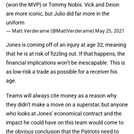
(won the MVP) or Tommy Nobis. Vick and Deion
are more iconic, but Julio did far more in the
uniform
— Matt Verderame (@MattVerderame)
May 25, 2021
Jones is coming off of an injury at age 32, meaning
that he is at risk of fizzling out. If that happens, the
financial implications won’t be inescapable. This is
as low-risk a trade as possible for a receiver his
age.
Teams will always cite money as a reason why
they didn’t make a move on a superstar, but anyone
who looks at Jones’ economical contract and the
impact he could have on this team would come to
the obvious conclusion that the Patriots need to