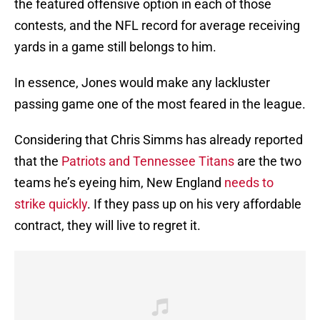
the featured offensive option in each of those
contests, and the NFL record for average receiving
yards in a game still belongs to him.
In essence, Jones would make any lackluster
passing game one of the most feared in the league.
Considering that Chris Simms has already reported
that the
Patriots and Tennessee Titans
are the two
teams he’s eyeing him, New England
needs to
strike quickly
. If they pass up on his very affordable
contract, they will live to regret it.