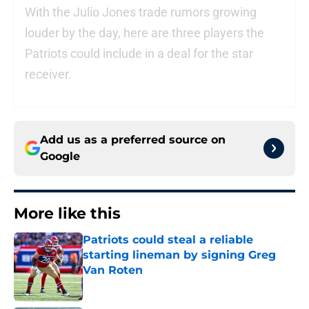
With the Julio Jones trade rumors growing
louder by the day, here are three players the
Patriots could include in a deal for the star
receiver.
Add us as a preferred source on
Google
More like this
Patriots could steal a reliable
starting lineman by signing Greg
Van Roten
Published by on Invalid Date