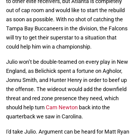
to other elite receivers, but Atlanta is completely
out of cap room and would like to start the rebuild
as soon as possible. With no shot of catching the
Tampa Bay Buccaneers in the division, the Falcons
will try to get their superstar to a situation that
could help him win a championship.
Julio won’t be double-teamed on every play in New
England, as Belichick spent a fortune on Agholor,
Jonnu Smith, and Hunter Henry in order to beef up
the offense. The wideout would add the downfield
threat and red zone presence they need, which
should help turn
Cam Newton
back into the
quarterback we saw in Carolina.
I'd take Julio. Argument can be heard for Matt Ryan