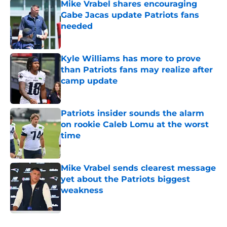
Mike Vrabel shares encouraging
Gabe Jacas update Patriots fans
needed
Published by on Invalid Date
Kyle Williams has more to prove
than Patriots fans may realize after
camp update
Published by on Invalid Date
Patriots insider sounds the alarm
on rookie Caleb Lomu at the worst
time
Published by on Invalid Date
Mike Vrabel sends clearest message
yet about the Patriots biggest
weakness
Published by on Invalid Date
5 related articles loaded