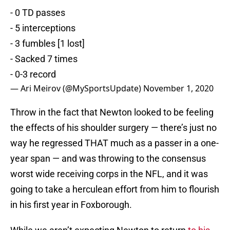
- 0 TD passes
- 5 interceptions
- 3 fumbles [1 lost]
- Sacked 7 times
- 0-3 record
— Ari Meirov (@MySportsUpdate)
November 1, 2020
Throw in the fact that Newton looked to be feeling
the effects of his shoulder surgery — there’s just no
way he regressed THAT much as a passer in a one-
year span — and was throwing to the consensus
worst wide receiving corps in the NFL, and it was
going to take a herculean effort from him to flourish
in his first year in Foxborough.