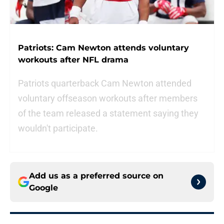
Patriots: Cam Newton attends voluntary
workouts after NFL drama
Patriots quarterback Cam Newton attended
voluntary offseason workouts after members
of the team released a statement saying they
wouldn't participate.
Add us as a preferred source on
Google