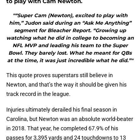
to play with Cam Newton.
"“Super Cam (Newton), excited to play with
him,” Judon said during an “Ask Me Anything”
segment for Bleacher Report. “Growing up
watching what he did in college to becoming an
NFL MVP and leading his team to the Super
Bowl. They barely lost. What he meant for QBs
at the time, it was just incredible what he did.”"
This quote proves superstars still believe in
Newton, and that’s the way it should be given his
track record in the league.
Injuries ultimately derailed his final season in
Carolina, but Newton was an absolute world-beater
in 2018. That year, he completed 67.9% of his
passes for 3,395 yards and 24 touchdowns to 13