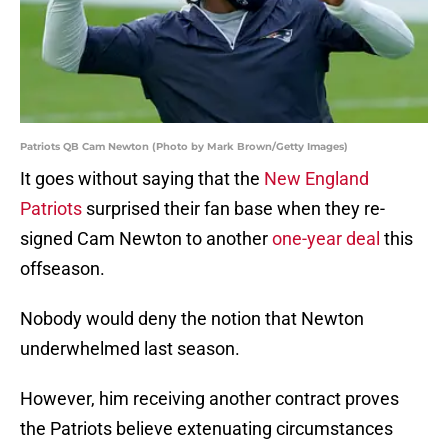
Patriots QB Cam Newton (Photo by Mark Brown/Getty Images)
It goes without saying that the
New England
Patriots
surprised their fan base when they re-
signed Cam Newton to another
one-year deal
this
offseason.
Nobody would deny the notion that Newton
underwhelmed last season.
However, him receiving another contract proves
the Patriots believe extenuating circumstances