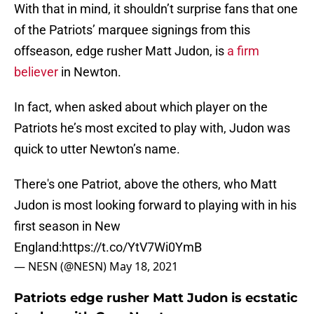
With that in mind, it shouldn’t surprise fans that one
of the Patriots’ marquee signings from this
offseason, edge rusher Matt Judon, is
a firm
believer
in Newton.
In fact, when asked about which player on the
Patriots he’s most excited to play with, Judon was
quick to utter Newton’s name.
There's one Patriot, above the others, who Matt
Judon is most looking forward to playing with in his
first season in New
England:
https://t.co/YtV7Wi0YmB
— NESN (@NESN)
May 18, 2021
Patriots edge rusher Matt Judon is ecstatic