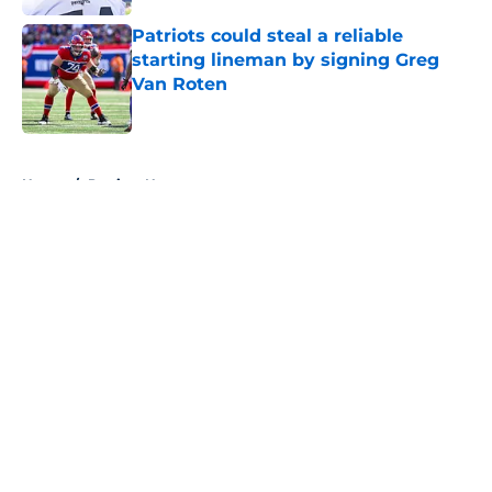
Patriots could steal a reliable
starting lineman by signing Greg
Van Roten
Published by on Invalid Date
5 related articles loaded
Home
/
Patriots News
About
Openings
Contact
Our 300+ Sites
Mobile Apps
FanSided Daily
Pitch a Story
Privacy Policy