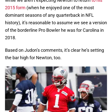
While we aren’t expecting Newton to return
to his
2015 form
(when he enjoyed one of the most
dominant seasons of any quarterback in NFL
history), it’s reasonable to assume we see a version
of the borderline Pro Bowler he was for Carolina in
2018.
Based on Judon’s comments, it’s clear he’s setting
the bar high for Newton, too.