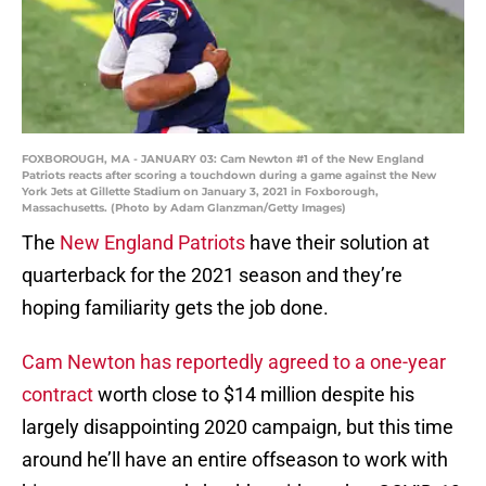
FOXBOROUGH, MA - JANUARY 03: Cam Newton #1 of the New England
Patriots reacts after scoring a touchdown during a game against the New
York Jets at Gillette Stadium on January 3, 2021 in Foxborough,
Massachusetts. (Photo by Adam Glanzman/Getty Images)
The
New England Patriots
have their solution at
quarterback for the 2021 season and they’re
hoping familiarity gets the job done.
Cam Newton has reportedly agreed to a one-year
contract
worth close to $14 million despite his
largely disappointing 2020 campaign, but this time
around he’ll have an entire offseason to work with