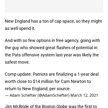
New England has a ton of cap space, so they might
as well spend it.
And with so few options in free agency, going with
the guy who showed great flashes of potential in
the Pats offensive system last year was likely the
safest move.
Comp update: Patriots are finalizing a 1-year deal
worth close to $14 million for Cam Newton to
return to New England, per source.
— Adam Schefter (@AdamSchefter)
March 12, 2021
Jim McBride of the Boston Globe was the first to