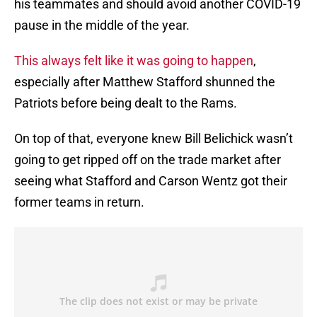
his teammates and should avoid another COVID-19
pause in the middle of the year.
This always felt like it was going to happen
,
especially after Matthew Stafford shunned the
Patriots before being dealt to the Rams.
On top of that, everyone knew Bill Belichick wasn’t
going to get ripped off on the trade market after
seeing what Stafford and Carson Wentz got their
former teams in return.