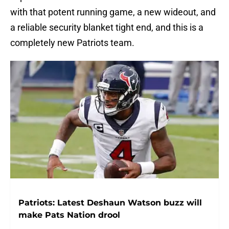
with that potent running game, a new wideout, and
a reliable security blanket tight end, and this is a
completely new Patriots team.
Patriots: Latest Deshaun Watson buzz will
make Pats Nation drool