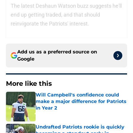
The latest Deshaun Watson buzz suggests he'll
end up getting traded, and that should
reinvigorate the Patriots' interest.
Add us as a preferred source on
Google
More like this
Will Campbell's confidence could
make a major difference for Patriots
in Year 2
Published by on Invalid Date
Undrafted Patriots rookie is quickly