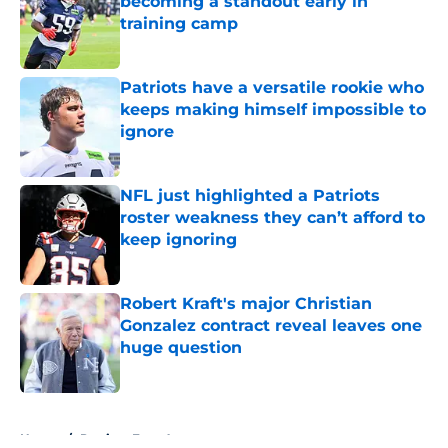
becoming a standout early in
training camp
Published by on Invalid Date
Patriots have a versatile rookie who
keeps making himself impossible to
ignore
Published by on Invalid Date
NFL just highlighted a Patriots
roster weakness they can’t afford to
keep ignoring
Published by on Invalid Date
Robert Kraft's major Christian
Gonzalez contract reveal leaves one
huge question
Published by on Invalid Date
5 related articles loaded
Home
/
Patriots Free Agency