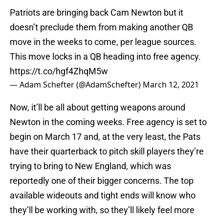
Patriots are bringing back Cam Newton but it
doesn’t preclude them from making another QB
move in the weeks to come, per league sources.
This move locks in a QB heading into free agency.
https://t.co/hgf4ZhqM5w
— Adam Schefter (@AdamSchefter)
March 12, 2021
Now, it’ll be all about getting weapons around
Newton in the coming weeks. Free agency is set to
begin on March 17 and, at the very least, the Pats
have their quarterback to pitch skill players they’re
trying to bring to New England, which was
reportedly one of their bigger concerns. The top
available wideouts and tight ends will know who
they’ll be working with, so they’ll likely feel more