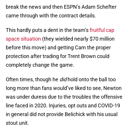
break the news and then ESPN’s Adam Schefter
came through with the contract details.
This hardly puts a dent in the team’s
fruitful cap
space situation
(they wielded nearly $70 million
before this move) and getting Cam the proper
protection after trading for Trent Brown could
completely change the game.
Often times, though he
did
hold onto the ball too
long more than fans would’ve liked to see, Newton
was under duress due to the troubles the offensive
line faced in 2020. Injuries, opt outs and COVID-19
in general did not provide Belichick with his usual
stout unit.