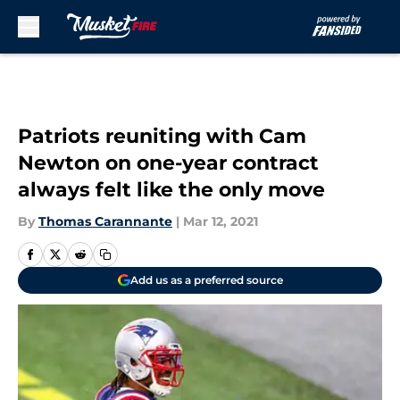
Skip to main content
Patriots reuniting with Cam
Newton on one-year contract
always felt like the only move
By
Thomas Carannante
|
Mar 12, 2021
Add us as a preferred source