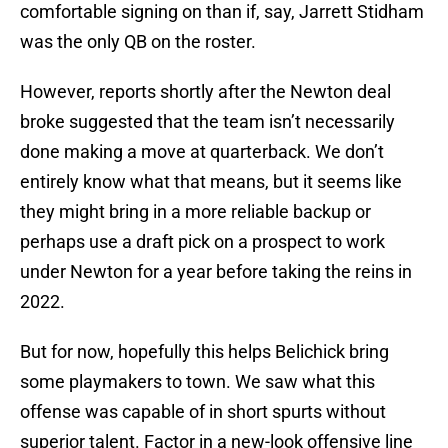
comfortable signing on than if, say, Jarrett Stidham
was the only QB on the roster.
However, reports shortly after the Newton deal
broke suggested that the team isn’t necessarily
done making a move at quarterback. We don’t
entirely know what that means, but it seems like
they might bring in a more reliable backup or
perhaps use a draft pick on a prospect to work
under Newton for a year before taking the reins in
2022.
But for now, hopefully this helps Belichick bring
some playmakers to town. We saw what this
offense was capable of in short spurts without
superior talent. Factor in a new-look offensive line