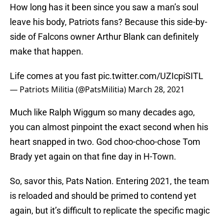
How long has it been since you saw a man’s soul
leave his body, Patriots fans? Because this side-by-
side of Falcons owner Arthur Blank can definitely
make that happen.
Life comes at you fast
pic.twitter.com/UZIcpiSITL
— Patriots Militia (@PatsMilitia)
March 28, 2021
Much like Ralph Wiggum so many decades ago,
you can almost pinpoint the exact second when his
heart snapped in two. God choo-choo-chose Tom
Brady yet again on that fine day in H-Town.
So, savor this, Pats Nation. Entering 2021, the team
is reloaded and should be primed to contend yet
again, but it’s difficult to replicate the specific magic