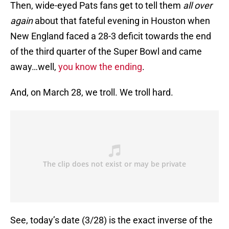
Then, wide-eyed Pats fans get to tell them
all over
again
about that fateful evening in Houston when
New England faced a 28-3 deficit towards the end
of the third quarter of the Super Bowl and came
away…well,
you know the ending
.
And, on March 28, we troll. We troll hard.
See, today’s date (3/28) is the exact inverse of the