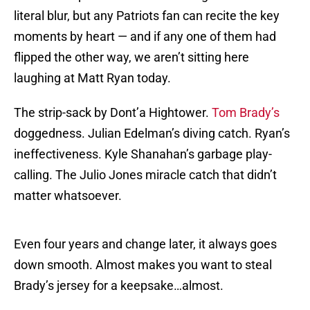
literal blur, but any Patriots fan can recite the key
moments by heart — and if any one of them had
flipped the other way, we aren’t sitting here
laughing at Matt Ryan today.
The strip-sack by Dont’a Hightower.
Tom Brady’s
doggedness. Julian Edelman’s diving catch. Ryan’s
ineffectiveness. Kyle Shanahan’s garbage play-
calling. The Julio Jones miracle catch that didn’t
matter whatsoever.
Even four years and change later, it always goes
down smooth. Almost makes you want to steal
Brady’s jersey for a keepsake…almost.