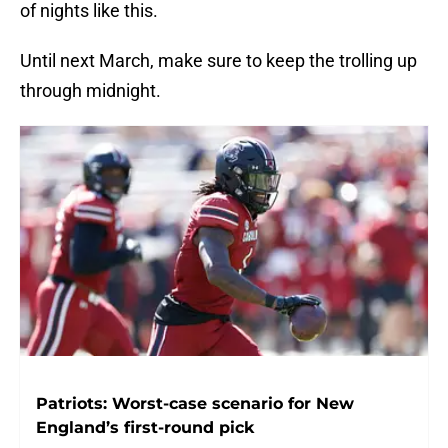
of nights like this.
Until next March, make sure to keep the trolling up
through midnight.
Patriots: Worst-case scenario for New
England’s first-round pick