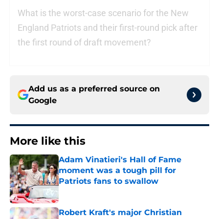
What is the worst-case scenario for the New
England Patriots and their first-round pick after
the first round of draft movement?
Add us as a preferred source on
Google
More like this
Adam Vinatieri's Hall of Fame
moment was a tough pill for
Patriots fans to swallow
Published by on Invalid Date
Robert Kraft's major Christian