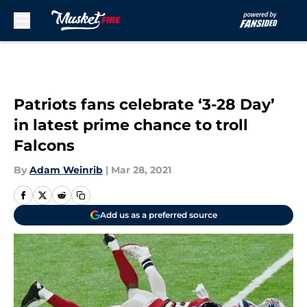
Skip to main content
Patriots fans celebrate ‘3-28 Day’
in latest prime chance to troll
Falcons
By
Adam Weinrib
|
Mar 28, 2021
Add us as a preferred source