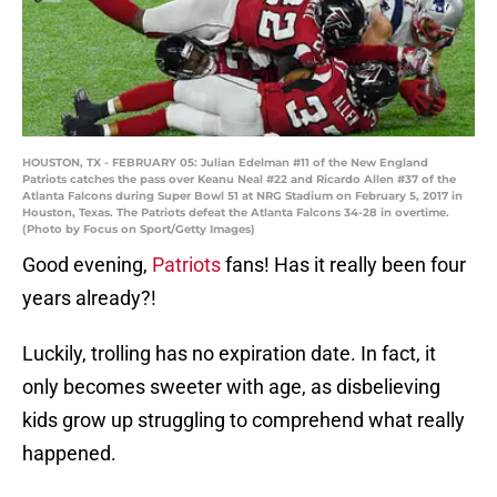
HOUSTON, TX - FEBRUARY 05: Julian Edelman #11 of the New England
Patriots catches the pass over Keanu Neal #22 and Ricardo Allen #37 of the
Atlanta Falcons during Super Bowl 51 at NRG Stadium on February 5, 2017 in
Houston, Texas. The Patriots defeat the Atlanta Falcons 34-28 in overtime.
(Photo by Focus on Sport/Getty Images)
Good evening,
Patriots
fans! Has it really been four
years already?!
Luckily, trolling has no expiration date. In fact, it
only becomes sweeter with age, as disbelieving
kids grow up struggling to comprehend what really
happened.