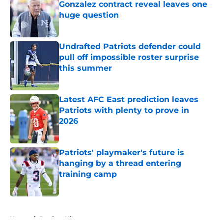
Gonzalez contract reveal leaves one
huge question
Published by on Invalid Date
Undrafted Patriots defender could
pull off impossible roster surprise
this summer
Published by on Invalid Date
Latest AFC East prediction leaves
Patriots with plenty to prove in
2026
Published by on Invalid Date
Patriots' playmaker's future is
hanging by a thread entering
training camp
Published by on Invalid Date
5 related articles loaded
Home
/
Patriots History