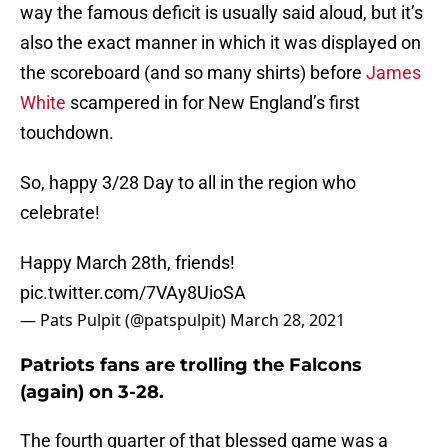
way the famous deficit is usually said aloud, but it’s
also the exact manner in which it was displayed on
the scoreboard (and so many shirts) before
James
White
scampered in for New England’s first
touchdown.
So, happy 3/28 Day to all in the region who
celebrate!
Happy March 28th, friends!
pic.twitter.com/7VAy8UioSA
— Pats Pulpit (@patspulpit)
March 28, 2021
Patriots fans are trolling the Falcons
(again) on 3-28.
The fourth quarter of that blessed game was a