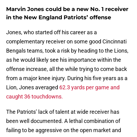
Marvin Jones could be a new No. 1 receiver
in the New England Patriots’ offense
Jones, who started off his career as a
complementary receiver on some good Cincinnati
Bengals teams, took a risk by heading to the Lions,
as he would likely see his importance within the
offense increase, all the while trying to come back
from a major knee injury. During his five years as a
Lion, Jones averaged
62.3 yards per game and
caught 36 touchdowns.
The Patriots’ lack of talent at wide receiver has
been well documented. A lethal combination of
failing to be aggressive on the open market and