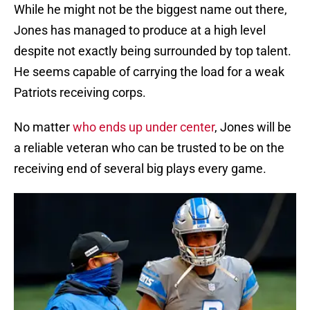
While he might not be the biggest name out there,
Jones has managed to produce at a high level
despite not exactly being surrounded by top talent.
He seems capable of carrying the load for a weak
Patriots receiving corps.
No matter
who ends up under center
, Jones will be
a reliable veteran who can be trusted to be on the
receiving end of several big plays every game.