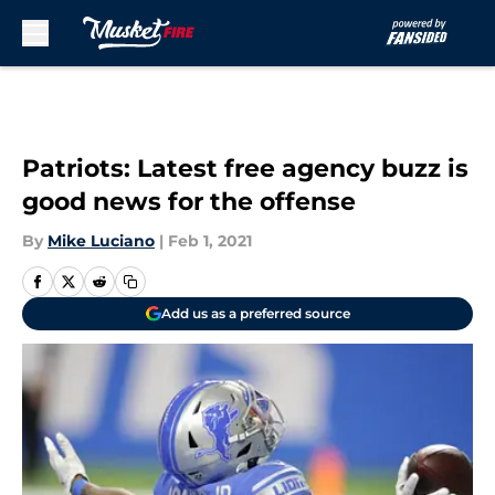
Skip to main content
Patriots: Latest free agency buzz is
good news for the offense
By
Mike Luciano
|
Feb 1, 2021
Add us as a preferred source