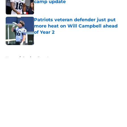
camp update
Published by on Invalid Date
Patriots veteran defender just put
more heat on Will Campbell ahead
of Year 2
Published by on Invalid Date
5 related articles loaded
Home
/
Patriots Free Agency
About
Openings
Contact
Our 300+ Sites
Mobile Apps
FanSided Daily