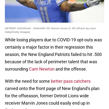
DETROIT, MICHIGAN - JANUARY 03: Marvin Jones Jr. #11 (Photo by Leon
Halip/Getty Images)
While losing players due to COVID-19 opt-outs was
certainly a major factor in their regression this
season, the New England Patriots failed to hit .500
because of the lack of perimeter talent that was
surrounding
Cam Newton
and the offense.
With the need for some
better pass catchers
carved onto the front page of New England’s plan
for the offseason, former Detroit Lions wide
receiver Marvin Jones could easily end up in