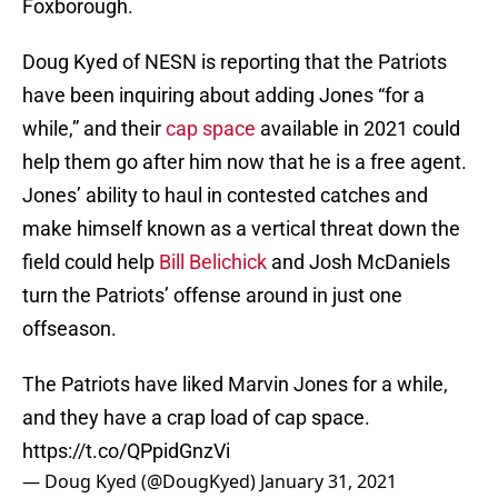
Foxborough.
Doug Kyed of NESN is reporting that the Patriots
have been inquiring about adding Jones “for a
while,” and their
cap space
available in 2021 could
help them go after him now that he is a free agent.
Jones’ ability to haul in contested catches and
make himself known as a vertical threat down the
field could help
Bill Belichick
and Josh McDaniels
turn the Patriots’ offense around in just one
offseason.
The Patriots have liked Marvin Jones for a while,
and they have a crap load of cap space.
https://t.co/QPpidGnzVi
— Doug Kyed (@DougKyed)
January 31, 2021