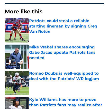
More like this
Patriots could steal a reliable
starting lineman by signing Greg
Van Roten
Published by on Invalid Date
Mike Vrabel shares encouraging
Gabe Jacas update Patriots fans
needed
Published by on Invalid Date
Romeo Doubs is well-equipped to
deal with the Patriots' WR logjam
Published by on Invalid Date
Kyle Williams has more to prove
than Patriots fans may realize after