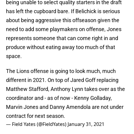
being unable to select quality starters in the draft
has left the cupboard bare. If Belichick is serious
about being aggressive this offseason given the
need to add some playmakers on offense, Jones
represents someone that can come right in and
produce without eating away too much of that
space.
The Lions offense is going to look much, much
different in 2021. On top of Jared Goff replacing
Matthew Stafford, Anthony Lynn takes over as the
coordinator and - as of now - Kenny Golladay,
Marvin Jones and Danny Amendola are not under
contract for next season.
— Field Yates (@FieldYates)
January 31, 2021