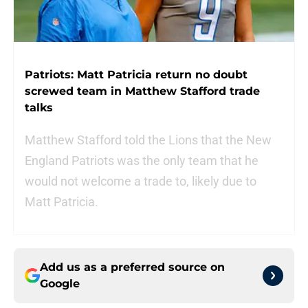
Patriots: Matt Patricia return no doubt
screwed team in Matthew Stafford trade
talks
Matthew Stafford told the Lions that the New
England Patriots was the only team that he
would not welcome a trade to, likely due to
Matt Patricia.
Add us as a preferred source on
Google