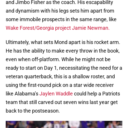
and Jimbo Fisher as the coach. His escapability
and dynamism with his legs sets him apart from
some immobile prospects in the same range, like
Wake Forest/Georgia project Jamie Newman.
Ultimately, what sets Mond apart is his rocket arm.
He has the ability to make every throw in the book,
even when off-platform. While he might not be
ready to start on Day 1, necessitating the need for a
veteran quarterback, this is a shallow roster, and
using the first-round pick on a star wide receiver
like Alabama’s
Jaylen Waddle
could help a Patriots
team that still carved out seven wins last year get
back to the postseason.