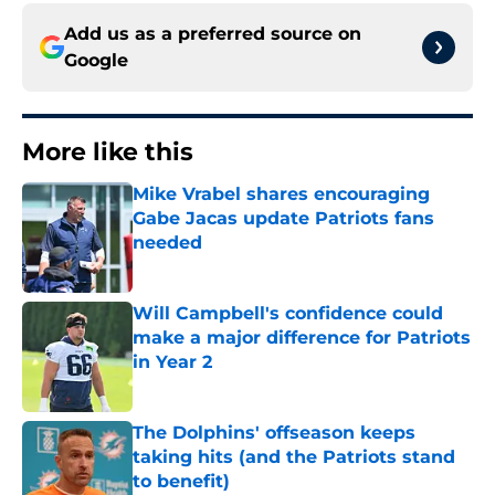
Add us as a preferred source on
Google
More like this
Mike Vrabel shares encouraging
Gabe Jacas update Patriots fans
needed
Published by on Invalid Date
Will Campbell's confidence could
make a major difference for Patriots
in Year 2
Published by on Invalid Date
The Dolphins' offseason keeps
taking hits (and the Patriots stand
to benefit)