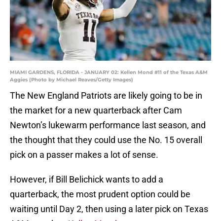
MIAMI GARDENS, FLORIDA - JANUARY 02: Kellen Mond #11 of the Texas A&M
Aggies (Photo by Michael Reaves/Getty Images)
The New England Patriots are likely going to be in
the market for a new quarterback after Cam
Newton’s lukewarm performance last season, and
the thought that they could use the No. 15 overall
pick on a passer makes a lot of sense.
However, if Bill Belichick wants to add a
quarterback, the most prudent option could be
waiting until Day 2, then using a later pick on Texas