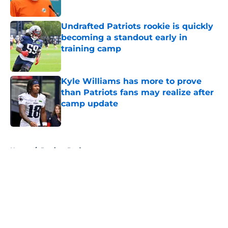
Published by on Invalid Date
Undrafted Patriots rookie is quickly
becoming a standout early in
training camp
Published by on Invalid Date
Kyle Williams has more to prove
than Patriots fans may realize after
camp update
Published by on Invalid Date
5 related articles loaded
Home
/
Patriots Draft
About
Openings