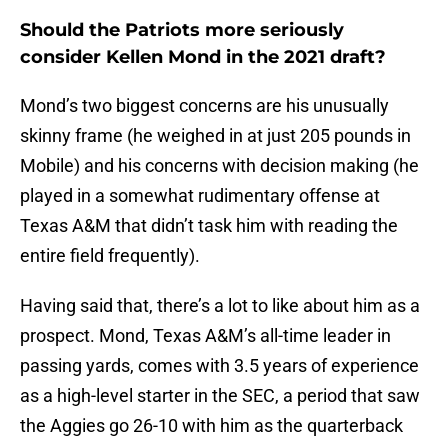
Should the Patriots more seriously
consider Kellen Mond in the 2021 draft?
Mond’s two biggest concerns are his unusually
skinny frame (he weighed in at just 205 pounds in
Mobile) and his concerns with decision making (he
played in a somewhat rudimentary offense at
Texas A&M that didn’t task him with reading the
entire field frequently).
Having said that, there’s a lot to like about him as a
prospect. Mond, Texas A&M’s all-time leader in
passing yards, comes with 3.5 years of experience
as a high-level starter in the SEC, a period that saw
the Aggies go 26-10 with him as the quarterback