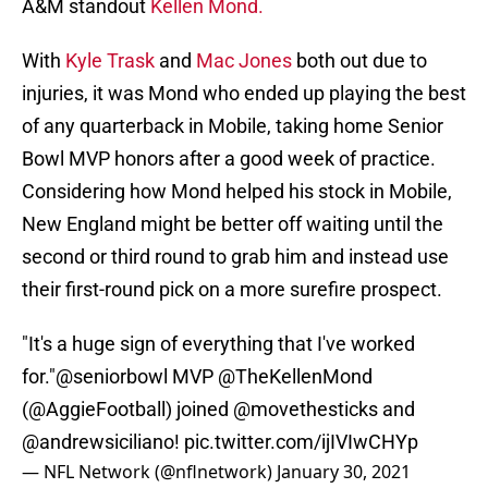
A&M standout
Kellen Mond.
With
Kyle Trask
and
Mac Jones
both out due to
injuries, it was Mond who ended up playing the best
of any quarterback in Mobile, taking home Senior
Bowl MVP honors after a good week of practice.
Considering how Mond helped his stock in Mobile,
New England might be better off waiting until the
second or third round to grab him and instead use
their first-round pick on a more surefire prospect.
"It's a huge sign of everything that I've worked
for."
@seniorbowl
MVP
@TheKellenMond
(
@AggieFootball
) joined
@movethesticks
and
@andrewsiciliano
!
pic.twitter.com/ijIVIwCHYp
— NFL Network (@nflnetwork)
January 30, 2021