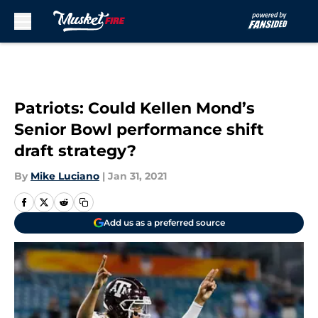
Skip to main content
Patriots: Could Kellen Mond’s
Senior Bowl performance shift
draft strategy?
By
Mike Luciano
|
Jan 31, 2021
Add us as a preferred source