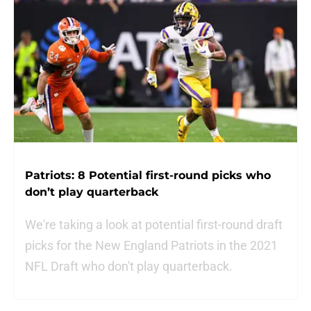
Patriots: 8 Potential first-round picks who
don’t play quarterback
We're taking a look at potential first-round draft
picks for the New England Patriots in the 2021
NFL Draft who don't play quarterback.