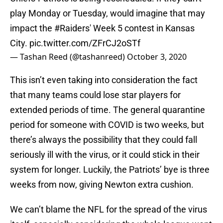
play Monday or Tuesday, would imagine that may
impact the
#Raiders
' Week 5 contest in Kansas
City.
pic.twitter.com/ZFrCJ2oSTf
— Tashan Reed (@tashanreed)
October 3, 2020
This isn’t even taking into consideration the fact
that many teams could lose star players for
extended periods of time. The general quarantine
period for someone with COVID is two weeks, but
there’s always the possibility that they could fall
seriously ill with the virus, or it could stick in their
system for longer. Luckily, the Patriots’ bye is three
weeks from now, giving Newton extra cushion.
We can’t blame the NFL for the spread of the virus