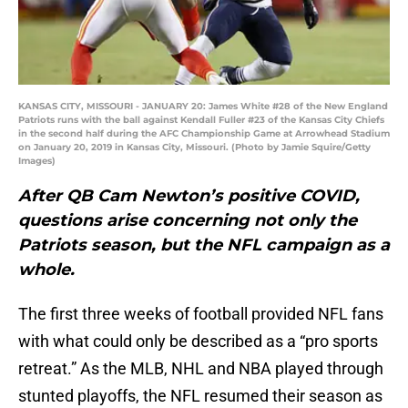
KANSAS CITY, MISSOURI - JANUARY 20: James White #28 of the New England
Patriots runs with the ball against Kendall Fuller #23 of the Kansas City Chiefs
in the second half during the AFC Championship Game at Arrowhead Stadium
on January 20, 2019 in Kansas City, Missouri. (Photo by Jamie Squire/Getty
Images)
After QB Cam Newton’s positive COVID,
questions arise concerning not only the
Patriots season, but the NFL campaign as a
whole.
The first three weeks of football provided NFL fans
with what could only be described as a “pro sports
retreat.” As the MLB, NHL and NBA played through
stunted playoffs, the NFL resumed their season as