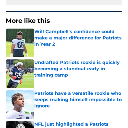
More like this
Will Campbell's confidence could
make a major difference for Patriots
in Year 2
Published by on Invalid Date
Undrafted Patriots rookie is quickly
becoming a standout early in
training camp
Published by on Invalid Date
Patriots have a versatile rookie who
keeps making himself impossible to
ignore
Published by on Invalid Date
NFL just highlighted a Patriots