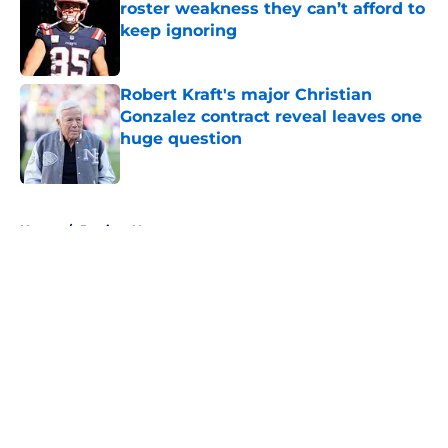
roster weakness they can’t afford to
keep ignoring
Published by on Invalid Date
Robert Kraft's major Christian
Gonzalez contract reveal leaves one
huge question
Published by on Invalid Date
5 related articles loaded
Home
/
Patriots News
About
Openings
Contact
Our 300+ Sites
Mobile Apps
FanSided Daily