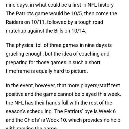
nine days, in what could be a first in NFL history.
The Patriots game would be 10/5, then come the
Raiders on 10/11, followed by a tough road
matchup against the Bills on 10/14.
The physical toll of three games in nine days is
grueling enough, but the idea of coaching and
preparing for those games in such a short
timeframe is equally hard to picture.
In the event, however, that more players/staff test
positive and the game cannot be played this week,
the NFL has their hands full with the rest of the
season’s scheduling. The Patriots’ bye is Week 6
and the Chiefs’ is Week 10, which provides no help
with moving the game.