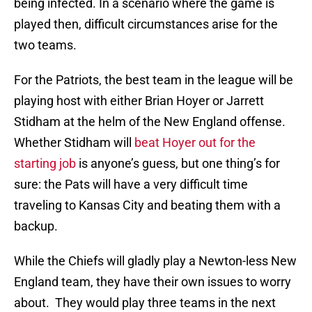
being infected. In a scenario where the game is
played then, difficult circumstances arise for the
two teams.
For the Patriots, the best team in the league will be
playing host with either Brian Hoyer or Jarrett
Stidham at the helm of the New England offense.
Whether Stidham will
beat Hoyer out for the
starting job
is anyone’s guess, but one thing’s for
sure: the Pats will have a very difficult time
traveling to Kansas City and beating them with a
backup.
While the Chiefs will gladly play a Newton-less New
England team, they have their own issues to worry
about. They would play three teams in the next