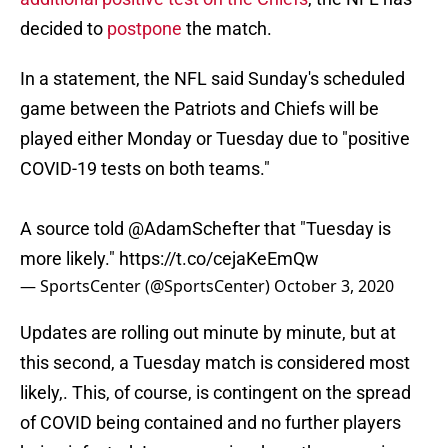
decided to
postpone
the match.
In a statement, the NFL said Sunday's scheduled
game between the Patriots and Chiefs will be
played either Monday or Tuesday due to "positive
COVID-19 tests on both teams."
A source told
@AdamSchefter
that "Tuesday is
more likely."
https://t.co/cejaKeEmQw
— SportsCenter (@SportsCenter)
October 3, 2020
Updates are rolling out minute by minute, but at
this second, a Tuesday match is considered most
likely,. This, of course, is contingent on the spread
of COVID being contained and no further players