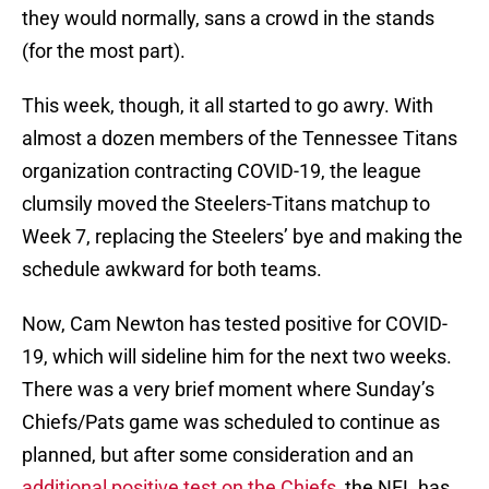
they would normally, sans a crowd in the stands
(for the most part).
This week, though, it all started to go awry. With
almost a dozen members of the Tennessee Titans
organization contracting COVID-19, the league
clumsily moved the Steelers-Titans matchup to
Week 7, replacing the Steelers’ bye and making the
schedule awkward for both teams.
Now, Cam Newton has tested positive for COVID-
19, which will sideline him for the next two weeks.
There was a very brief moment where Sunday’s
Chiefs/Pats game was scheduled to continue as
planned, but after some consideration and an
additional positive test on the Chiefs
, the NFL has