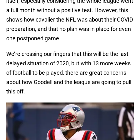
itself, especially considering the whole league went
a full month without a positive test. However, this
shows how cavalier the NFL was about their COVID
preparation, and that no plan was in place for even
one postponed game.
We’re crossing our fingers that this will be the last
delayed situation of 2020, but with 13 more weeks
of football to be played, there are great concerns
about how Goodell and the league are going to pull
this off.