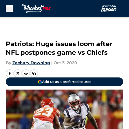
Skip to main content
Patriots: Huge issues loom after
NFL postpones game vs Chiefs
By
Zachary Downing
|
Oct 3, 2020
Add us as a preferred source