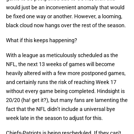
would just be an inconvenient anomaly that would
be fixed one way or another. However, a looming,
black cloud now hangs over the rest of the season.
What if this keeps happening?
With a league as meticulously scheduled as the
NFL, the next 13 weeks of games will become
heavily altered with a few more postponed games,
and certainly runs the risk of reaching Week 17
without every game being completed. Hindsight is
20/20 (ha! get it?), but many fans are lamenting the
fact that the NFL didn’t include a universal bye
week late in the season to adjust for this.
Chiefs-Patriots is being rescheduled. If they can't