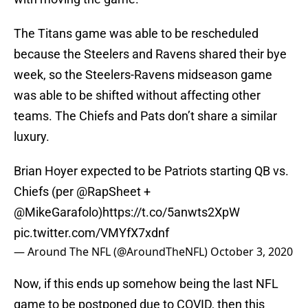
The Titans game was able to be rescheduled
because the Steelers and Ravens shared their bye
week, so the Steelers-Ravens midseason game
was able to be shifted without affecting other
teams. The Chiefs and Pats don’t share a similar
luxury.
Brian Hoyer expected to be Patriots starting QB vs.
Chiefs (per
@RapSheet
+
@MikeGarafolo
)
https://t.co/5anwts2XpW
pic.twitter.com/VMYfX7xdnf
— Around The NFL (@AroundTheNFL)
October 3, 2020
Now, if this ends up somehow being the last NFL
game to be postponed due to COVID, then this