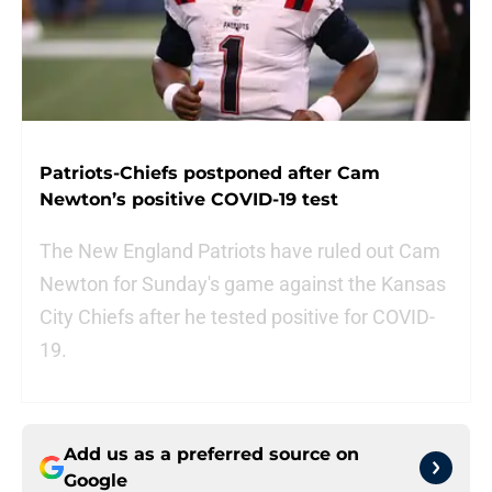
Patriots-Chiefs postponed after Cam
Newton’s positive COVID-19 test
The New England Patriots have ruled out Cam
Newton for Sunday's game against the Kansas
City Chiefs after he tested positive for COVID-
19.
Add us as a preferred source on
Google