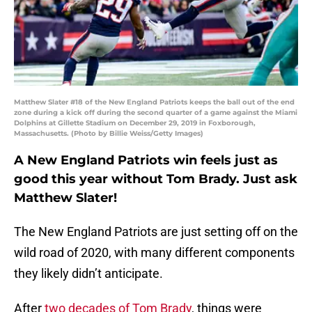
Matthew Slater #18 of the New England Patriots keeps the ball out of the end
zone during a kick off during the second quarter of a game against the Miami
Dolphins at Gillette Stadium on December 29, 2019 in Foxborough,
Massachusetts. (Photo by Billie Weiss/Getty Images)
A New England Patriots win feels just as
good this year without Tom Brady. Just ask
Matthew Slater!
The New England Patriots are just setting off on the
wild road of 2020, with many different components
they likely didn’t anticipate.
After
two decades of Tom Brady
, things were