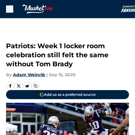
Skip to main content
Patriots: Week 1 locker room
celebration still felt the same
without Tom Brady
By
Adam Weinrib
|
Sep 15, 2020
Add us as a preferred source