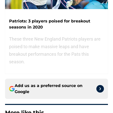
Patriots: 3 players poised for breakout
seasons in 2020
These three New England Patriots players are
poised to make massive leaps and have
breakout performances for the Pats this
season.
Add us as a preferred source on
Google
More like this