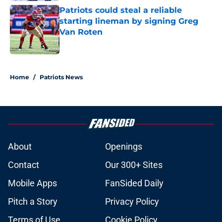
Patriots could steal a reliable
starting lineman by signing Greg
Van Roten
Published by on Invalid Date
5 related articles loaded
Home
/
Patriots News
About
Openings
Contact
Our 300+ Sites
Mobile Apps
FanSided Daily
Pitch a Story
Privacy Policy
Terms of Use
Cookie Policy