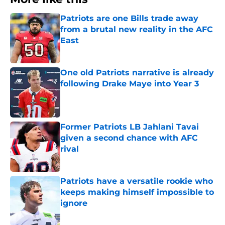
Patriots are one Bills trade away
from a brutal new reality in the AFC
East
Published by on Invalid Date
One old Patriots narrative is already
following Drake Maye into Year 3
Published by on Invalid Date
Former Patriots LB Jahlani Tavai
given a second chance with AFC
rival
Published by on Invalid Date
Patriots have a versatile rookie who
keeps making himself impossible to
ignore
Published by on Invalid Date