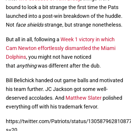
bound to look a bit strange the first time the Pats
launched into a post-win breakdown of the huddle.
Not
face shields
strange, but strange nonetheless.
But all in all, following a
Week 1 victory in which
Cam Newton effortlessly dismantled the Miami
Dolphins
, you might not have noticed
that
anything
was different after the dub.
Bill Belichick handed out game balls and motivated
his team further. JC Jackson got some well-
deserved accolades. And
Matthew Slater
polished
everything off with his trademark fervor.
https://twitter.com/Patriots/status/1305879628108
s=20