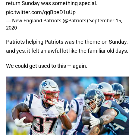
return Sunday was something special.
pic.twitter.com/qgBpeD1uUp
— New England Patriots (@Patriots)
September 15,
2020
Patriots helping Patriots was the theme on Sunday,
and yes, it felt an awful lot like the familiar old days.
We could get used to this — again.