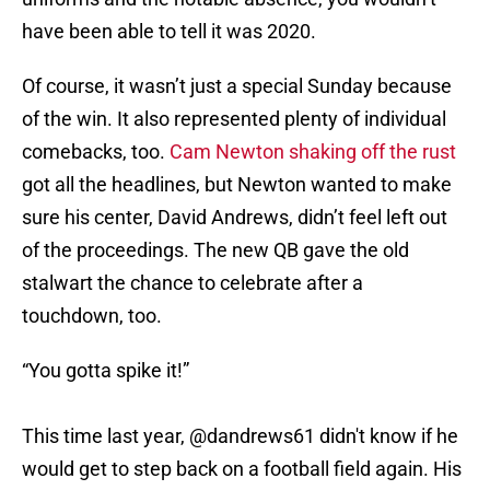
have been able to tell it was 2020.
Of course, it wasn’t just a special Sunday because
of the win. It also represented plenty of individual
comebacks, too.
Cam Newton shaking off the rust
got all the headlines, but Newton wanted to make
sure his center, David Andrews, didn’t feel left out
of the proceedings. The new QB gave the old
stalwart the chance to celebrate after a
touchdown, too.
“You gotta spike it!”
This time last year,
@dandrews61
didn't know if he
would get to step back on a football field again. His