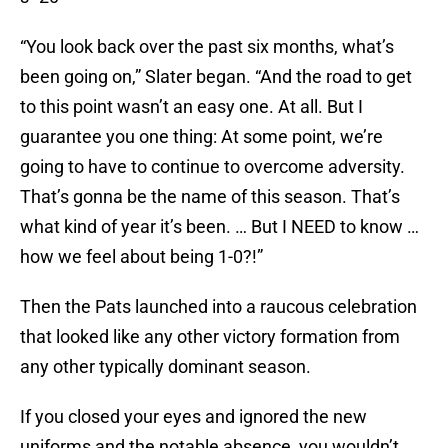
“You look back over the past six months, what’s
been going on,” Slater began. “And the road to get
to this point wasn’t an easy one. At all. But I
guarantee you one thing: At some point, we’re
going to have to continue to overcome adversity.
That’s gonna be the name of this season. That’s
what kind of year it’s been. … But I NEED to know …
how we feel about being 1-0?!”
Then the Pats launched into a raucous celebration
that looked like any other victory formation from
any other typically dominant season.
If you closed your eyes and ignored the new
uniforms and the notable absence, you wouldn’t