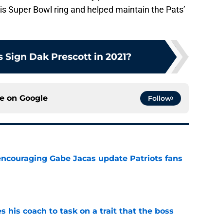
his Super Bowl ring and helped maintain the Pats’
 Sign Dak Prescott in 2021?
ce on
Google
Follow
encouraging Gabe Jacas update Patriots fans
e
es his coach to task on a trait that the boss