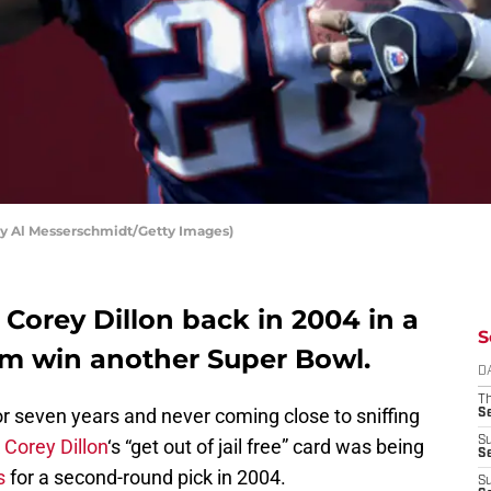
by Al Messerschmidt/Getty Images)
 Corey Dillon back in 2004 in a
S
em win another Super Bowl.
D
T
or seven years and never coming close to sniffing
S
S
k
Corey Dillon
‘s “get out of jail free” card was being
S
s
for a second-round pick in 2004.
S