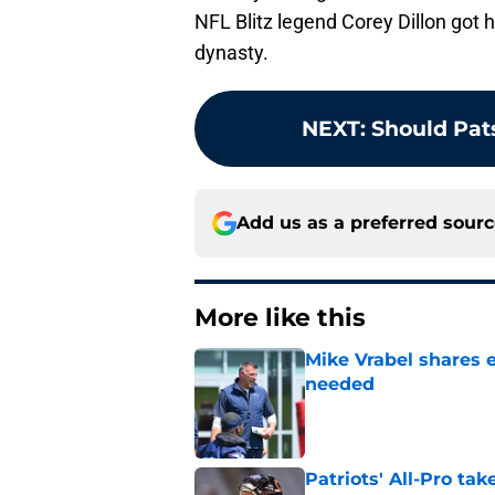
NFL Blitz legend Corey Dillon got 
dynasty.
NEXT
:
Should Pats
Add us as a preferred sour
More like this
Mike Vrabel shares 
needed
Published by on Invalid Dat
Patriots' All-Pro tak