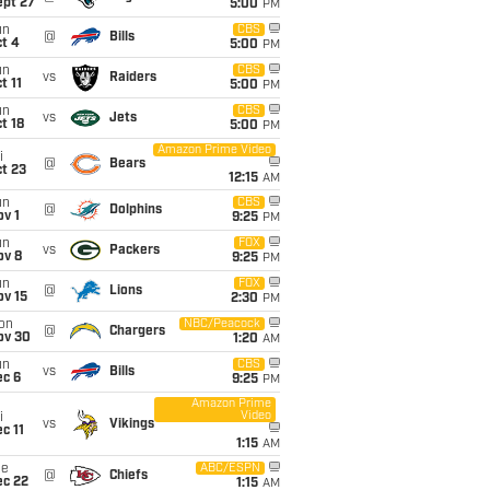
ept 27
5:00
PM
un
CBS
@
Bills
t 4
5:00
PM
un
CBS
vs
Raiders
t 11
5:00
PM
un
CBS
vs
Jets
t 18
5:00
PM
Amazon Prime Video
i
@
Bears
t 23
12:15
AM
un
CBS
@
Dolphins
v 1
9:25
PM
un
FOX
vs
Packers
ov 8
9:25
PM
un
FOX
@
Lions
ov 15
2:30
PM
on
NBC/Peacock
@
Chargers
ov 30
1:20
AM
un
CBS
vs
Bills
ec 6
9:25
PM
Amazon Prime
Video
i
vs
Vikings
c 11
1:15
AM
ue
ABC/ESPN
@
Chiefs
ec 22
1:15
AM