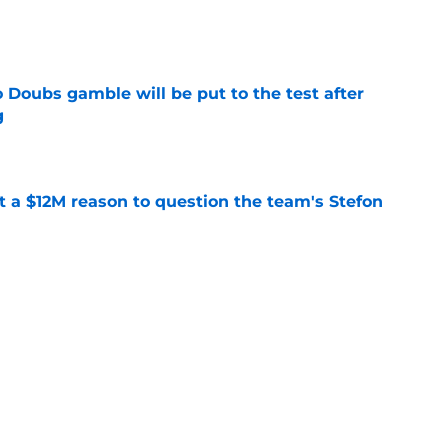
e
 Doubs gamble will be put to the test after
g
e
ot a $12M reason to question the team's Stefon
e
son keeps taking hits (and the Patriots stand
e