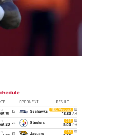
chedule
ATE
OPPONENT
RESULT
hu
NBC/Peacock
@
Seahawks
ept 10
12:20
AM
un
CBS
vs
Steelers
ept 20
5:00
PM
un
CBS
@
Jaguars