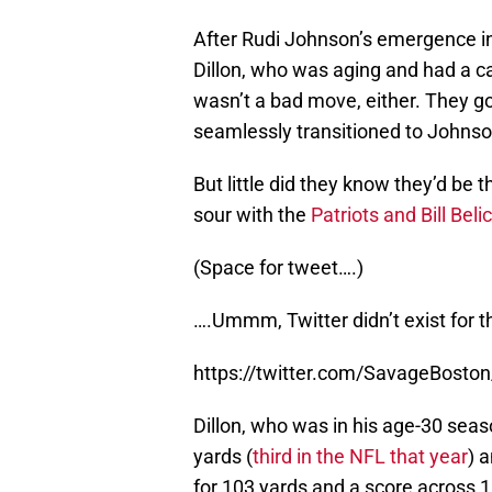
After Rudi Johnson’s emergence in
Dillon, who was aging and had a ca
wasn’t a bad move, either. They go
seamlessly transitioned to Johnso
But little did they know they’d be 
sour with the
Patriots and Bill Beli
(Space for tweet….)
….Ummm, Twitter didn’t exist for t
https://twitter.com/SavageBost
Dillon, who was in his age-30 seas
yards (
third in the NFL that year
) 
for 103 yards and a score across 1