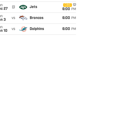
un
CBS
@
Jets
ec 27
6:00
PM
un
vs
Broncos
6:00
PM
an 3
un
vs
Dolphins
6:00
PM
an 10