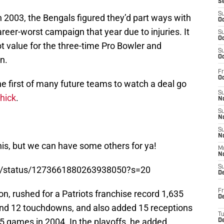
S
S
 2003, the Bengals figured they’d part ways with
Oc
reer-worst campaign that year due to injuries. It
S
Oc
t value for the three-time Pro Bowler and
S
Oc
n.
Fr
Oc
the first of many future teams to watch a deal go
S
chick
.
No
S
N
S
N
his, but we can have some others for ya!
M
N
S
on/status/1273661880263938050?s=20
D
Fr
on, rushed for a Patriots franchise record 1,635
De
and 12 touchdowns, and also added 15 receptions
T
5 games in 2004. In the playoffs, he added
D