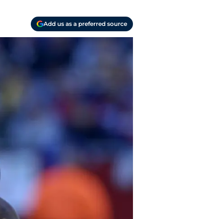
Add us as a preferred source