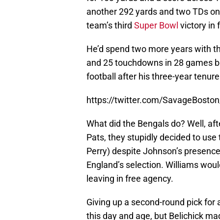
another 292 yards and two TDs on 
team’s third
Super Bowl
victory in 
He’d spend two more years with th
and 25 touchdowns in 28 games b
football after his three-year tenur
https://twitter.com/SavageBost
What did the Bengals do? Well, aft
Pats, they stupidly decided to use 
Perry) despite Johnson’s presenc
England’s selection. Williams wou
leaving in free agency.
Giving up a second-round pick for 
this day and age, but Belichick ma