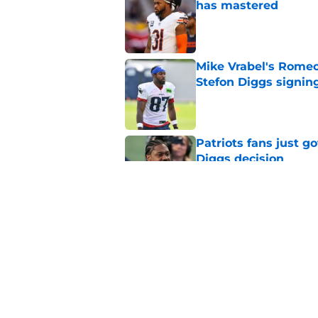
has mastered
Published by on Invalid Dat
Mike Vrabel's Romeo
Stefon Diggs signin
Published by on Invalid Dat
Patriots fans just g
Diggs decision
Published by on Invalid Dat
The Dolphins' offsea
to benefit)
Published by on Invalid Dat
5 related articles loaded
Home
/
Patriots History