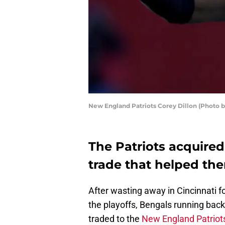
New England Patriots Corey Dillon (Photo 
The Patriots acquired
trade that helped th
After wasting away in Cincinnati f
the playoffs, Bengals running bac
traded to the
New England Patriot