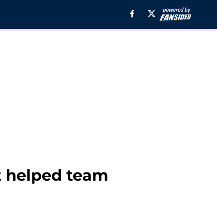
at helped team