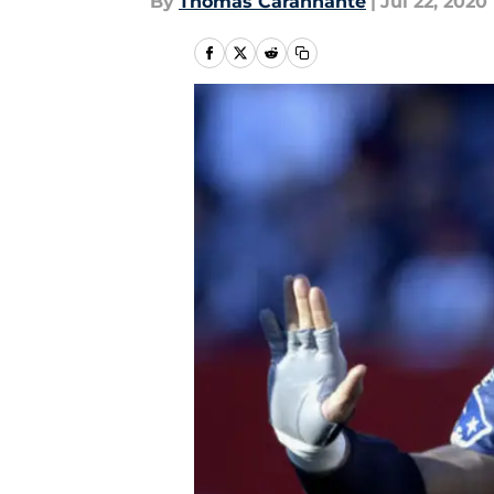
By
Thomas Carannante
|
Jul 22, 2020