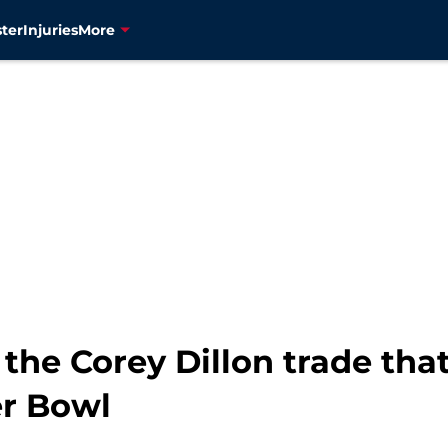
ter
Injuries
More
g the Corey Dillon trade th
er Bowl