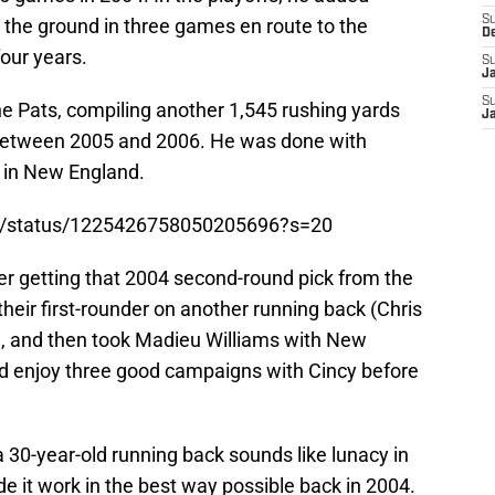
S
the ground in three games en route to the
D
four years.
S
J
S
e Pats, compiling another 1,545 rushing yards
J
etween 2005 and 2006. He was done with
e in New England.
on/status/1225426758050205696?s=20
er getting that 2004 second-round pick from the
their first-rounder on another running back (Chris
e, and then took Madieu Williams with New
ld enjoy three good campaigns with Cincy before
a 30-year-old running back sounds like lunacy in
de it work in the best way possible back in 2004.