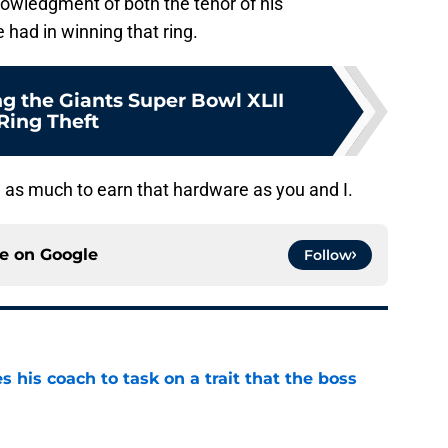
cknowledgment of both the tenor of his
e had in winning that ring.
 the Giants Super Bowl XLII
Ring Theft
d as much to earn that hardware as you and I.
ce on
Google
Follow
es his coach to task on a trait that the boss
e