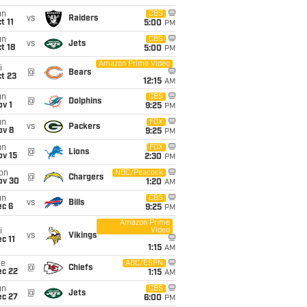
un
CBS
vs
Raiders
t 11
5:00
PM
un
CBS
vs
Jets
t 18
5:00
PM
Amazon Prime Video
i
@
Bears
t 23
12:15
AM
un
CBS
@
Dolphins
v 1
9:25
PM
un
FOX
vs
Packers
ov 8
9:25
PM
un
FOX
@
Lions
ov 15
2:30
PM
on
NBC/Peacock
@
Chargers
ov 30
1:20
AM
un
CBS
vs
Bills
ec 6
9:25
PM
Amazon Prime
Video
i
vs
Vikings
c 11
1:15
AM
ue
ABC/ESPN
@
Chiefs
ec 22
1:15
AM
un
CBS
@
Jets
ec 27
6:00
PM