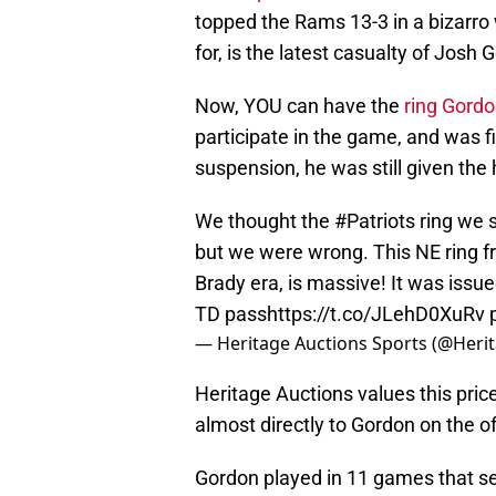
topped the Rams 13-3 in a bizarro
for, is the latest casualty of Josh
Now, YOU can have the
ring Gord
participate in the game, and was f
suspension, he was still given the 
We thought the
#Patriots
ring we s
but we were wrong. This NE ring f
Brady era, is massive! It was iss
TD pass
https://t.co/JLehD0XuRv
— Heritage Auctions Sports (@Heri
Heritage Auctions values this pric
almost directly to Gordon on the o
Gordon played in 11 games that sea