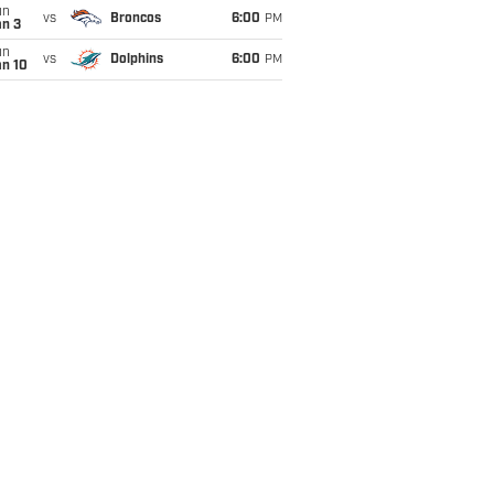
un
vs
Broncos
6:00
PM
an 3
un
vs
Dolphins
6:00
PM
an 10