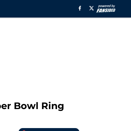
per Bowl Ring