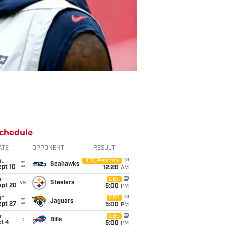
chedule
ATE
OPPONENT
RESULT
hu
NBC/Peacock
@
Seahawks
ept 10
12:20
AM
un
CBS
vs
Steelers
ept 20
5:00
PM
un
CBS
@
Jaguars
ept 27
5:00
PM
un
CBS
@
Bills
t 4
5:00
PM