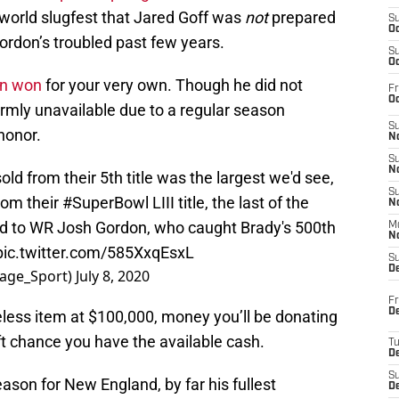
 world slugfest that Jared Goff was
not
prepared
S
Oc
 Gordon’s troubled past few years.
S
Oc
on won
for your very own. Though he did not
Fr
Oc
irmly unavailable due to a regular season
S
honor.
No
S
N
old from their 5th title was the largest we'd see,
S
rom their
#SuperBowl
LIII title, the last of the
N
ued to WR Josh Gordon, who caught Brady's 500th
M
N
pic.twitter.com/585XxqEsxL
S
D
tage_Sport)
July 8, 2020
Fr
De
eless item at $100,000, money you’ll be donating
ft chance you have the available cash.
T
D
S
son for New England, by far his fullest
D