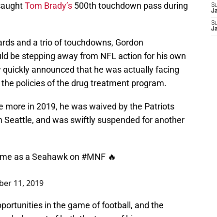
caught
Tom Brady’s
500th touchdown pass during
S
J
S
J
rds and a trio of touchdowns, Gordon
ld be stepping away from NFL action for his own
y quickly announced that he was actually facing
g the policies of the drug treatment program.
 more in 2019, he was waived by the Patriots
 in Seattle, and was swiftly suspended for another
 game as a Seahawk on
#MNF
🔥
er 11, 2019
portunities in the game of football, and the