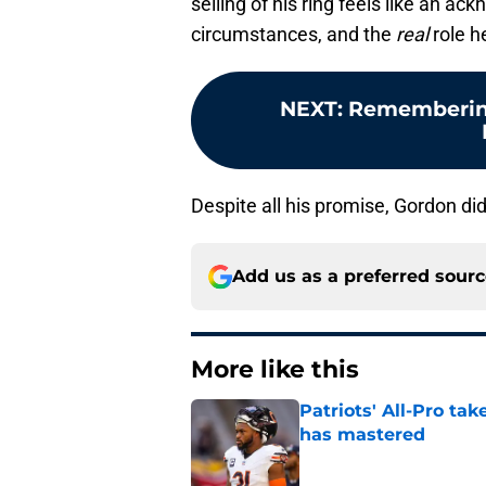
selling of his ring feels like an a
circumstances, and the
real
role h
NEXT
:
Remembering
Despite all his promise, Gordon di
Add us as a preferred sour
More like this
Patriots' All-Pro tak
has mastered
Published by on Invalid Dat