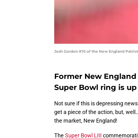
Josh Gordon #10 of the New England Patrio
Former New England 
Super Bowl ring is up 
Not sure if this is depressing news
get a piece of the action, but, wel
the market, New England!
The
Super Bowl LIII
commemorat