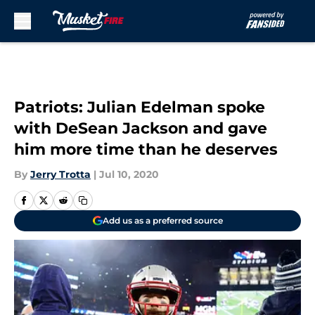
Skip to main content
Patriots: Julian Edelman spoke
with DeSean Jackson and gave
him more time than he deserves
By
Jerry Trotta
|
Jul 10, 2020
Add us as a preferred source