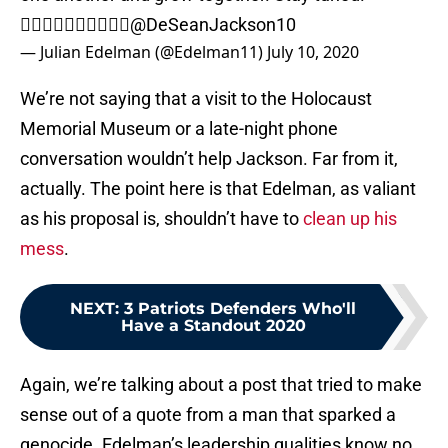
✊🏻✊🏼✊🏽✊🏾✊🏿
@DeSeanJackson10
— Julian Edelman (@Edelman11)
July 10, 2020
We’re not saying that a visit to the Holocaust
Memorial Museum or a late-night phone
conversation wouldn’t help Jackson. Far from it,
actually. The point here is that Edelman, as valiant
as his proposal is, shouldn’t have to
clean up his
mess
.
NEXT
:
3 Patriots Defenders Who'll
Have a Standout 2020
Again, we’re talking about a post that tried to make
sense out of a quote from a man that sparked a
genocide. Edelman’s leadership qualities know no