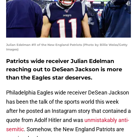
Julian Edelman #11 of the New England Patriots (Photo by Billie Weiss/Getty
Images)
Patriots wide receiver Julian Edelman
reaching out to DeSean Jackson is more
than the Eagles star deserves.
Philadelphia Eagles wide receiver DeSean Jackson
has been the talk of the sports world this week
after he posted an Instagram story that contained a
quote from Adolf Hitler and was
unmistakably anti-
semitic
. Somehow, the New England Patriots are