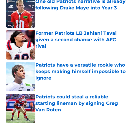
One old Patriots narrative is already
following Drake Maye into Year 3
Published by on Invalid Date
Former Patriots LB Jahlani Tavai
given a second chance with AFC
rival
Published by on Invalid Date
Patriots have a versatile rookie who
keeps making himself impossible to
ignore
Published by on Invalid Date
Patriots could steal a reliable
starting lineman by signing Greg
Van Roten
Published by on Invalid Date
5 related articles loaded