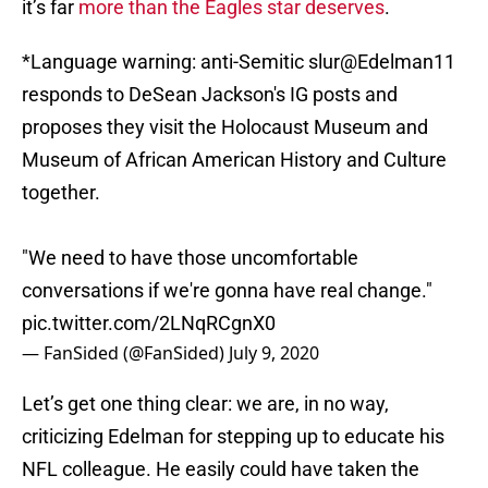
it’s far
more than the Eagles star deserves
.
*Language warning: anti-Semitic slur
@Edelman11
responds to DeSean Jackson's IG posts and
proposes they visit the Holocaust Museum and
Museum of African American History and Culture
together.
"We need to have those uncomfortable
conversations if we're gonna have real change."
pic.twitter.com/2LNqRCgnX0
— FanSided (@FanSided)
July 9, 2020
Let’s get one thing clear: we are, in no way,
criticizing Edelman for stepping up to educate his
NFL colleague. He easily could have taken the