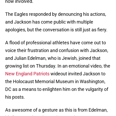
now involved.
The Eagles responded by denouncing his actions,
and Jackson has come public with multiple
apologies, but the conversation is still just as fiery.
A flood of professional athletes have come out to
voice their frustration and confusion with Jackson,
and Julian Edelman, who is Jewish, joined that
growing list on Thursday. In an emotional video, the
New England Patriots
wideout invited Jackson to
the Holocaust Memorial Museum in Washington,
DC as a means to enlighten him on the vulgarity of
his posts.
As awesome of a gesture as this is from Edelman,