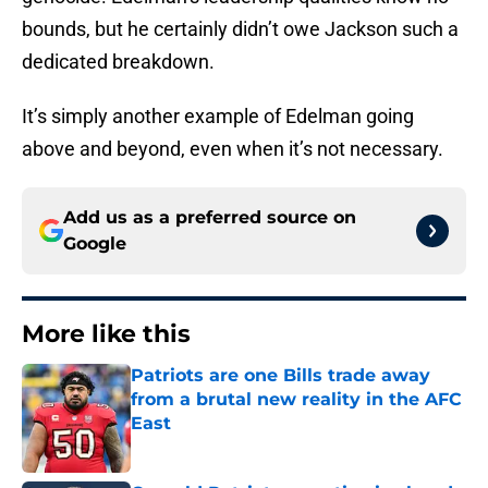
bounds, but he certainly didn’t owe Jackson such a
dedicated breakdown.
It’s simply another example of Edelman going
above and beyond, even when it’s not necessary.
Add us as a preferred source on
Google
More like this
Patriots are one Bills trade away
from a brutal new reality in the AFC
East
Published by on Invalid Date