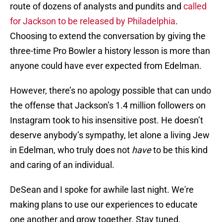
route of dozens of analysts and pundits and
called
for Jackson to be released by Philadelphia
.
Choosing to extend the conversation by giving the
three-time Pro Bowler a history lesson is more than
anyone could have ever expected from Edelman.
However, there’s no apology possible that can undo
the offense that Jackson’s 1.4 million followers on
Instagram took to his insensitive post. He doesn’t
deserve anybody’s sympathy, let alone a living Jew
in Edelman, who truly does not
have
to be this kind
and caring of an individual.
DeSean and I spoke for awhile last night. We're
making plans to use our experiences to educate
one another and grow together. Stay tuned.